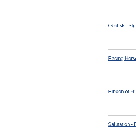
Obelisk - Si
Racing Hors
Ribbon of Fr
Salutation -