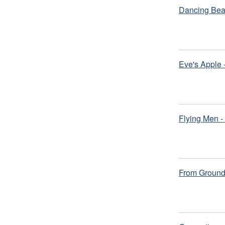
Dancing Bear
Eve's Apple
Flying Men -
From Ground 