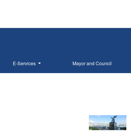
E-Services
Mayor and Council