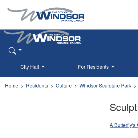
City Hall
For Residents
Home
Residents
Culture
Windsor Sculpture Park
Sculpt
A Butterfly'