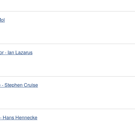
Mol
or - Ian Lazarus
 - Stephen Cruise
m - Hans Hennecke