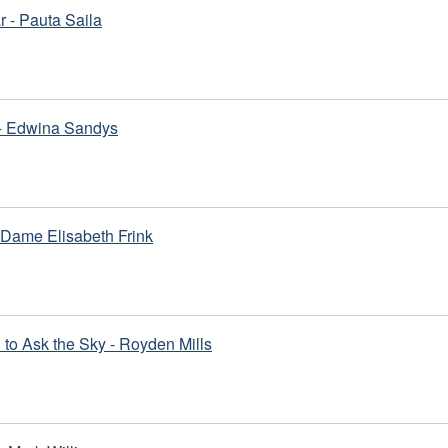
 - Pauta Saila
 - Edwina Sandys
 Dame Elisabeth Frink
to Ask the Sky - Royden Mills