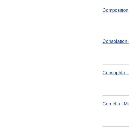
Composition 
Consolation 
Consophia - 
Cordella - M