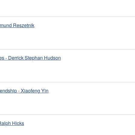
gmund Reszetnik
es - Derrick Stephan Hudson
iendship - Xiaofeng Yin
 Ralph Hicks