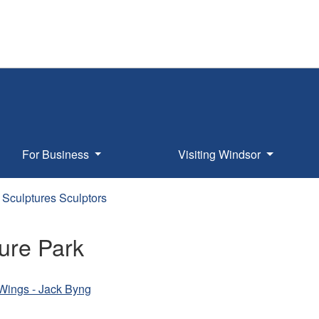
For Business
Visiting Windsor
Sculptures Sculptors
ure Park
s Wings - Jack Byng