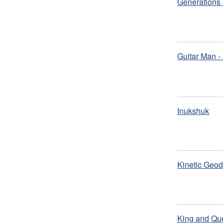
Generations 
Guitar Man -
Inukshuk
Kinetic Geod
King and Que