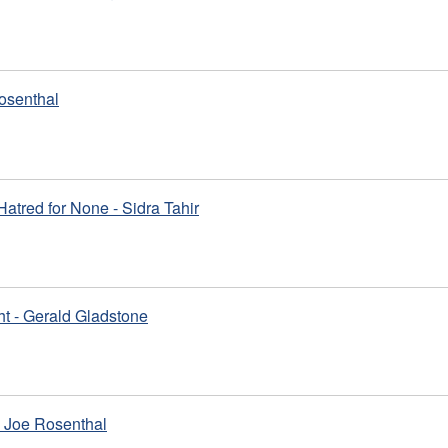
osenthal
 Hatred for None - Sidra Tahir
ht - Gerald Gladstone
 Joe Rosenthal