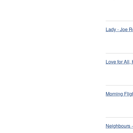
Lady - Joe R
Love for All,
Morning Flig
Neighbours -