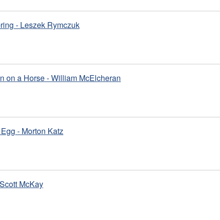
pring - Leszek Rymczuk
n on a Horse - William McElcheran
Egg - Morton Katz
 Scott McKay