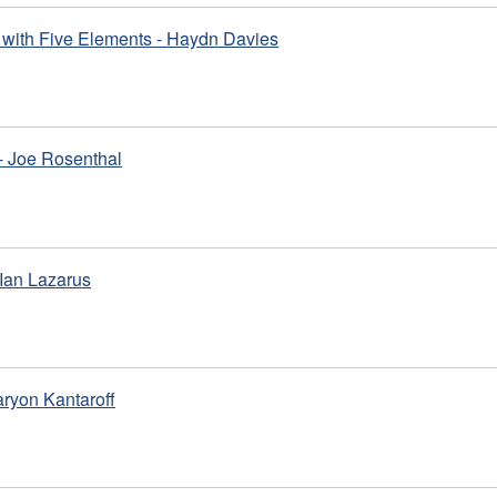
with Five Elements - Haydn Davies
- Joe Rosenthal
Ian Lazarus
aryon Kantaroff