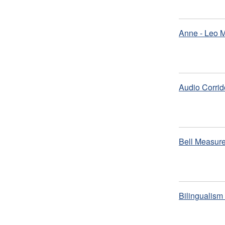
Anne - Leo 
Audio Corrid
Bell Measure
Bilingualis