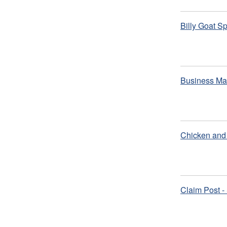
Billy Goat S
Business Ma
Chicken and 
Claim Post -