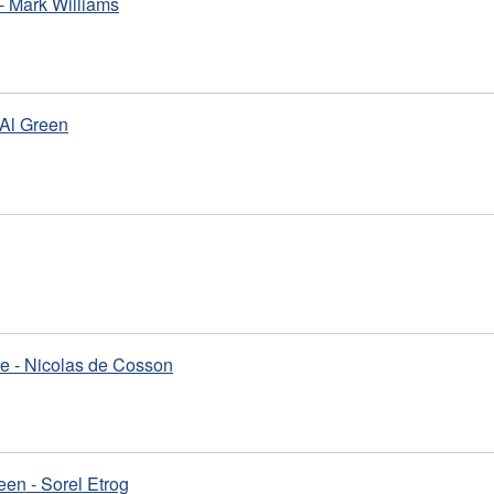
- Mark Williams
 Al Green
e - Nicolas de Cosson
en - Sorel Etrog