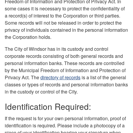
Freedom of Information and Protection of Privacy Act. In
some cases it is necessary to protect the confidentiality of
a record(s) of interest to the Corporation or third parties.
Some records will not be released in order to protect the
privacy of individuals contained in the personal information
the Corporation holds.
The City of Windsor has in its custody and control
corporate records consisting of both general records and
personal information banks. These records are controlled
by the Municipal Freedom of Information and Protection of
Privacy Act. The
directory of records
is a list of the general
classes or types of records and personal information banks
in the custody or control of the City.
Identification Required:
If the request is for your own personal information, proof of
identification is required. Please include a photocopy of a
piece of your identification bearing your signature when