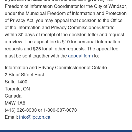
Freedom of Information Coordinator for the City of Windsor,
under the Municipal Freedom of Information and Protection
of Privacy Act, you may appeal that decision to the Office
of the Information and Privacy Commissioner/Ontario
within 30 days of receipt of the decision letter and request
a review. The appeal fee is $10 for personal information
requests and $25 for all other requests. The appeal fee
must be sent together with the
appeal form
to:
Information and Privacy Commissioner of Ontario
2 Bloor Street East
Suite 1400
Toronto, ON
Canada
M4W 1A8
(416) 326-3333 or 1-800-387-0073
Email:
info@ipc.on.ca