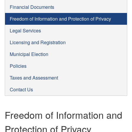
Financial Documents
Freedom of Information and Protection of Privacy
Legal Services
Licensing and Registration
Municipal Election
Policies
Taxes and Assessment
Contact Us
Freedom of Information and
Protection of Privacy