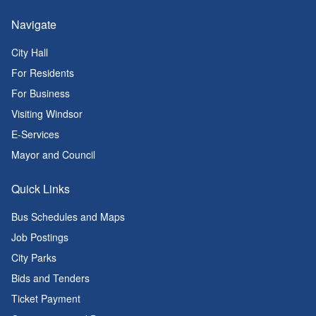
Navigate
City Hall
For Residents
For Business
Visiting Windsor
E-Services
Mayor and Council
Quick Links
Bus Schedules and Maps
Job Postings
City Parks
Bids and Tenders
Ticket Payment