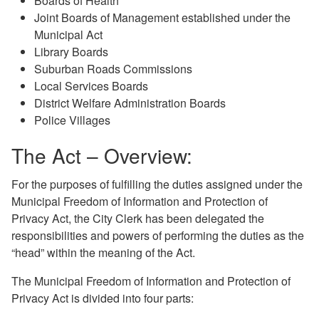
Boards of Health
Joint Boards of Management established under the
Municipal Act
Library Boards
Suburban Roads Commissions
Local Services Boards
District Welfare Administration Boards
Police Villages
The Act – Overview:
For the purposes of fulfilling the duties assigned under the
Municipal Freedom of Information and Protection of
Privacy Act, the City Clerk has been delegated the
responsibilities and powers of performing the duties as the
“head” within the meaning of the Act.
The Municipal Freedom of Information and Protection of
Privacy Act is divided into four parts: