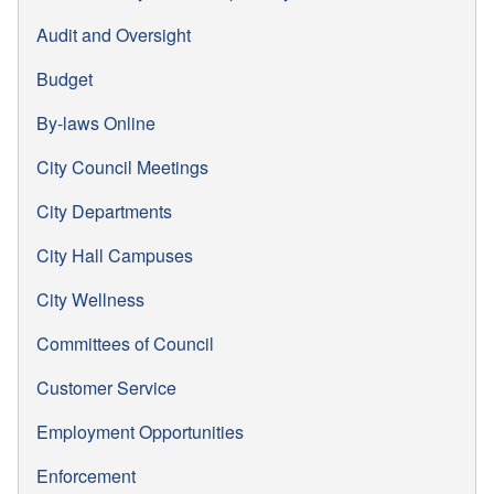
Audit and Oversight
Budget
By-laws Online
City Council Meetings
City Departments
City Hall Campuses
City Wellness
Committees of Council
Customer Service
Employment Opportunities
Enforcement