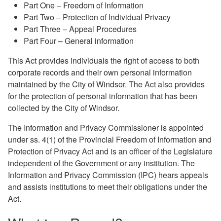
Part One – Freedom of Information
Part Two – Protection of Individual Privacy
Part Three – Appeal Procedures
Part Four – General information
This Act provides individuals the right of access to both
corporate records and their own personal information
maintained by the City of Windsor. The Act also provides
for the protection of personal information that has been
collected by the City of Windsor.
The Information and Privacy Commissioner is appointed
under ss. 4(1) of the Provincial Freedom of Information and
Protection of Privacy Act and is an officer of the Legislature
independent of the Government or any institution. The
Information and Privacy Commission (IPC) hears appeals
and assists institutions to meet their obligations under the
Act.