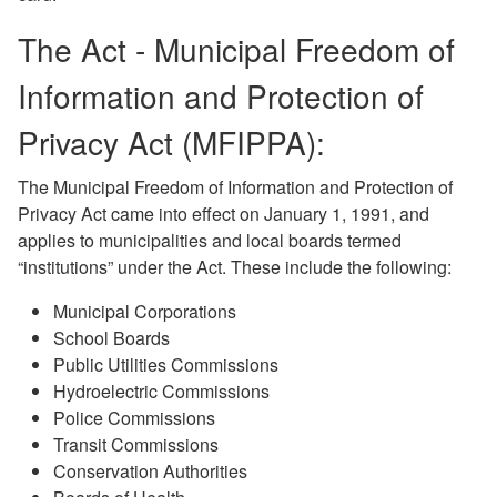
The Act - Municipal Freedom of
Information and Protection of
Privacy Act (MFIPPA):
The Municipal Freedom of Information and Protection of
Privacy Act came into effect on January 1, 1991, and
applies to municipalities and local boards termed
“institutions” under the Act. These include the following:
Municipal Corporations
School Boards
Public Utilities Commissions
Hydroelectric Commissions
Police Commissions
Transit Commissions
Conservation Authorities