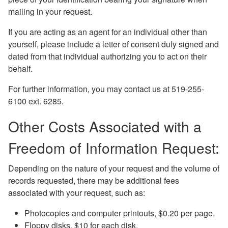
mailing in your request.
If you are acting as an agent for an individual other than
yourself, please include a letter of consent duly signed and
dated from that individual authorizing you to act on their
behalf.
For further information, you may contact us at 519-255-
6100 ext. 6285.
Other Costs Associated with a
Freedom of Information Request:
Depending on the nature of your request and the volume of
records requested, there may be additional fees
associated with your request, such as:
Photocopies and computer printouts, $0.20 per page.
Floppy disks, $10 for each disk.