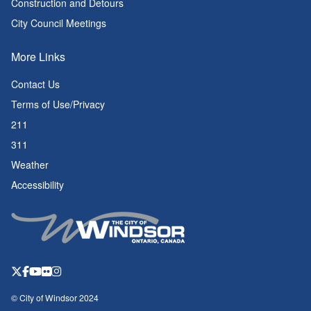
Construction and Detours
City Council Meetings
More Links
Contact Us
Terms of Use/Privacy
211
311
Weather
Accessibility
© City of Windsor 2024