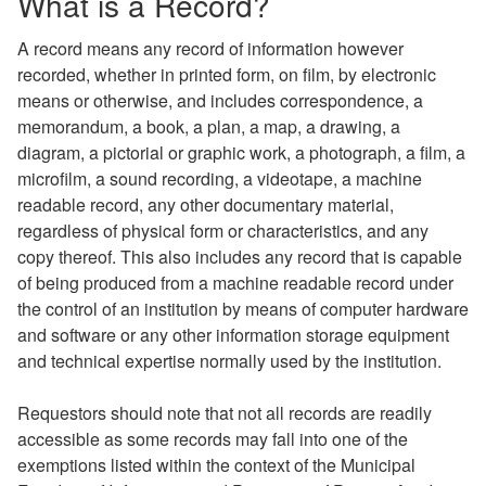
What is a Record?
A record means any record of information however
recorded, whether in printed form, on film, by electronic
means or otherwise, and includes correspondence, a
memorandum, a book, a plan, a map, a drawing, a
diagram, a pictorial or graphic work, a photograph, a film, a
microfilm, a sound recording, a videotape, a machine
readable record, any other documentary material,
regardless of physical form or characteristics, and any
copy thereof. This also includes any record that is capable
of being produced from a machine readable record under
the control of an institution by means of computer hardware
and software or any other information storage equipment
and technical expertise normally used by the institution.
Requestors should note that not all records are readily
accessible as some records may fall into one of the
exemptions listed within the context of the Municipal