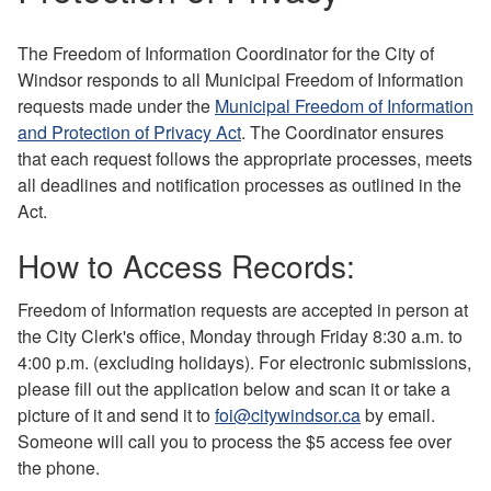
The Freedom of Information Coordinator for the City of
Windsor responds to all Municipal Freedom of Information
requests made under the
Municipal Freedom of Information
and Protection of Privacy Act
. The Coordinator ensures
that each request follows the appropriate processes, meets
all deadlines and notification processes as outlined in the
Act.
How to Access Records:
Freedom of Information requests are accepted in person at
the City Clerk's office, Monday through Friday 8:30 a.m. to
4:00 p.m. (excluding holidays). For electronic submissions,
please fill out the application below and scan it or take a
picture of it and send it to
foi@citywindsor.ca
by email.
Someone will call you to process the $5 access fee over
the phone.