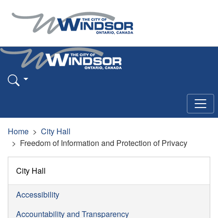
Home
City Hall
Freedom of Information and Protection of Privacy
City Hall
Accessibility
Accountability and Transparency