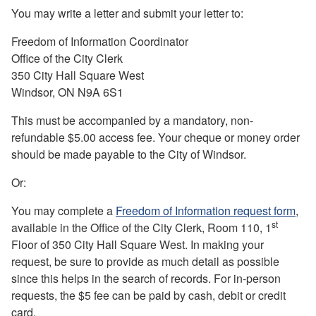
Y
ou may write a letter and submit your letter to:
Freedom of Information Coordinator
Office of the City Clerk
350 City Hall Square West
Windsor, ON N9A 6S1
This must be accompanied by a mandatory, non-
refundable $5.00 access fee. Your cheque or money order
should be made payable to the City of Windsor.
Or:
You may complete a
Freedom of Information request form
,
st
available in the Office of the City Clerk, Room 110, 1
Floor of 350 City Hall Square West. In making your
request, be sure to provide as much detail as possible
since this helps in the search of records. For in-person
requests, the $5 fee can be paid by cash, debit or credit
card.