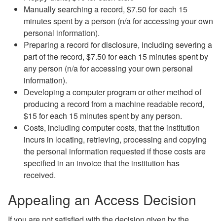
Manually searching a record, $7.50 for each 15
minutes spent by a person (n/a for accessing your own
personal information).
Preparing a record for disclosure, including severing a
part of the record, $7.50 for each 15 minutes spent by
any person (n/a for accessing your own personal
information).
Developing a computer program or other method of
producing a record from a machine readable record,
$15 for each 15 minutes spent by any person.
Costs, including computer costs, that the institution
incurs in locating, retrieving, processing and copying
the personal information requested if those costs are
specified in an invoice that the institution has
received.
Appealing an Access Decision
If you are not satisfied with the decision given by the