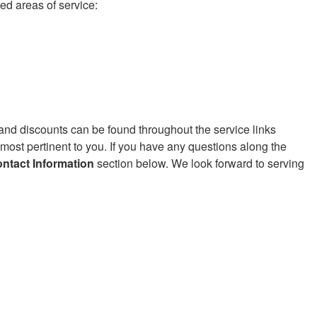
ed areas of service:
 and discounts can be found throughout the service links
 most pertinent to you. If you have any questions along the
ntact Information
section below. We look forward to serving