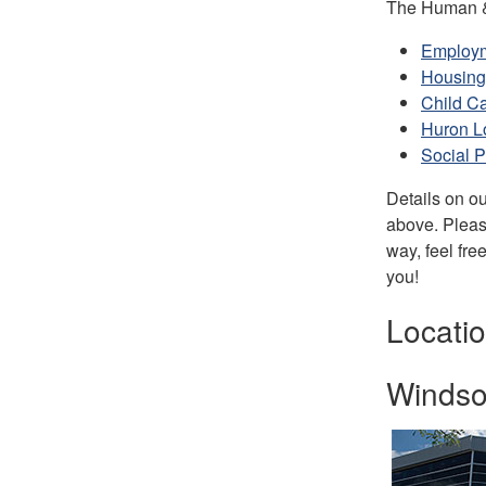
The Human & 
Employ
Housing
Child C
Huron L
Social P
Details on ou
above. Please
way, feel fre
you!
Locatio
Windsor