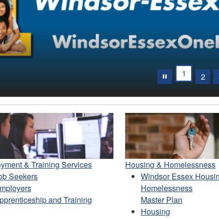
evious
1
2
yment & Training Services
Housing & Homelessness
ob Seekers
Windsor Essex Housi
mployers
Homelessness
pprenticeship and Training
Master Plan
Housing