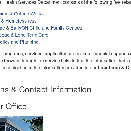
Health Services Department consists of the following five relat
ment
&
Ontario Works
 & Homelessness
are
&
EarlyON Child and Family Centres
odge & Long Term Care
olicy and Planning
r programs, services, application processes, financial supports
 browse through the service links to find the information that is
e to contact us at the information provided in our
Locations & Co
ns & Contact Information
 Office