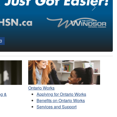
Next
3
Ontario Works
ng &
Applying for Ontario Works
Benefits on Ontario Works
Services and Support