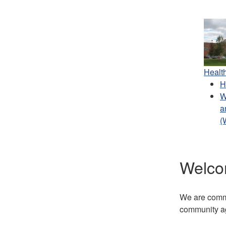
Healt
H
W
a
(
Welco
We are commit
community ag