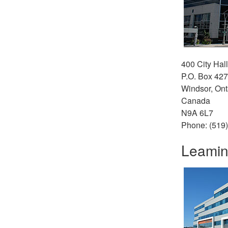
400 City Hal
P.O. Box 427
Windsor, Ont
Canada
N9A 6L7
Phone: (519
Leamin