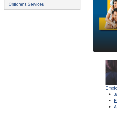
Childrens Services
Pr
Emplo
J
E
A