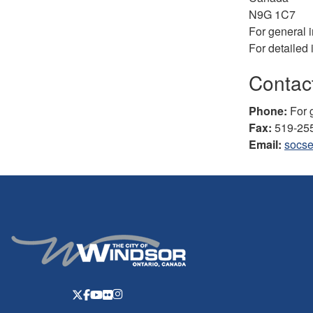
N9G 1C7
For general 
For detailed 
Contact
Phone:
For g
Fax:
519-25
Email:
socse