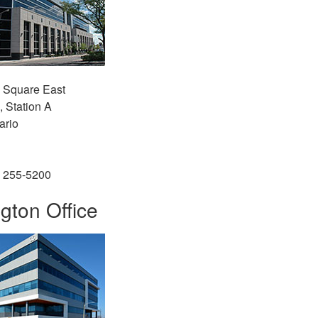
l Square East
, Station A
ario
) 255-5200
gton Office