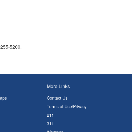
9-255-5200.
More Links
Maps
Contact Us
Terms of Use/Privacy
211
311