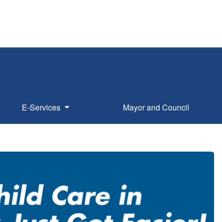
E-Services
Mayor and Council