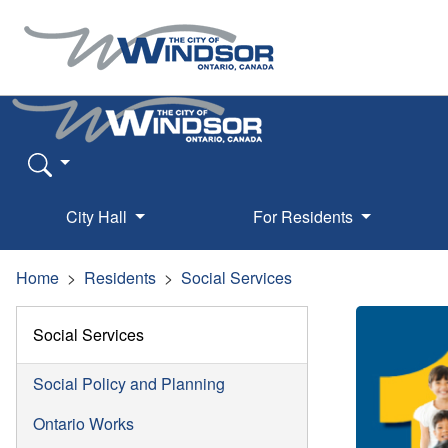
City Hall
For Residents
Home
Residents
Social Services
Social Services
Social Policy and Planning
Ontario Works