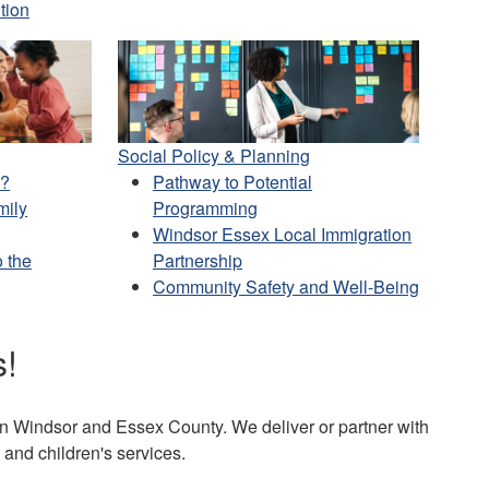
tion
Social Policy & Planning
e?
Pathway to Potential
mily
Programming
Windsor Essex Local Immigration
 the
Partnership
Community Safety and Well-Being
s!
s in Windsor and Essex County. We deliver or partner with
and children's services.