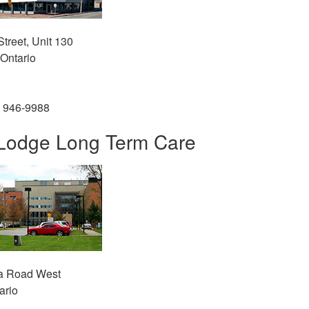
treet, Unit 130
Ontario
) 946-9988
Lodge Long Term Care
a Road West
ario