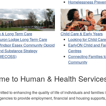
Homelessness Preven
h & Long Term Care
Child Care & Early Years
uron Lodge Long Term Care
Looking for Child Car
indsor Essex Community Opioid
EarlyON Child and Fa
nd Substance Strategy
Centres
WECOSS)
Connecting Families to
Community
me to Human & Health Service
ted to enhancing the quality of life of individuals and familie
encies to provide employment, financial and housing supports, 