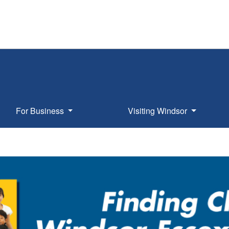
For Business
Visiting Windsor