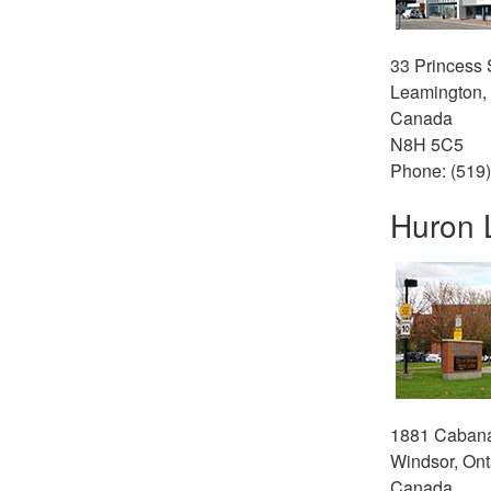
33 Princess S
Leamington, 
Canada
N8H 5C5
Phone: (519
Huron 
1881 Caban
Windsor, Ont
Canada