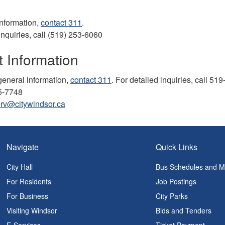
information,
contact 311
.
inquiries, call (519) 253-6060
 Information
eneral information,
contact 311
. For detailed inquiries, call 51
5-7748
rv@citywindsor.ca
Navigate
Quick Links
City Hall
Bus Schedules and 
For Residents
Job Postings
For Business
City Parks
Visiting Windsor
Bids and Tenders