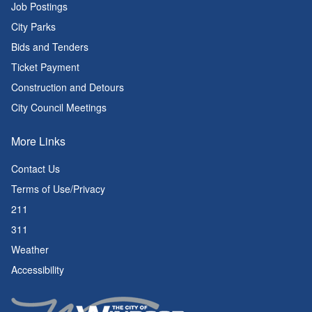
Job Postings
City Parks
Bids and Tenders
Ticket Payment
Construction and Detours
City Council Meetings
More Links
Contact Us
Terms of Use/Privacy
211
311
Weather
Accessibility