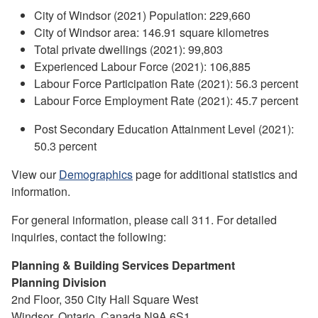
City of Windsor (2021) Population: 229,660
City of Windsor area: 146.91 square kilometres
Total private dwellings (2021): 99,803
Experienced Labour Force (2021): 106,885
Labour Force Participation Rate (2021): 56.3 percent
Labour Force Employment Rate (2021): 45.7 percent
Post Secondary Education Attainment Level (2021):
50.3 percent
View our
Demographics
page for additional statistics and
information.
For general information, please call 311. For detailed
inquiries, contact the following:
Planning & Building Services Department
Planning Division
2nd Floor, 350 City Hall Square West
Windsor, Ontario, Canada N9A 6S1