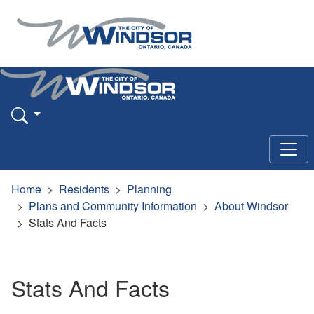
Home
Residents
Planning
Plans and Community Information
About Windsor
Stats And Facts
Stats And Facts