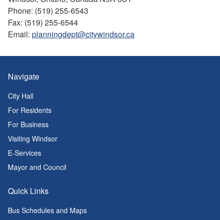
Phone: (519) 255-6543
Fax: (519) 255-6544
Email:
planningdept@citywindsor.ca
Navigate
City Hall
For Residents
For Business
Visiting Windsor
E-Services
Mayor and Council
Quick Links
Bus Schedules and Maps