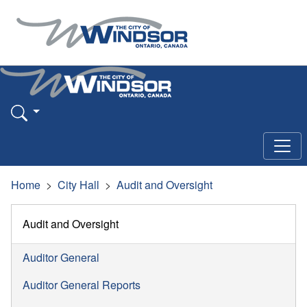
Home
City Hall
Audit and Oversight
Audit and Oversight
Auditor General
Auditor General Reports