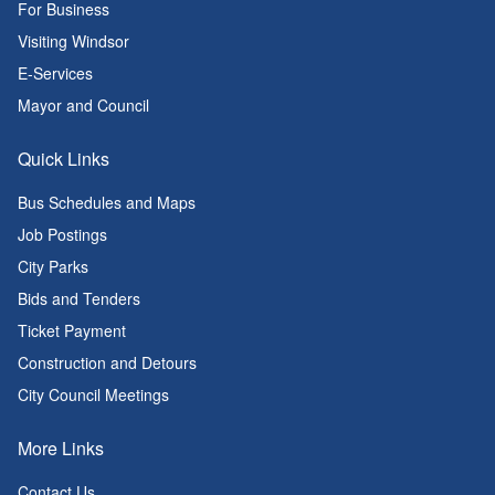
For Business
Visiting Windsor
E-Services
Mayor and Council
Quick Links
Bus Schedules and Maps
Job Postings
City Parks
Bids and Tenders
Ticket Payment
Construction and Detours
City Council Meetings
More Links
Contact Us