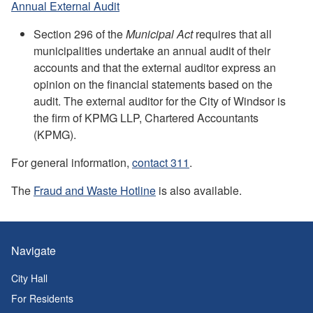
Annual External Audit
Section 296 of the
Municipal Act
requires that all
municipalities undertake an annual audit of their
accounts and that the external auditor express an
opinion on the financial statements based on the
audit. The external auditor for the City of Windsor is
the firm of KPMG LLP, Chartered Accountants
(KPMG).
For general information,
contact 311
.
The
Fraud and Waste Hotline
is also available.
Navigate
City Hall
For Residents