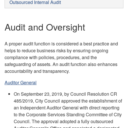
Outsourced Internal Audit
Audit and Oversight
A proper audit function is considered a best practice and
helps to reduce business risks by ensuring ongoing
compliance with policies, procedures, and the
safeguarding of assets. An audit function also enhances
accountability and transparency.
Auditor General
On September 23, 2019, by Council Resolution CR
485/2019, City Council approved the establishment of
an Independent Auditor General with direct reporting
to the Corporate Services Standing Committee of City
Council. The approval adopted a fully outsourced