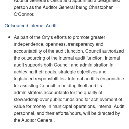
Auditor General's Office and appointed a designated
person as the Auditor General being Christopher
O'Connor.
Outsourced Internal Audit
As part of the City's efforts to promote greater
independence, openness, transparency and
accountability of the audit function, Council authorized
the outsourcing of the internal audit function. Internal
audit supports both Council and administration in
achieving their goals, strategic objectives and
legislated responsibilities. Internal audit is responsible
for assisting Council in holding itself and its
administrators accountable for the quality of
stewardship over public funds and for achievement of
value for money in municipal operations. Internal Audit
personnel, and their efforts/hours, will be directed by
the Auditor General.