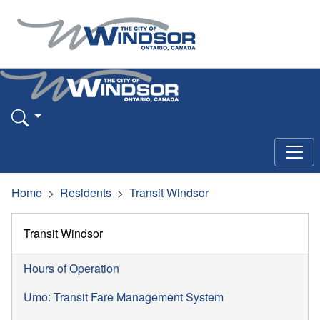
Home
Residents
Transit Windsor
Transit Windsor
Hours of Operation
Umo: Transit Fare Management System