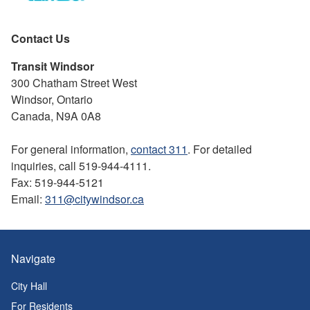
Contact Us
Transit Windsor
300 Chatham Street West
Windsor, Ontario
Canada, N9A 0A8
For general information,
contact 311
. For detailed
inquiries, call 519-944-4111.
Fax: 519-944-5121
Email:
311@citywindsor.ca
Navigate
City Hall
For Residents