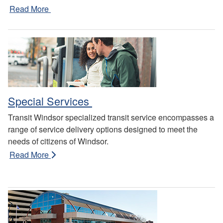
Read More
Special Services
Transit Windsor specialized transit service encompasses a
range of service delivery options designed to meet the
needs of citizens of Windsor.
Read More