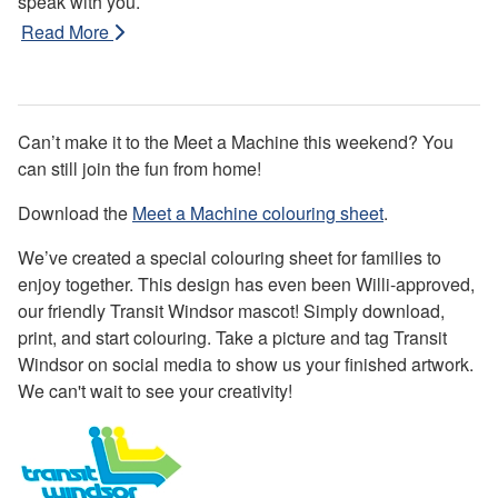
speak with you.
Read More
Can’t make it to the Meet a Machine this weekend? You
can still join the fun from home!
Download the
Meet a Machine colouring sheet
.
We’ve created a special colouring sheet for families to
enjoy together. This design has even been Willi-approved,
our friendly Transit Windsor mascot! Simply download,
print, and start colouring. Take a picture and tag Transit
Windsor on social media to show us your finished artwork.
We can't wait to see your creativity!