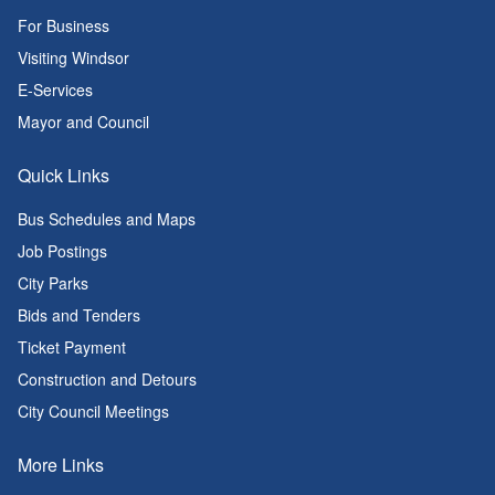
For Business
Visiting Windsor
E-Services
Mayor and Council
Quick Links
Bus Schedules and Maps
Job Postings
City Parks
Bids and Tenders
Ticket Payment
Construction and Detours
City Council Meetings
More Links