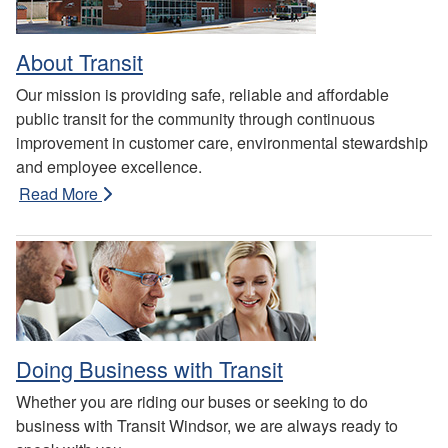
About Transit
Our mission is providing safe, reliable and affordable
public transit for the community through continuous
improvement in customer care, environmental stewardship
and employee excellence.
Read More
Doing Business with Transit
Whether you are riding our buses or seeking to do
business with Transit Windsor, we are always ready to