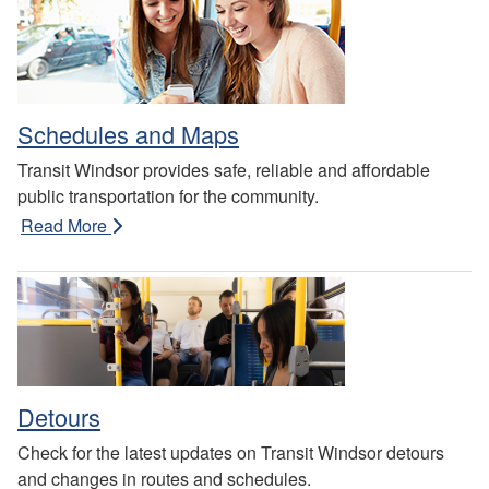
Schedules and Maps
Transit Windsor provides safe, reliable and affordable
public transportation for the community.
Read More
Detours
Check for the latest updates on Transit Windsor detours
and changes in routes and schedules.