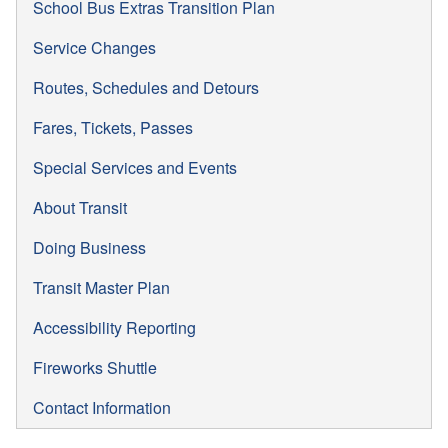
School Bus Extras Transition Plan
Service Changes
Routes, Schedules and Detours
Fares, Tickets, Passes
Special Services and Events
About Transit
Doing Business
Transit Master Plan
Accessibility Reporting
Fireworks Shuttle
Contact Information