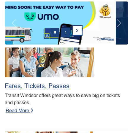
Previous
Next
2
1
Fares, Tickets, Passes
Transit Windsor offers great ways to save big on tickets
and passes.
Read More