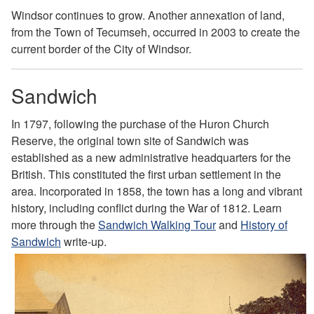
Windsor continues to grow. Another annexation of land,
from the Town of Tecumseh, occurred in 2003 to create the
current border of the City of Windsor.
Sandwich
In 1797, following the purchase of the Huron Church
Reserve, the original town site of Sandwich was
established as a new administrative headquarters for
the
British. This constituted the first urban settlement in
the
area. Incorporated in 1858, the town has a long and
vibrant
history, including conflict during the War of 1812.
Learn
more through the
Sandwich Walking Tour
and
History of
Sandwich
write-up.