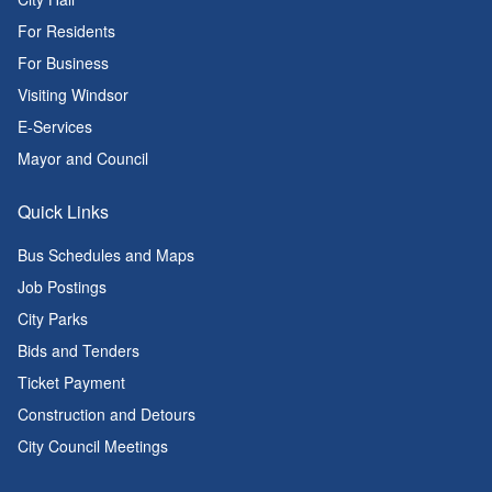
For Residents
For Business
Visiting Windsor
E-Services
Mayor and Council
Quick Links
Bus Schedules and Maps
Job Postings
City Parks
Bids and Tenders
Ticket Payment
Construction and Detours
City Council Meetings