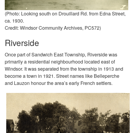
(Photo: Looking south on Drouillard Rd. from Edna Street,
ca. 1930.
Credit: Windsor Community Archives, PC572)
Riverside
Once part of Sandwich East Township, Riverside was
primarily a residential neighbourhood located east of
Windsor. It was separated from the township in 1913 and
become a town in 1921. Street names like Belleperche
and
Lauzon honour the area’s early French settlers.