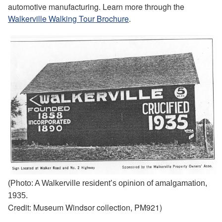
automotive manufacturing. Learn more through the
Walkerville Walking Tour Brochure
.
(Photo: A Walkerville resident’s opinion of amalgamation,
1935.
Credit: Museum Windsor collection, PM921)