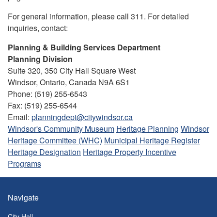
For general information, please call 311. For detailed
inquiries, contact:
Planning & Building Services Department
Planning Division
Suite 320, 350 City Hall Square West
Windsor, Ontario, Canada N9A 6S1
Phone: (519) 255-6543
Fax: (519) 255-6544
Email:
planningdept@citywindsor.ca
Windsor's Community Museum
Heritage Planning
Windsor
Heritage Committee (WHC)
Municipal Heritage Register
Heritage Designation
Heritage Property Incentive
Programs
Navigate
City Hall