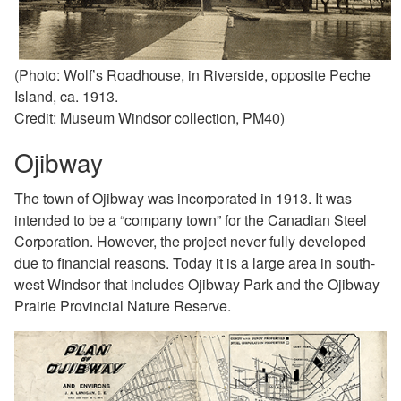
(Photo: Wolf’s Roadhouse, in Riverside, opposite Peche
Island, ca. 1913.
Credit: Museum Windsor collection, PM40)
Ojibway
The town of Ojibway was incorporated in 1913. It was
intended to be a “company town” for the Canadian Steel
Corporation. However, the project never fully developed
due to financial reasons. Today it is a large area in
south-
west Windsor that includes Ojibway Park and the
Ojibway
Prairie Provincial Nature Reserve.