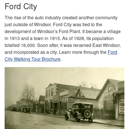
Ford City
The rise of the auto industry created another community
just outside of Windsor. Ford City was tied to the
development of Windsor’s Ford Plant. It became a village
in 1913 and a town in 1915. As of 1928, its population
totalled 16,000. Soon after, it was renamed East Windsor,
and incorporated as a city. Learn more through the
Ford
City Walking Tour Brochure
.