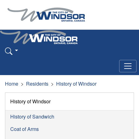
Home
Residents
History of Windsor
History of Windsor
History of Sandwich
Coat of Arms