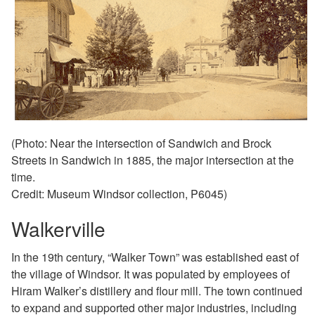
(Photo: Near the intersection of Sandwich and Brock
Streets in Sandwich in 1885, the major intersection at the
time.
Credit: Museum Windsor collection, P6045)
Walkerville
In the 19th century, “Walker Town” was established
east of
the village of Windsor. It was populated by
employees of
Hiram Walker’s distillery and flour mill. The
town continued
to expand and supported other major
industries, including