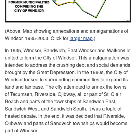
(Above: Map showing annexations and amalgamations of
Windsor, 1935-2003. Click for
larger map
.)
In 1935, Windsor, Sandwich, East Windsor and Walkerville
united to form the City of Windsor. This amalgamation was
intended to address the crushing debt and social demands
brought by the Great Depression. In the 1960s, the City of
Windsor looked to surrounding communities to expand its
land and tax base. The city attempted to annex the towns
of Tecumseh, Riverside, Ojibway, all or part of St. Clair
Beach and parts of the townships of Sandwich East,
Sandwich West, and Sandwich South. It was a topic of
heated debate. In the end, it was decided that Riverside,
Ojibway and parts of Sandwich townships would become
part of Windsor.