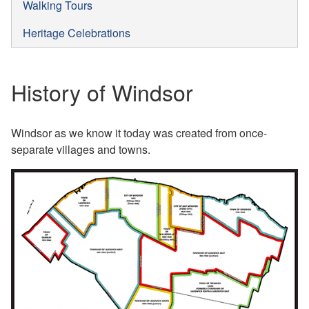
Walking Tours
Heritage Celebrations
History of Windsor
Windsor as we know it today was created from once-
separate villages and towns.