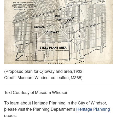
(Proposed plan for Ojibway and area,1922.
Credit: Museum Windsor collection, M368)
Text Courtesy of Museum Windsor
To learn about Heritage Planning in the City of Windsor,
please visit the Planning Department's
Heritage Planning
pages.