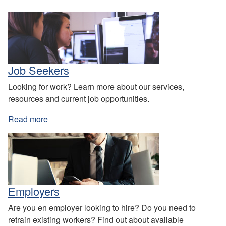
Job Seekers
Looking for work? Learn more about our services,
resources and current job opportunities.
Read more
Employers
Are you en employer looking to hire? Do you need to
retrain existing workers? Find out about available