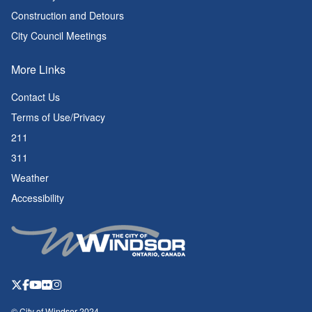
Construction and Detours
City Council Meetings
More Links
Contact Us
Terms of Use/Privacy
211
311
Weather
Accessibility
© City of Windsor 2024