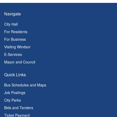
Navigate
City Hall
For Residents
For Business
Visiting Windsor
E-Services
Mayor and Council
Quick Links
Bus Schedules and Maps
Job Postings
City Parks
Bids and Tenders
Ticket Payment