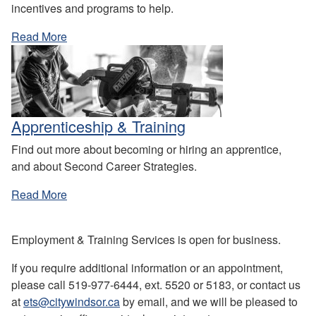
incentives and programs to help.
Read More
Apprenticeship & Training
Find out more about becoming or hiring an apprentice,
and about Second Career Strategies.
Read More
Employment & Training Services is open for business.
If you require additional information or an appointment,
please call 519-977-6444, ext. 5520 or 5183, or contact us
at
ets@citywindsor.ca
by email, and we will be pleased to