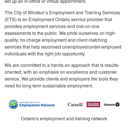
set up an in-office or virtual appointment.
The City of Windsor’s Employment and Training Services
(ETS) is an Employment Ontario service provider that
provides employment services and one-on-one
assessments to the public. We pride ourselves on high-
quality, no-charge employment and client matching
services that help reconnect unemployed/under-employed
individuals with the right job opportunity.
We are committed to a hands-on approach that is results-
oriented, with an emphasis on excellence and customer
service. We provide clients and employers the tools they
need for long-term sustainable employment.
Ontario's employment and training network