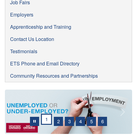
Job Fairs
Employers
Apprenticeship and Training
Contact Us Location
Testimonials
ETS Phone and Email Directory
Community Resources and Partnerships
Previous
Next
1
2
3
4
5
6