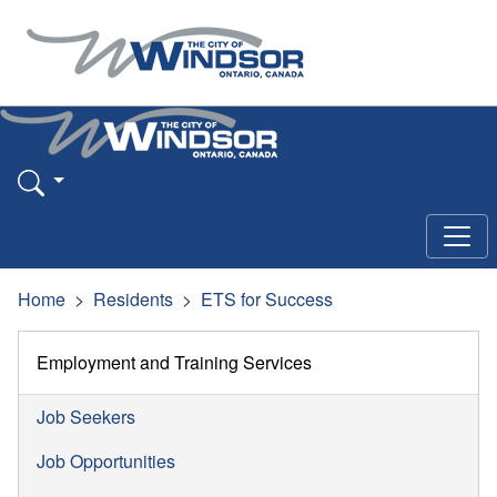
Home
Residents
ETS for Success
Employment and Training Services
Job Seekers
Job Opportunities