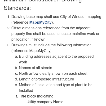
Standards:
Drawing base map shall use City of Windsor mapping
(reference
MappMyCity
).
Offset dimensions referenced from the adjacent
property line shall be used to locate mainline work or
pit location, if known.
Drawings must include the following information
(reference MappMyCity):
Building addresses adjacent to the proposed
work
Names of all streets
North arrow clearly shown on each sheet
Length of proposed infrastructure
Method of installation and type of plant to be
installed
Title block indicating:
Utility company Name