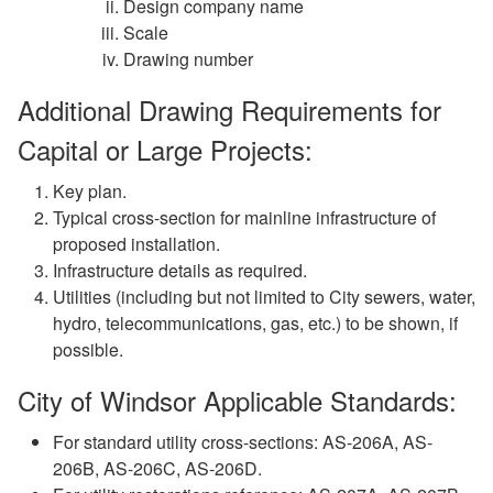
Design company name
Scale
Drawing number
Additional Drawing Requirements for
Capital or Large Projects:
Key plan.
Typical cross-section for mainline infrastructure of
proposed installation.
Infrastructure details as required.
Utilities (including but not limited to City sewers, water,
hydro, telecommunications, gas, etc.) to be shown, if
possible.
City of Windsor Applicable Standards:
For standard utility cross-sections: AS-206A, AS-
206B, AS-206C, AS-206D.