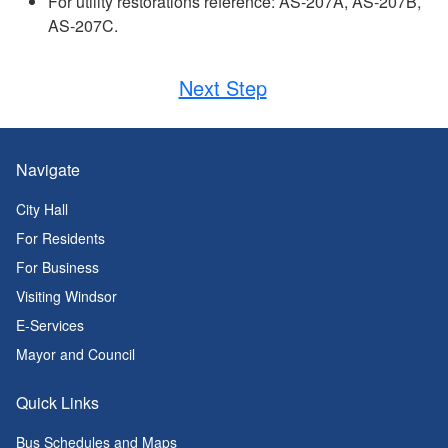
For utility restorations reference: AS-207A, AS-207B,
AS-207C.
Next Step
Navigate
City Hall
For Residents
For Business
Visiting Windsor
E-Services
Mayor and Council
Quick Links
Bus Schedules and Maps