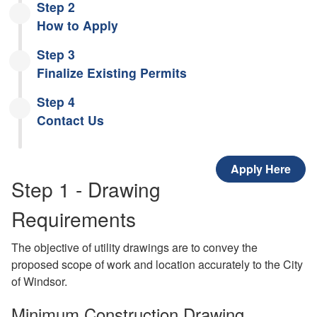
Step 2
How to Apply
Step 3
Finalize Existing Permits
Step 4
Contact Us
Apply Here
Step 1 - Drawing
Requirements
The objective of utility drawings are to convey the
proposed scope of work and location accurately to the City
of Windsor.
Minimum Construction Drawing