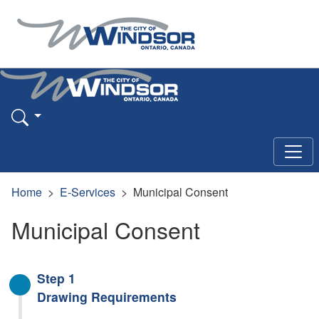
Home
E-Services
Municipal Consent
Municipal Consent
Step 1
Drawing Requirements