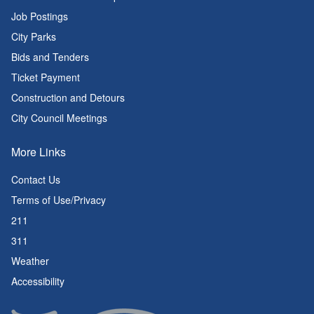
Job Postings
City Parks
Bids and Tenders
Ticket Payment
Construction and Detours
City Council Meetings
More Links
Contact Us
Terms of Use/Privacy
211
311
Weather
Accessibility