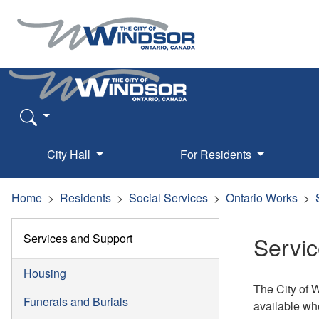
City Hall
For Residents
Home
Residents
Social Services
Ontario Works
Services and Support
Servi
Housing
The City of 
Funerals and Burials
available whe