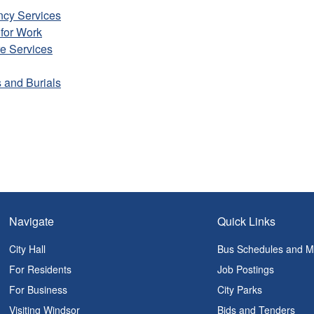
cy Services
for Work
e Services
 and Burials
Navigate
Quick Links
City Hall
Bus Schedules and 
For Residents
Job Postings
For Business
City Parks
Visiting Windsor
Bids and Tenders