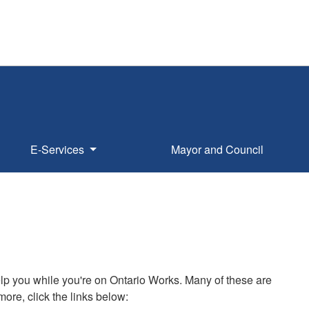
E-Services
Mayor and Council
elp you while you're on Ontario Works. Many of these are
ore, click the links below: