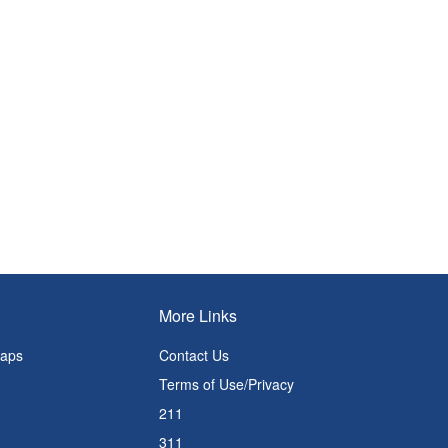
More Links
Maps
Contact Us
Terms of Use/Privacy
211
311