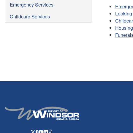
Emergency Services
Emergen
Looking 
Childcare Services
Childcar
Housing
Funerals