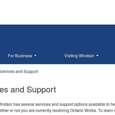
For Business
Visiting Windsor
Services and Support
ces and Support
Windsor has several services and support options available to h
ther or not you are currently receiving Ontario Works. To learn m