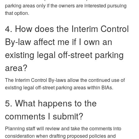
parking areas only if the owners are interested pursuing
that option.
4. How does the Interim Control
By-law affect me if I own an
existing legal off-street parking
area?
The Interim Control By-laws allow the continued use of
existing legal off-street parking areas within BIAs.
5. What happens to the
comments I submit?
Planning staff will review and take the comments into
consideration when drafting proposed policies and