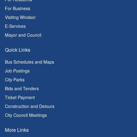
For Business
Visiting Windsor
E-Services
Mayor and Council
Quick Links
Bus Schedules and Maps
Job Postings
City Parks
Bids and Tenders
Ticket Payment
Construction and Detours
City Council Meetings
More Links