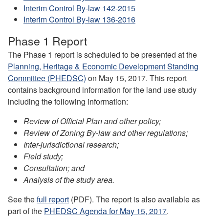
Interim Control By-law 142-2015
Interim Control By-law 136-2016
Phase 1 Report
The Phase 1 report is scheduled to be presented at the
Planning, Heritage & Economic Development Standing
Committee (PHEDSC)
on May 15, 2017. This report
contains background information for the land use study
including the following information:
Review of Official Plan and other policy;
Review of Zoning By-law and other regulations;
Inter-jurisdictional research;
Field study;
Consultation; and
Analysis of the study area.
See the
full
report
(PDF). The report is also available
as
part of
th
e
PHEDSC Agenda for May 15, 2017
.