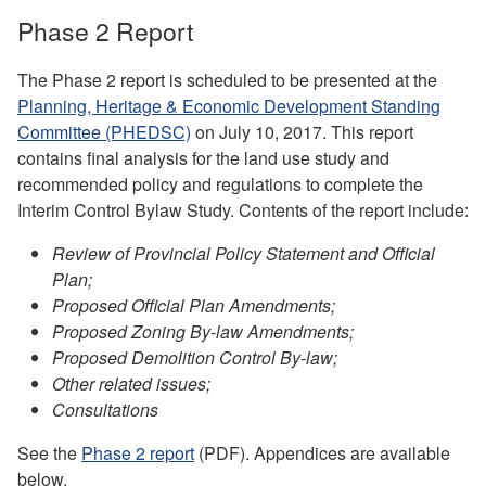
Phase 2 Report
The Phase 2 report is scheduled to be presented at the
Planning, Heritage & Economic Development Standing
Committee (PHEDSC)
on July 10, 2017. This report
contains final analysis for the land use study and
recommended policy and regulations to complete the
Interim Control Bylaw Study. Contents of the report include:
Review of Provincial Policy Statement and Official
Plan;
Proposed Official Plan Amendments;
Proposed Zoning By-law Amendments;
Proposed Demolition Control By-law;
Other related issues;
Consultations
See the
Phase 2 report
(PDF). Appendices are available
below.