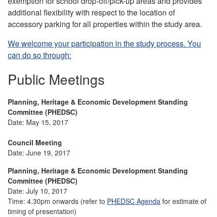
exemption for school drop-off/pick-up areas and provides
additional flexibility with respect to the location of
accessory parking for all properties within the study area.
We welcome your participation in the study process. You
can do so through:
Public Meetings
Planning, Heritage & Economic Development Standing
Committee (PHEDSC)
Date: May 15, 2017
Council Meeting
Date: June 19, 2017
Planning, Heritage & Economic Development Standing
Committee (PHEDSC)
Date: July 10, 2017
Time: 4.30pm onwards (refer to
PHEDSC Agenda
for estimate of
timing of presentation)