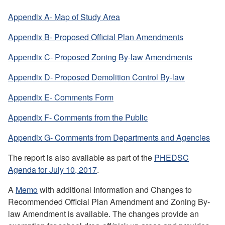
Appendix A- Map of Study Area
Appendix B- Proposed Official Plan Amendments
Appendix C- Proposed Zoning By-law Amendments
Appendix D- Proposed Demolition Control By-law
Appendix E- Comments Form
Appendix F- Comments from the Public
Appendix G- Comments from Departments and Agencies
The report is also available as part of the
PHEDSC
Agenda for July 10, 2017
.
A
Memo
with additional
Information and Changes to
Recommended Official Plan Amendment and Zoning By-
law Amendment is available.
The changes provide an