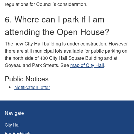
regulations for Council’s consideration.
6. Where can I park if I am
attending the Open House?
The new City Hall building is under construction. However,
there are still municipal lots available for public parking on
the north side of 400 City Hall Square Building and at
Goyeau and Park Streets. See
map of City Hall
.
Public Notices
Notification letter
Navigate
City Hall
For Residents