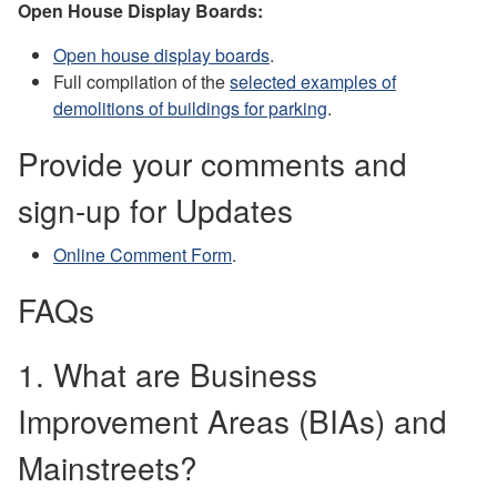
Open House Display Boards:
Open house display boards
.
Full compilation of the
selected examples of
demolitions of buildings for parking
.
Provide your comments and
sign-up for Updates
Online Comment Form
.
FAQs
1. What are Business
Improvement Areas (BIAs) and
Mainstreets?