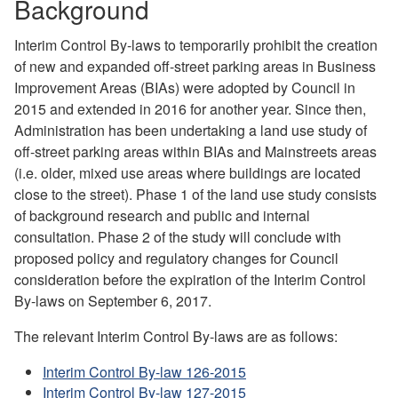
Background
Interim Control By-laws to temporarily prohibit the creation
of new and expanded off-street parking areas in Business
Improvement Areas (BIAs) were adopted by Council in
2015 and extended in 2016 for another year. Since then,
Administration has been undertaking a land use study of
off-street parking areas within BIAs and Mainstreets areas
(i.e. older, mixed use areas where buildings are located
close to the street)
. Phase 1 of the land use study consists
of background research and public and internal
consultation. Phase 2 of the study will conclude with
proposed policy and regulatory changes for Council
consideration before the expiration of the Interim Control
By-laws on September 6, 2017.
The relevant Interim Control By-laws are as follows:
Interim Control By-law 126-2015
Interim Control By-law 127-2015