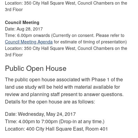
Location: 350 City Hall Square West, Council Chambers on the
3rd Floor
Council Meeting
Date: Aug 28, 2017
Time: 6.00pm onwards (Currently on consent. Please
refer to
Council Meeting Agenda
for estimate of timing of presentation)
Location: 350 City Hall Square
West, Co
uncil Chambers on the
3rd Floor
Public Open House
The public open house associated with Phase 1 of the
land use study will be held with material available for
review and planning staff present to answer questions.
Details for the open house are as follows:
Date: Wednesday, May 24, 2017
Time: 4.00pm to 7:00pm (Drop-in at any time.)
Location: 400 City Hall Square East, Room 401