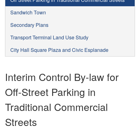
Sandwich Town
Secondary Plans
Transport Terminal Land Use Study
City Hall Square Plaza and Civic Esplanade
Interim Control By-law for
Off-Street Parking in
Traditional Commercial
Streets