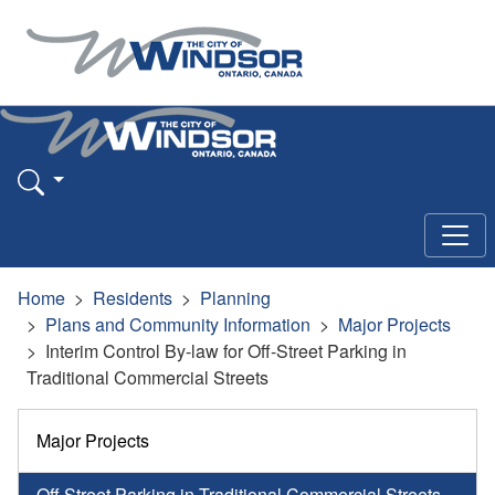
Home
Residents
Planning
Plans and Community Information
Major Projects
Interim Control By-law for Off-Street Parking in
Traditional Commercial Streets
Major Projects
Off Street Parking in Traditional Commercial Streets