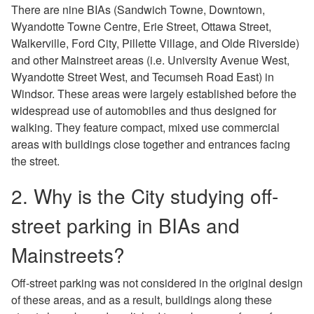
There are nine BIAs (Sandwich Towne, Downtown,
Wyandotte Towne Centre, Erie Street, Ottawa Street,
Walkerville, Ford City, Pillette Village, and Olde Riverside)
and other Mainstreet areas (i.e. University Avenue West,
Wyandotte Street West, and Tecumseh Road East) in
Windsor. These areas were largely established before the
widespread use of automobiles and thus designed for
walking. They feature compact, mixed use commercial
areas with buildings close together and entrances facing
the street.
2. Why is the City studying off-
street parking in BIAs and
Mainstreets?
Off-street parking was not considered in the original design
of these areas, and as a result, buildings along these