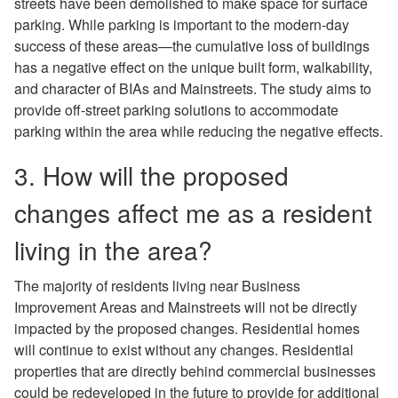
streets have been demolished to make space for surface
parking. While parking is important to the modern-day
success of these areas—the cumulative loss of buildings
has a negative effect on the unique built form, walkability,
and character of BIAs and Mainstreets. The study aims to
provide off-street parking solutions to accommodate
parking within the area while reducing the negative effects.
3. How will the proposed
changes affect me as a resident
living in the area?
The majority of residents living near Business
Improvement Areas and Mainstreets will not be directly
impacted by the proposed changes. Residential homes
will continue to exist without any changes. Residential
properties that are directly behind commercial businesses
could be redeveloped in the future to provide for additional