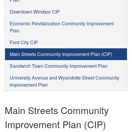
Downtown Windsor CIP
Economic Revitalization Community Improvement
Plan
Ford City CIP
Main Streets Community Improvement Plan (CIP)
Sandwich Town Community Improvement Plan
University Avenue and Wyandotte Street Community
Improvement Plan
Main Streets Community
Improvement Plan (CIP)