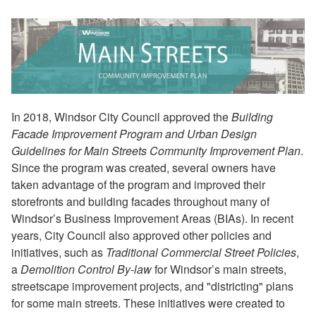
In 2018, Windsor City Council approved the
Building
Facade Improvement Program and Urban Design
Guidelines for Main Streets Community Improvement Plan
.
Since the program was created, several owners have
taken advantage of the program and improved their
storefronts and building facades throughout many of
Windsor’s Business Improvement Areas (BIAs). In recent
years, City Council also approved other policies and
initiatives, such as
Traditional Commercial Street Policies
,
a
Demolition Control By-law
for Windsor’s main streets,
streetscape improvement projects, and "districting" plans
for some main streets. These initiatives were created to