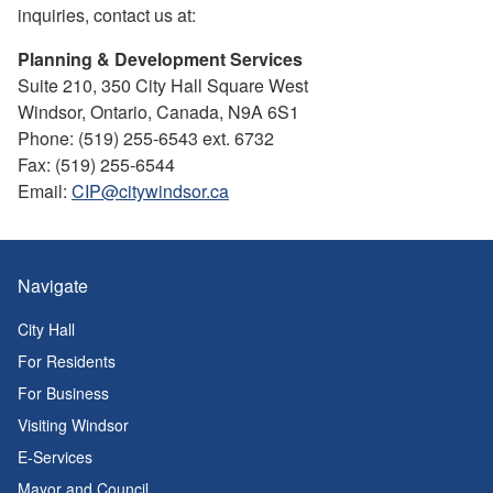
inquiries, contact us at:
Planning & Development Services
Suite 210, 350 City Hall Square West
Windsor, Ontario, Canada, N9A 6S1
Phone: (519) 255-6543 ext. 6732
Fax: (519) 255-6544
Email:
CIP@citywindsor.ca
Navigate
City Hall
For Residents
For Business
Visiting Windsor
E-Services
Mayor and Council