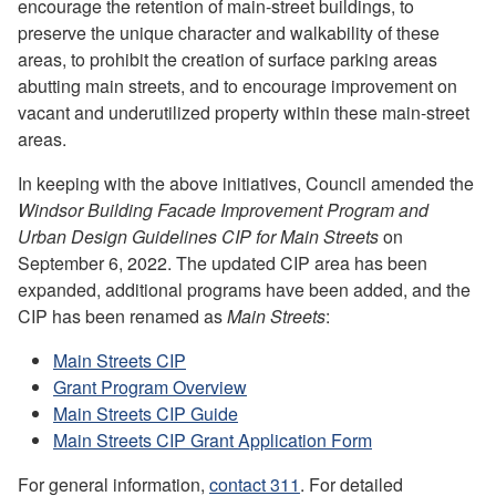
encourage the retention of main-street buildings, to
preserve the unique character and walkability of these
areas, to prohibit the creation of surface parking areas
abutting main streets, and to encourage improvement on
vacant and underutilized property within these main-street
areas.
In keeping with the above initiatives, Council amended the
Windsor Building Facade Improvement Program and
Urban Design Guidelines CIP for Main Streets
on
September 6, 2022. The updated CIP area has been
expanded, additional programs have been added, and the
CIP has been renamed as
Main Streets
:
Main Streets CIP
Grant Program Overview
Main Streets CIP Guide
Main Streets CIP Grant Application Form
For general information,
contact 311
. For detailed