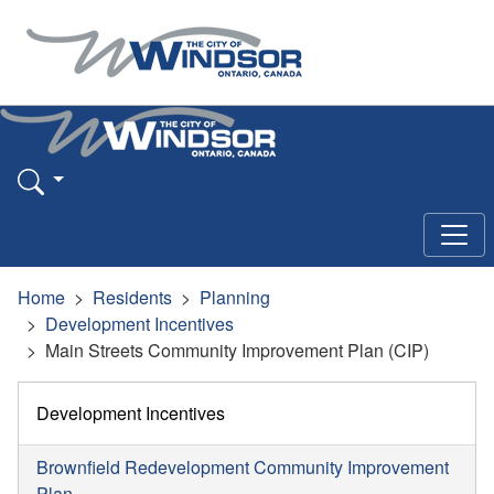
Home
Residents
Planning
Development Incentives
Main Streets Community Improvement Plan (CIP)
Development Incentives
Brownfield Redevelopment Community Improvement
Plan