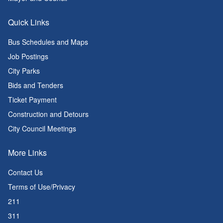
Quick Links
Bus Schedules and Maps
Job Postings
City Parks
Bids and Tenders
Ticket Payment
Construction and Detours
City Council Meetings
More Links
Contact Us
Terms of Use/Privacy
211
311