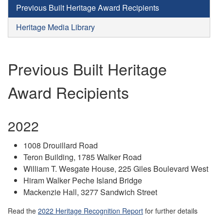
Previous Built Heritage Award Recipients
Heritage Media Library
Previous Built Heritage
Award Recipients
2022
1008 Drouillard Road
Teron Building, 1785 Walker Road
William T. Wesgate House, 225 Giles Boulevard West
Hiram Walker Peche Island Bridge
Mackenzie Hall, 3277 Sandwich Street
Read the
2022 Heritage Recognition Report
for further details