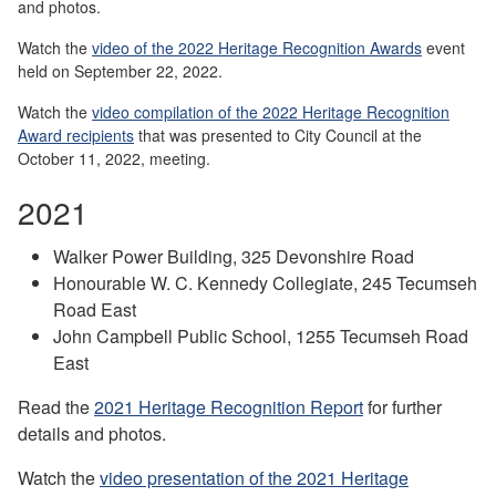
and photos.
Watch the
video of the 2022 Heritage Recognition Awards
event
held on September 22, 2022.
Watch the
video compilation of the 2022 Heritage Recognition
Award recipients
that was presented to City Council at the
October 11, 2022, meeting.
2021
Walker Power Building, 325 Devonshire Road
Honourable W. C. Kennedy Collegiate, 245 Tecumseh
Road East
John Campbell Public School, 1255 Tecumseh Road
East
Read the
2021 Heritage Recognition Report
for further
details and photos.
Watch the
video presentation of the 2021 Heritage