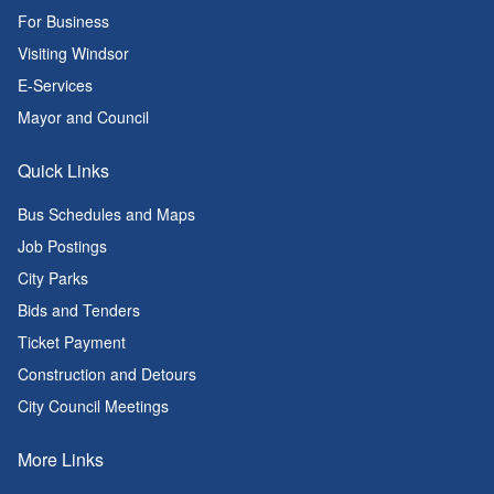
For Business
Visiting Windsor
E-Services
Mayor and Council
Quick Links
Bus Schedules and Maps
Job Postings
City Parks
Bids and Tenders
Ticket Payment
Construction and Detours
City Council Meetings
More Links