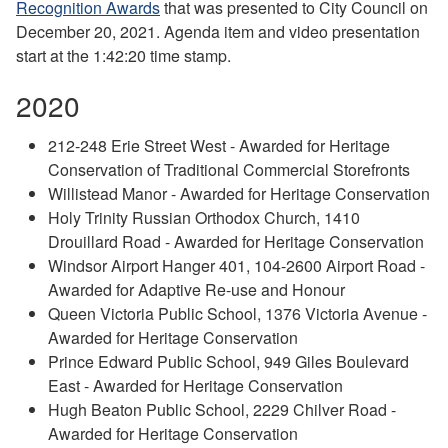
Recognition Awards
that was presented to City Council on
December 20, 2021. Agenda item and video presentation
start at the 1:42:20 time stamp.
2020
212-248 Erie Street West - Awarded for Heritage
Conservation of Traditional Commercial Storefronts
Willistead Manor - Awarded for Heritage Conservation
Holy Trinity Russian Orthodox Church, 1410
Drouillard Road - Awarded for Heritage Conservation
Windsor Airport Hanger 401, 104-2600 Airport Road -
Awarded for Adaptive Re-use and Honour
Queen Victoria Public School, 1376 Victoria Avenue -
Awarded for Heritage Conservation
Prince Edward Public School, 949 Giles Boulevard
East - Awarded for Heritage Conservation
Hugh Beaton Public School, 2229 Chilver Road -
Awarded for Heritage Conservation