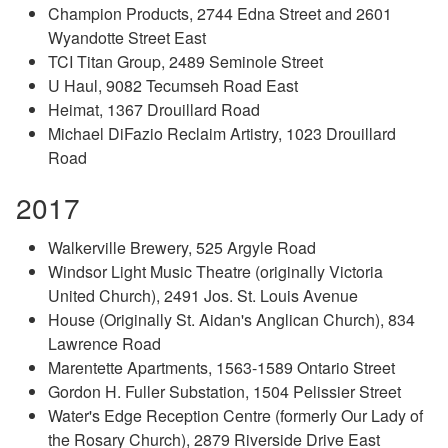
Champion Products, 2744 Edna Street and 2601
Wyandotte Street East
TCI Titan Group, 2489 Seminole Street
U Haul, 9082 Tecumseh Road East
Heimat, 1367 Drouillard Road
Michael DiFazio Reclaim Artistry, 1023 Drouillard
Road
2017
Walkerville Brewery, 525 Argyle Road
Windsor Light Music Theatre (originally Victoria
United Church), 2491 Jos. St. Louis Avenue
House (Originally St. Aidan's Anglican Church), 834
Lawrence Road
Marentette Apartments, 1563-1589 Ontario Street
Gordon H. Fuller Substation, 1504 Pelissier Street
Water's Edge Reception Centre (formerly Our Lady of
the Rosary Church), 2879 Riverside Drive East