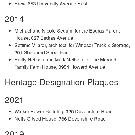
Brew, 653 University Avenue East
2014
Michael and Nicole Seguin, for the Esdras Parent
House, 827 Esdras Avenue
Settimo Vilardi, architect, for Windsor Truck & Storage,
201 Shepherd Street East
Emily Neilson and Mark Neilson, for the Morand
Family Farm House, 3954 Howard Avenue
Heritage Designation Plaques
2021
Walker Power Building, 325 Devonshire Road
Neils Ortved House, 766 Devonshire Road
2019