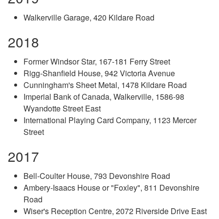
Walkerville Garage, 420 Kildare Road
2018
Former Windsor Star, 167-181 Ferry Street
Rigg-Shanfield House, 942 Victoria Avenue
Cunningham's Sheet Metal, 1478 Kildare Road
Imperial Bank of Canada, Walkerville, 1586-98
Wyandotte Street East
International Playing Card Company, 1123 Mercer
Street
2017
Bell-Coulter House, 793 Devonshire Road
Ambery-Isaacs House or "Foxley", 811 Devonshire
Road
Wiser's Reception Centre, 2072 Riverside Drive East