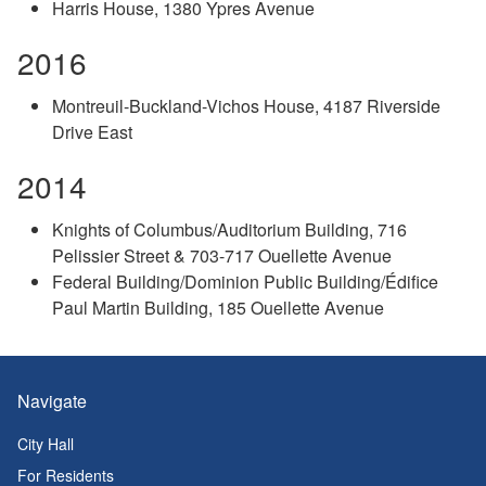
Harris House, 1380 Ypres Avenue
2016
Montreuil-Buckland-Vichos House, 4187 Riverside
Drive East
2014
Knights of Columbus/Auditorium Building, 716
Pelissier Street & 703-717 Ouellette Avenue
Federal Building/Dominion Public Building/Édifice
Paul Martin Building, 185 Ouellette Avenue
Navigate
City Hall
For Residents