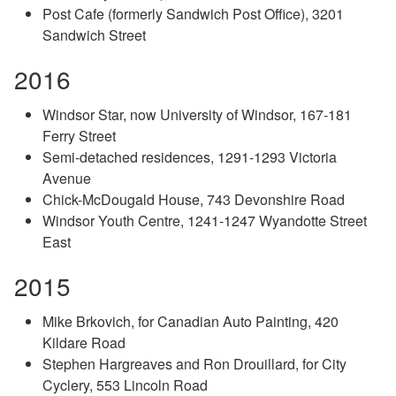
Post Cafe (formerly Sandwich Post Office), 3201
Sandwich Street
2016
Windsor Star, now University of Windsor, 167-181
Ferry Street
Semi-detached residences, 1291-1293 Victoria
Avenue
Chick-McDougald House, 743 Devonshire Road
Windsor Youth Centre, 1241-1247 Wyandotte Street
East
2015
Mike Brkovich, for Canadian Auto Painting, 420
Kildare Road
Stephen Hargreaves and Ron Drouillard, for City
Cyclery, 553 Lincoln Road