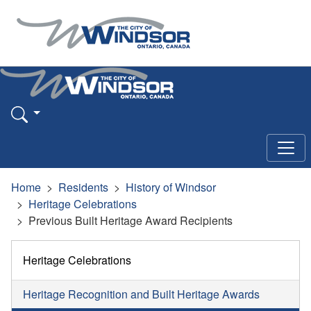
Home
Residents
History of Windsor
Heritage Celebrations
Previous Built Heritage Award Recipients
Heritage Celebrations
Heritage Recognition and Built Heritage Awards