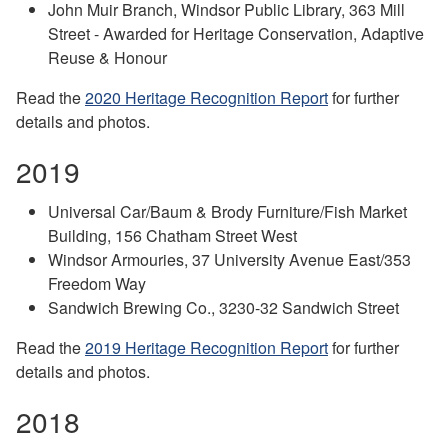
John Muir Branch, Windsor Public Library, 363 Mill
Street - Awarded for Heritage Conservation, Adaptive
Reuse & Honour
Read the
2020 Heritage Recognition Report
for further
details and photos.
2019
Universal Car/Baum & Brody Furniture/Fish Market
Building, 156 Chatham Street West
Windsor Armouries, 37 University Avenue East/353
Freedom Way
Sandwich Brewing Co., 3230-32 Sandwich Street
Read the
2019 Heritage Recognition Report
for further
details and photos.
2018