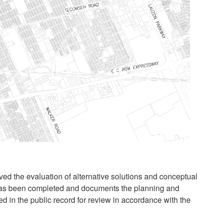
ved the evaluation of alternative solutions and conceptual
has been completed and documents the planning and
ed in the public record for review in accordance with the