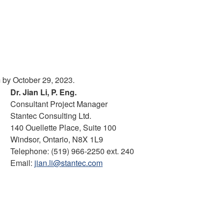
m by October 29, 2023.
Dr. Jian Li, P. Eng.
Consultant Project Manager
Stantec Consulting Ltd.
140 Ouellette Place, Suite 100
Windsor, Ontario, N8X 1L9
Telephone: (519) 966-2250 ext. 240
Email:
jian.li@stantec.com