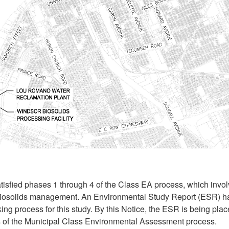
tisfied phases 1 through 4 of the Class EA process, which invol
biosolids management. An Environmental Study Report (ESR) 
ng process for this study. By this Notice, the ESR is being plac
 of the Municipal Class Environmental Assessment process.