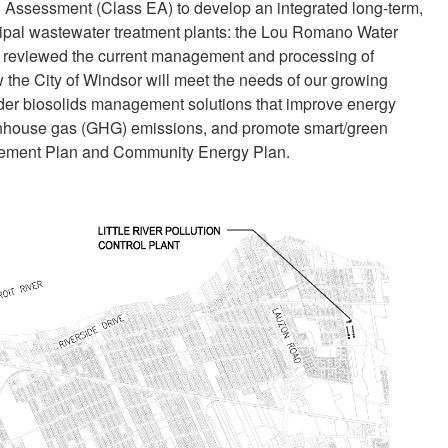
 Assessment (Class EA) to develop an integrated long-term,
cipal wastewater treatment plants: the Lou Romano Water
EA reviewed the current management and processing of
w the City of Windsor will meet the needs of our growing
ider biosolids management solutions that improve energy
reenhouse gas (GHG) emissions, and promote smart/green
agement Plan and Community Energy Plan.