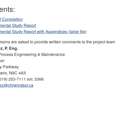
nts:
f Completion
mental Study Report
ental Study Report with Appendices (large file)
ersons are asked to provide written comments to the project tea
z, P. Eng.
Process Engineering & Maintenance
sor
y Parkway
tario, N9C 4A5
519) 253-7111 ext. 3366
ez@citywindsor.ca