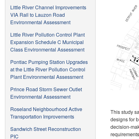
Little River Channel Improvements
VIA Rail to Lauzon Road
Environmental Assessment
Little River Pollution Control Plant
Expansion Schedule C Municipal
Class Environmental Assessment
Pontiac Pumping Station Upgrades
at the Little River Pollution Control
Plant Environmental Assessment
Prince Road Storm Sewer Outlet
Environmental Assessment
Roseland Neighbourhood Active
This study sa
Transportation Improvements
designs for 
decision-maki
Sandwich Street Reconstruction
requirements
PIC