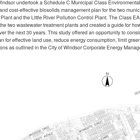
Windsor undertook a Schedule C Municipal Class Environmental
 and cost-effective biosolids management plan for the two muni
Plant and the Little River Pollution Control Plant. The Class 
 the two wastewater treatment plants and created a guide for ho
er the next 30 years. This study offered an opportunity to cons
plan for effective land use, reduce energy consumption, limit g
ions as outlined in the City of Windsor Corporate Energy Man