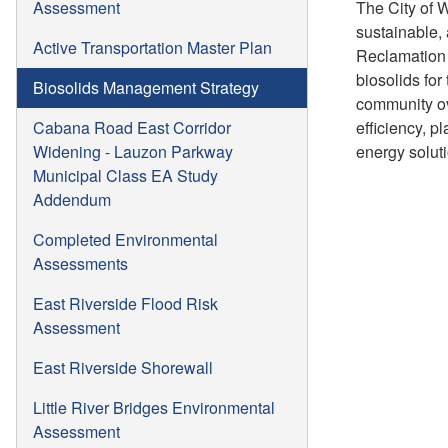
Assessment
The City of 
sustainable,
Active Transportation Master Plan
Reclamation 
biosolids for
Biosolids Management Strategy
community ov
Cabana Road East Corridor
efficiency, 
Widening - Lauzon Parkway
energy solut
Municipal Class EA Study
Addendum
Completed Environmental
Assessments
East Riverside Flood Risk
Assessment
East Riverside Shorewall
Little River Bridges Environmental
Assessment