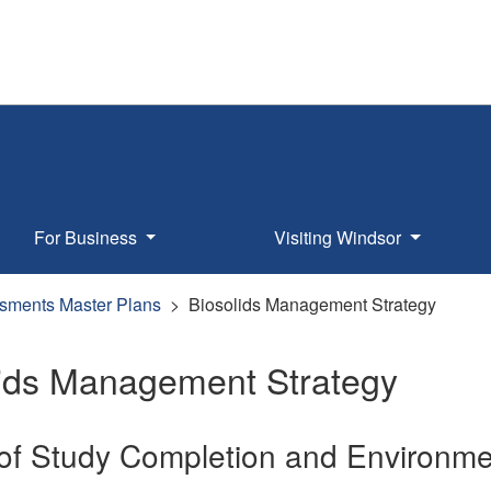
For Business
Visiting Windsor
sments Master Plans
Biosolids Management Strategy
lids Management Strategy
 of Study Completion and Environme