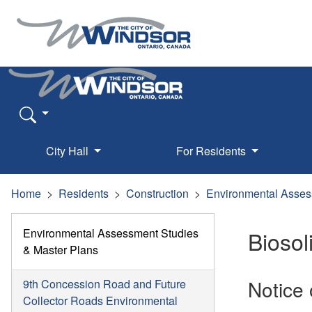
City Hall
For Residents
Home
Residents
Construction
Environmental Asses
Environmental Assessment Studies
Bioso
& Master Plans
Notice
9th Concession Road and Future
Collector Roads Environmental