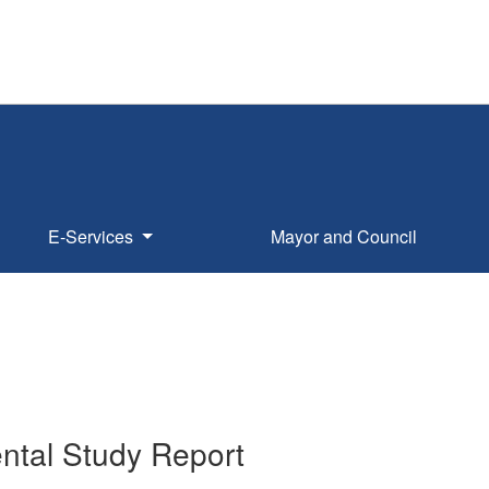
E-Services
Mayor and Council
ntal Study Report