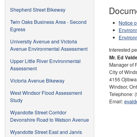
Docume
Shepherd Street Bikeway
Twin Oaks Business Area - Second
Notice o
Egress
Environ
Environm
University Avenue and Victoria
Avenue Environmental Assessment
Interested p
Mr. Ed Valde
Upper Little River Environmental
Manager of 
Assessment
City of Wind
4155 Ojibwa
Victoria Avenue Bikeway
Windsor, On
West Windsor Flood Assessment
Telephone: (
Study
Email:
evald
Wyandotte Street Corridor
Devonshire Road to Watson Avenue
Wyandotte Street East and Jarvis