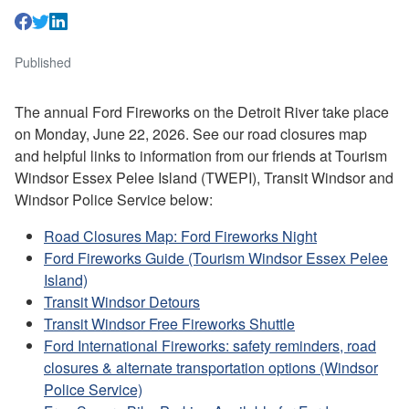
Published
The annual Ford Fireworks on the Detroit River take place
on Monday, June 22, 2026. See our road closures map
and helpful links to information from our friends at Tourism
Windsor Essex Pelee Island (TWEPI), Transit Windsor and
Windsor Police Service below:
Road Closures Map: Ford Fireworks Night
Ford Fireworks Guide (Tourism Windsor Essex Pelee
Island)
Transit Windsor Detours
Transit Windsor Free Fireworks Shuttle
Ford International Fireworks: safety reminders, road
closures & alternate transportation options (Windsor
Police Service)