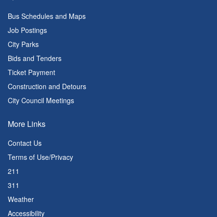
Bus Schedules and Maps
Job Postings
City Parks
Bids and Tenders
Ticket Payment
Construction and Detours
City Council Meetings
More Links
Contact Us
Terms of Use/Privacy
211
311
Weather
Accessibility