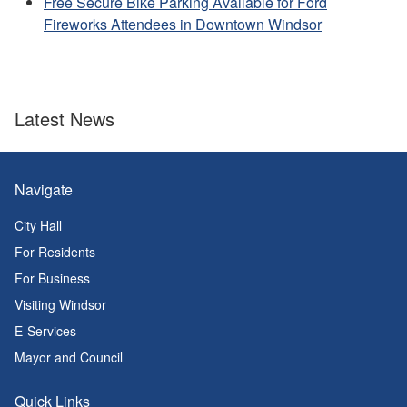
Free Secure Bike Parking Available for Ford
Fireworks Attendees in Downtown Windsor
Latest News
Navigate
City Hall
For Residents
For Business
Visiting Windsor
E-Services
Mayor and Council
Quick Links