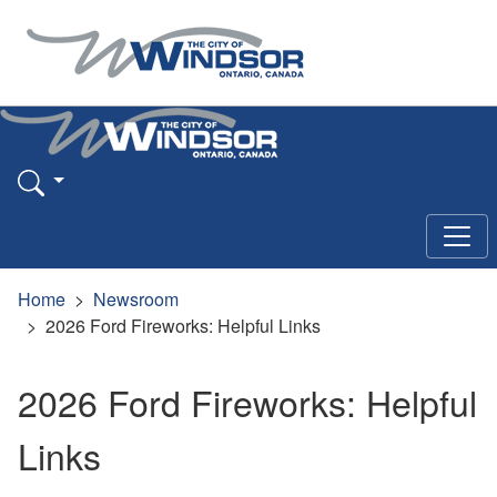
Home
Newsroom
2026 Ford Fireworks: Helpful Links
2026 Ford Fireworks: Helpful
Links