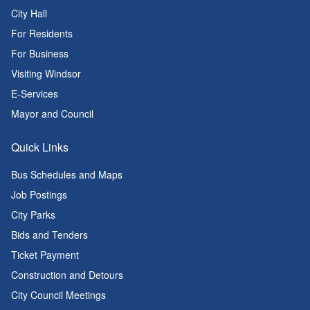
City Hall
For Residents
For Business
Visiting Windsor
E-Services
Mayor and Council
Quick Links
Bus Schedules and Maps
Job Postings
City Parks
Bids and Tenders
Ticket Payment
Construction and Detours
City Council Meetings