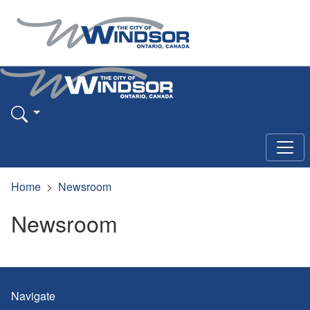
Home
Newsroom
Newsroom
Navigate