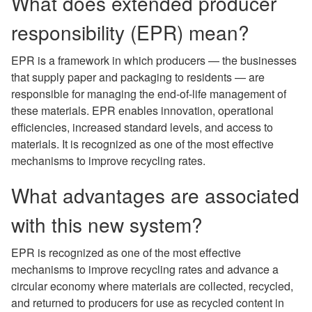
What does extended producer
responsibility (EPR) mean?
EPR is a framework in which producers — the businesses
that supply paper and packaging to residents — are
responsible for managing the end-of-life management of
these materials. EPR enables innovation, operational
efficiencies, increased standard levels, and access to
materials. It is recognized as one of the most effective
mechanisms to improve recycling rates.
What advantages are associated
with this new system?
EPR is recognized as one of the most effective
mechanisms to improve recycling rates and advance a
circular economy where materials are collected, recycled,
and returned to producers for use as recycled content in