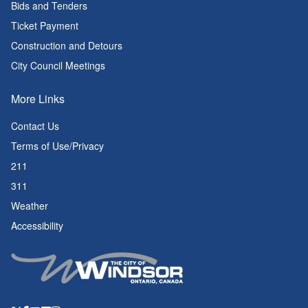
Bids and Tenders
Ticket Payment
Construction and Detours
City Council Meetings
More Links
Contact Us
Terms of Use/Privacy
211
311
Weather
Accessibility