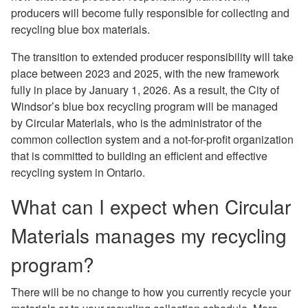
producers will become fully responsible for collecting and
recycling blue box materials.
The transition to extended producer responsibility will take
place between 2023 and 2025, with the new framework
fully in place by January 1, 2026. As a result, the City of
Windsor’s blue box recycling program will be managed
by Circular Materials, who is the administrator of the
common collection system and a not-for-proﬁt organization
that is committed to building an efficient and effective
recycling system in Ontario.
What can I expect when Circular
Materials manages my recycling
program?
There will be no change to how you currently recycle your