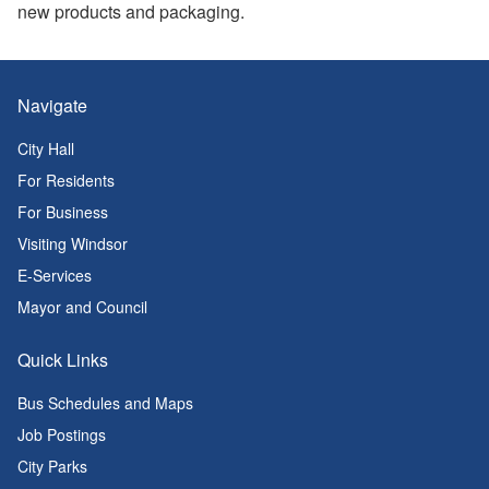
new products and packaging.
Navigate
City Hall
For Residents
For Business
Visiting Windsor
E-Services
Mayor and Council
Quick Links
Bus Schedules and Maps
Job Postings
City Parks