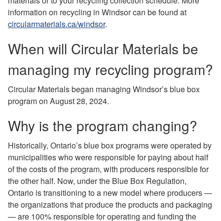
materials or to your recycling collection schedule. More
information on recycling in Windsor can be found at
circularmaterials.ca/windsor
.
When will Circular Materials be
managing my recycling program?
Circular Materials began managing Windsor’s blue box
program on August 28, 2024.
Why is the program changing?
Historically, Ontario’s blue box programs were operated by
municipalities who were responsible for paying about half
of the costs of the program, with producers responsible for
the other half. Now, under the Blue Box Regulation,
Ontario is transitioning to a new model where producers —
the organizations that produce the products and packaging
— are 100% responsible for operating and funding the