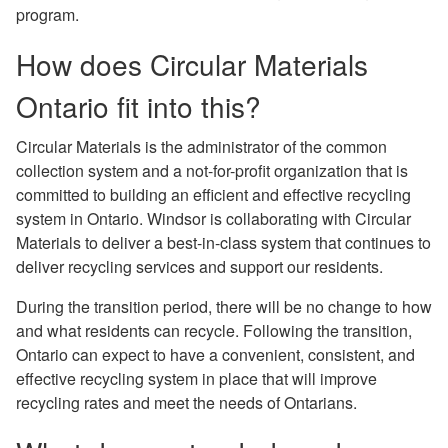
program.
How does Circular Materials
Ontario ﬁt into this?
Circular Materials is the administrator of the common
collection system and a not-for-proﬁt organization that is
committed to building an efficient and effective recycling
system in Ontario. Windsor is collaborating with Circular
Materials to deliver a best-in-class system that continues to
deliver recycling services and support our residents.
During the transition period, there will be no change to how
and what residents can recycle. Following the transition,
Ontario can expect to have a convenient, consistent, and
effective recycling system in place that will improve
recycling rates and meet the needs of Ontarians.