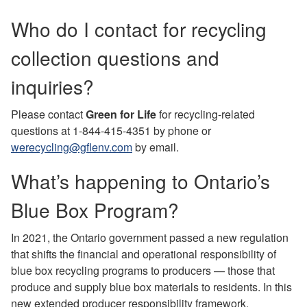
Who do I contact for recycling
collection questions and
inquiries?
Please contact
Green for Life
for recycling-related
questions at 1-844-415-4351 by phone or
werecycling@gflenv.com
by email.
What’s happening to Ontario’s
Blue Box Program?
In 2021, the Ontario government passed a new regulation
that shifts the financial and operational responsibility of
blue box recycling programs to producers — those that
produce and supply blue box materials to residents. In this
new extended producer responsibility framework,