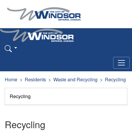
Home
Residents
Waste and Recycling
Recycling
Recycling
Recycling