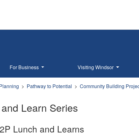
For Business
Visiting Windsor
 Planning
Pathway to Potential
Community Building Projec
 and Learn Series
2P Lunch and Learns