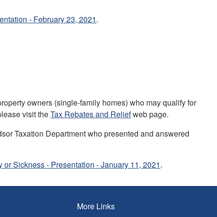
ntation - February 23, 2021
.
 property owners (single-family homes) who may qualify for
please visit the
Tax Rebates and Relief
web page.
ndsor Taxation Department who presented and answered
y or Sickness - Presentation - January 11, 2021
.
More Links