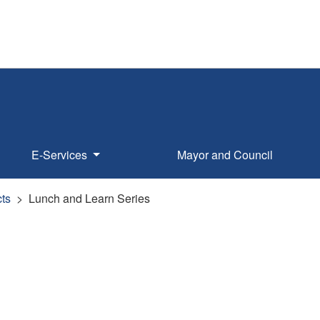
E-Services
Mayor and Council
ts
Lunch and Learn Series