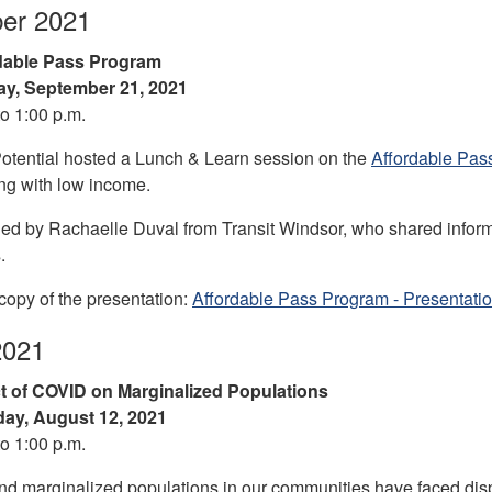
er 2021
dable Pass Program
y, September 21, 2021
to 1:00 p.m.
otential hosted a Lunch & Learn session on the
Affordable Pas
ing with low income.
ed by Rachaelle Duval from Transit Windsor, who shared informat
.
opy of the presentation:
Affordable Pass Program - Presentati
2021
t of COVID on Marginalized Populations
ay, August 12, 2021
to 1:00 p.m.
nd marginalized populations in our communities have faced dis