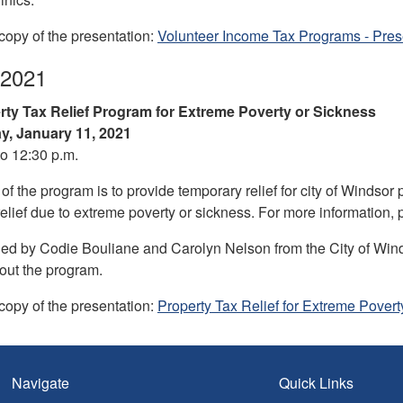
opy of the presentation:
Volunteer Income Tax Programs - Prese
 2021
rty Tax Relief Program for Extreme Poverty or Sickness
, January 11, 2021
to 12:30 p.m.
f the program is to provide temporary relief for city of Windsor
relief due to extreme poverty or sickness. For more information, 
ed by Codie Bouliane and Carolyn Nelson from the City of Wi
out the program.
opy of the presentation:
Property Tax Relief for Extreme Povert
Navigate
Quick Links