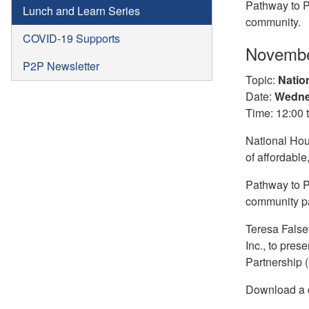
Pathway to P
Lunch and Learn Series
community.
COVID-19 Supports
Novembe
P2P Newsletter
Topic:
Natio
Date:
Wedne
Time: 12:00 
National Hou
of affordable
Pathway to P
community pa
Teresa False
Inc., to pre
Partnership 
Download a c