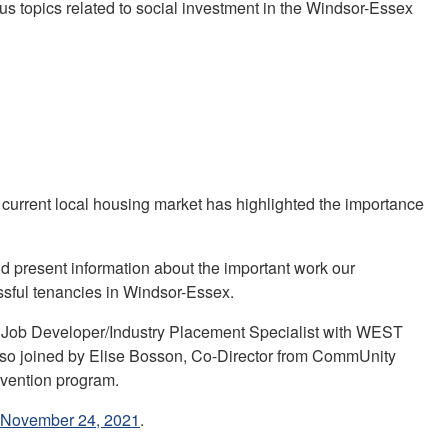
us topics related to social investment in the Windsor-Essex
urrent local housing market has highlighted the importance
 present information about the important work our
ssful tenancies in Windsor-Essex.
s, Job Developer/Industry Placement Specialist with WEST
also joined by Elise Bosson, Co-Director from CommUnity
evention program.
- November 24, 2021
.