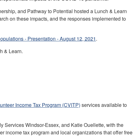
ership, and Pathway to Potential hosted a Lunch & Learn
rch on these impacts, and the responses implemented to
pulations - Presentation - August 12, 2021
.
h & Learn.
unteer Income Tax Program (CVITP)
services available to
y Services Windsor-Essex, and Katie Ouellette, with the
 income tax program and local organizations that offer free