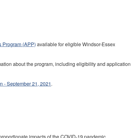
s Program (APP)
available for eligible Windsor-Essex
ion about the program, including eligibility and application
on - September 21, 2021
.
proportionate impacts of the COVID-19 pandemic.