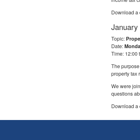
Download a c
January
Topic:
Prope
Date:
Monday
Time: 12:00 
The purpose o
property tax 
We were join
questions ab
Download a c