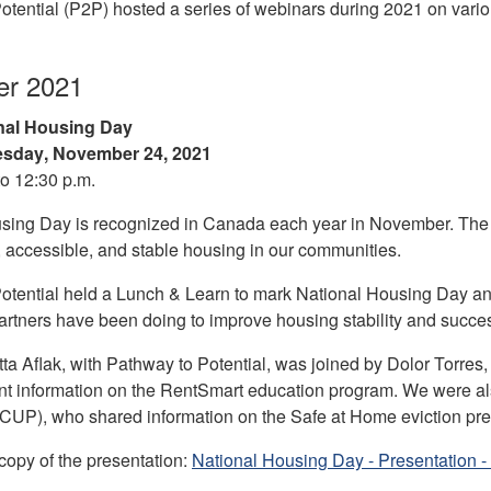
otential (P2P) hosted a series of webinars during 2021 on vario
r 2021
nal Housing Day
sday
,
November 24, 2021
to 12:30 p.m.
sing Day is recognized in Canada each year in November. The c
, accessible, and stable housing in our communities.
otential held a Lunch & Learn to mark National Housing Day and
rtners have been doing to improve housing stability and succe
tta Aflak, with Pathway to Potential, was joined by Dolor Torre
sent information on the RentSmart education program. We were 
(CUP), who shared information on the Safe at Home eviction pr
opy of the presentation:
National Housing Day - Presentation 