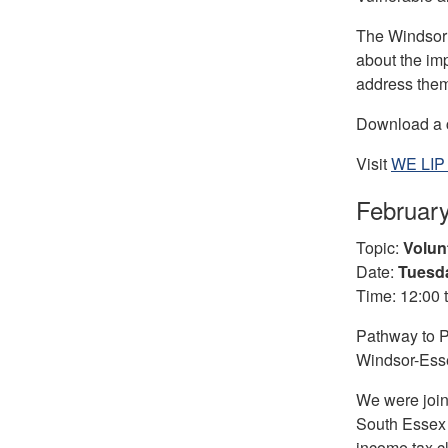
The Windsor 
about the im
address them
Download a c
Visit
WE LIP 
Februar
Topic:
Volun
Date:
Tuesda
Time: 12:00 
Pathway to P
Windsor-Esse
We were join
South Essex 
income tax cl