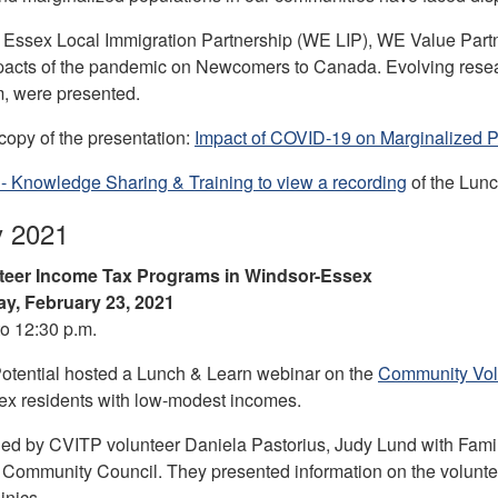
Essex Local Immigration Partnership (WE LIP), WE Value Partn
pacts of the pandemic on Newcomers to Canada. Evolving resea
, were presented.
opy of the presentation:
Impact of COVID-19 on Marginalized Po
- Knowledge Sharing & Training to view a recording
of the Lunc
y 2021
teer Income Tax Programs in Windsor-Essex
y, February 23, 2021
to 12:30 p.m.
otential hosted a Lunch & Learn webinar on the
Community Vol
x residents with low-modest incomes.
ed by CVITP volunteer Daniela Pastorius, Judy Lund with Famil
Community Council. They presented information on the volunteer
inics.