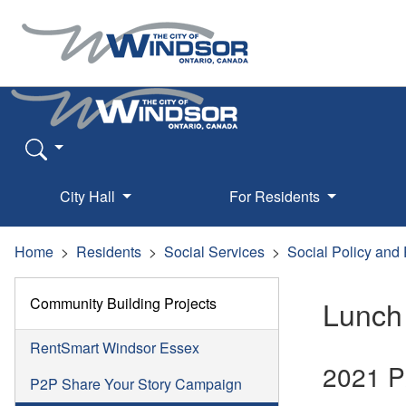
City Hall
For Residents
Home
Residents
Social Services
Social Policy and
Community Building Projects
Lunch
RentSmart Windsor Essex
2021 P
P2P Share Your Story Campaign