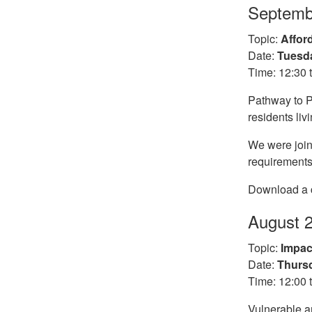
Septemb
Topic:
Affor
Date:
Tuesda
Time: 12:30 
Pathway to P
residents liv
We were join
requirements
Download a c
August 
Topic:
Impac
Date:
Thursd
Time: 12:00 
Vulnerable a