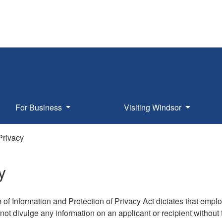
For Business
Visiting Windsor
Privacy
y
of Information and Protection of Privacy Act dictates that empl
ot divulge any information on an applicant or recipient without 