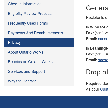
Cheque Information
General
Eligibilty Review Process
Recipients o
Frequently Used Forms
In
Windsor
c
Payments And Reimbursements
Fax:
(519) 2
Email:
socse
Privacy
In
Leaming
About Ontario Works
Fax:
(519) 3
Email:
socse
Benefits on Ontario Works
Drop of
Services and Support
Ways to Contact
Required doc
visit our
Cust