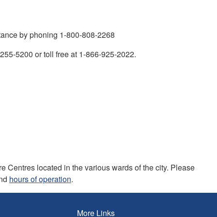
istance by phoning 1-800-808-2268
) 255-5200 or toll free at 1-866-925-2022.
 Centres located in the various wards of the city. Please
and
hours of operation
.
More Links