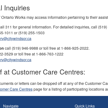
 Inquiries
f Ontario Works may access information pertaining to their ass
all 311 for general information. For detailed inquiries, call (519
55-1011 or (519) 255-1503
rv@citywindsor.ca
ton
call (519) 946-9988 or toll free at 1-866-925-2022.
22-3529 or toll free at 1-866-763-1222
rv@citywindsor.ca
f at Customer Care Centres:
uments or letters can be dropped off at any of the Customer Care
omer Care Centres
page for a listing of participating locations 
Navigate
Quick Links