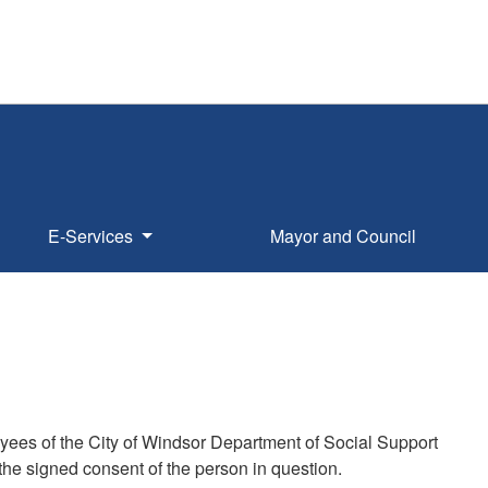
E-Services
Mayor and Council
oyees of the City of Windsor Department of Social Support
the signed consent of the person in question.