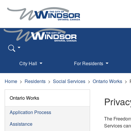
City Hall
For Residents
Home
Residents
Social Services
Ontario Works
Ontario Works
Privac
Application Process
The Freedom 
Assistance
Services cann