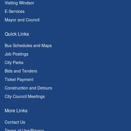
Visiting Windsor
E-Services
Mayor and Council
Quick Links
Bus Schedules and Maps
Job Postings
City Parks
Bids and Tenders
Ticket Payment
Construction and Detours
City Council Meetings
More Links
Contact Us
Terms of Use/Privacy