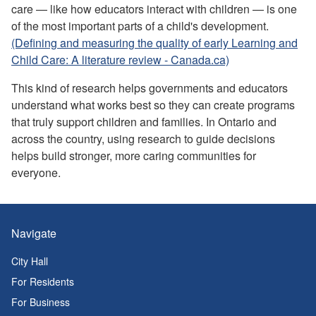
care — like how educators interact with children — is one
of the most important parts of a child's development.
(Defining and measuring the quality of early Learning and
Child Care: A literature review - Canada.ca)
This kind of research helps governments and educators
understand what works best so they can create programs
that truly support children and families. In Ontario and
across the country, using research to guide decisions
helps build stronger, more caring communities for
everyone.
Navigate
City Hall
For Residents
For Business