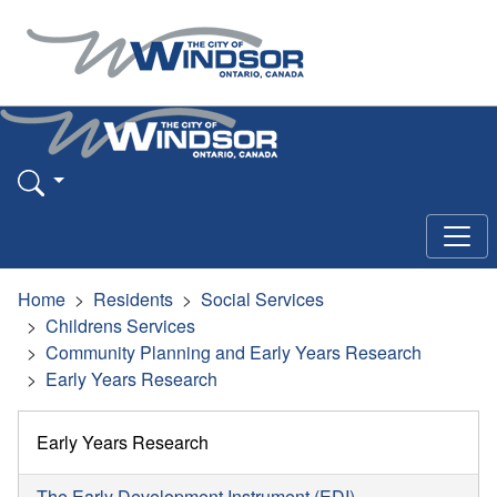
Home
Residents
Social Services
Childrens Services
Community Planning and Early Years Research
Early Years Research
Early Years Research
The Early Development Instrument (EDI)