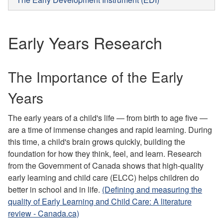
Early Years Research
The Importance of the Early
Years
The early years of a child's life — from birth to age five —
are a time of immense changes and rapid learning. During
this time, a child's brain grows quickly, building the
foundation for how they think, feel, and learn. Research
from the Government of Canada shows that high-quality
early learning and child care (ELCC) helps children do
better in school and in life.
(Defining and measuring the
quality of Early Learning and Child Care: A literature
review - Canada.ca)