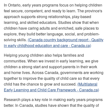
In Ontario, early years programs focus on helping children
feel secure, competent, and ready to learn. The province's
approach supports strong relationships, play-based
learning, and skilled educators. Studies show that when
children have caring adults and enriched, safe places to
explore, they build better language, social, and problem-
solving skills.
(Canada country background report - Quality
in early childhood education and care - Canada.ca)
Helping young children also helps families and
communities. When we invest in early learning, we give
children a strong start and support parents in their work
and home lives. Across Canada, governments are working
together to improve the quality of child care so that every
child has the chance to grow and succeed.
(Multilateral
Early Learning and Child Care Framework - Canada.ca)
Research plays a key role in making early years programs
better. In Canada, studies have shown that the quality of