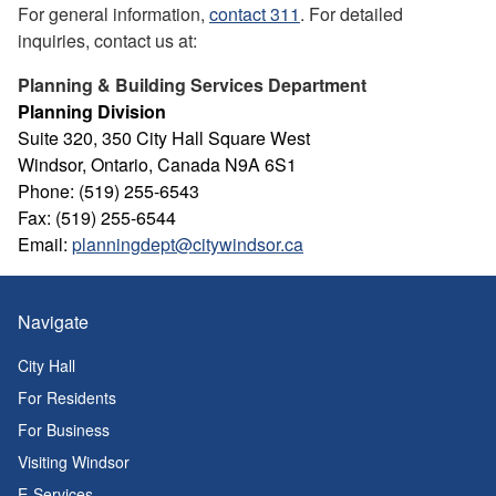
For general information,
contact 311
. For detailed
inquiries, contact us at:
Planning & Building Services Department
Planning Division
Suite 320, 350 City Hall Square West
Windsor, Ontario, Canada N9A 6S1
Phone: (519) 255-6543
Fax: (519) 255-6544
Email:
planningdept@citywindsor.ca
Navigate
City Hall
For Residents
For Business
Visiting Windsor
E-Services