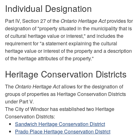
Individual Designation
Part IV, Section 27 of the
Ontario Heritage Act
provides for
designation of "property situated in the municipality that is
of cultural heritage value or interest," and includes the
requirement for "a statement explaining the cultural
heritage value or interest of the property and a description
of the heritage attributes of the property."
Heritage Conservation Districts
The
Ontario Heritage Act
allows for the designation of
groups of properties as Heritage Conservation Districts
under Part V.
The City of Windsor has established two Heritage
Conservation Districts:
Sandwich Heritage Conservation District
Prado Place Heritage Conservation District