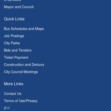
Mayor and Council
Quick Links
Bus Schedules and Maps
Job Postings
City Parks
Bids and Tenders
Ticket Payment
Construction and Detours
City Council Meetings
More Links
Contact Us
Terms of Use/Privacy
211