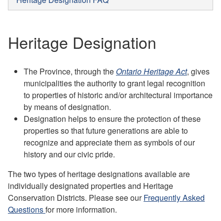
Heritage Designation
The Province, through the
Ontario Heritage Act
, gives
municipalities the authority to grant legal recognition
to properties of historic and/or architectural importance
by means of designation.
Designation helps to ensure the protection of these
properties so that future generations are able to
recognize and appreciate them as symbols of our
history and our civic pride.
The two types of heritage designations available are
individually designated properties and Heritage
Conservation Districts. Please see our
Frequently Asked
Questions
for more information.