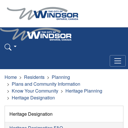
Home
Residents
Planning
Plans and Community Information
Know Your Community
Heritage Planning
Heritage Designation
Heritage Designation
Heritage Designation FAQ