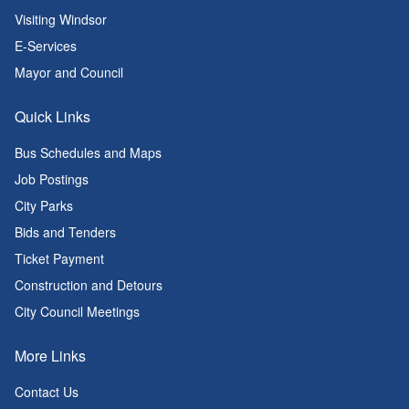
Visiting Windsor
E-Services
Mayor and Council
Quick Links
Bus Schedules and Maps
Job Postings
City Parks
Bids and Tenders
Ticket Payment
Construction and Detours
City Council Meetings
More Links
Contact Us