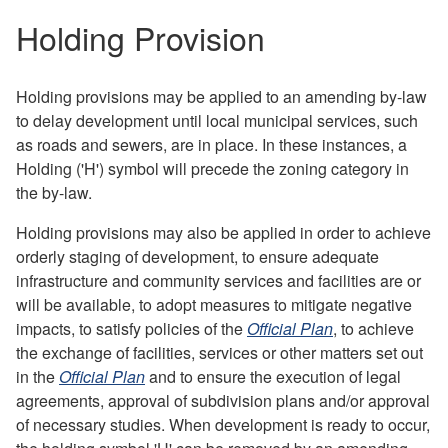
Holding Provision
Holding provisions may be applied to an amending by-law
to delay development until local municipal services, such
as roads and sewers, are in place. In these instances, a
Holding ('H') symbol will precede the zoning category in
the by-law.
Holding provisions may also be applied in order to achieve
orderly staging of development, to ensure adequate
infrastructure and community services and facilities are or
will be available, to adopt measures to mitigate negative
impacts, to satisfy policies of the
Official Plan
, to achieve
the exchange of facilities, services or other matters set out
in the
Official Plan
and to ensure the execution of legal
agreements, approval of subdivision plans and/or approval
of necessary studies. When development is ready to occur,