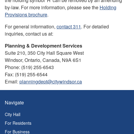
the holding symbol 'H' can be removed by an amending
by-law. For more information, please see the
Holding
Provisions brochure
.
For general information,
contact 311
. For detailed
inquiries, contact us at:
Planning & Development Services
Suite 210, 350 City Hall Square West
Windsor, Ontario, Canada, N9A 6S1
Phone: (519) 255-6543
Fax: (519) 255-6544
Email:
planningdept@citywindsor.ca
Navigate
City Hall
For Residents
For Business