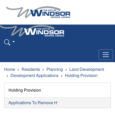
Home
Residents
Planning
Land Development
Development Applications
Holding Provision
Holding Provision
Applications To Remove H