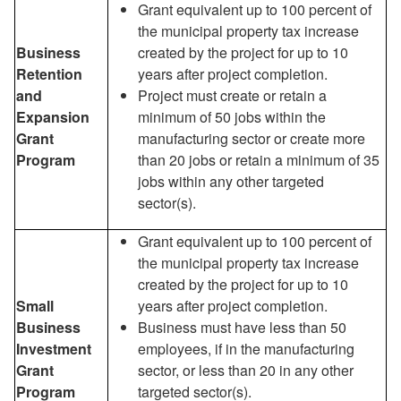
Grant equivalent up to 100 percent of
the municipal property tax increase
Business
created by the project for up to 10
Retention
years after project completion.
and
Project must create or retain a
Expansion
minimum of 50 jobs within the
Grant
manufacturing sector or create more
Program
than 20 jobs or retain a minimum of 35
jobs within any other targeted
sector(s).
Grant equivalent up to 100 percent of
the municipal property tax increase
created by the project for up to 10
Small
years after project completion.
Business
Business must have less than 50
Investment
employees, if in the manufacturing
Grant
sector, or less than 20 in any other
Program
targeted sector(s).