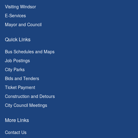
Visiting Windsor
E-Services
Mayor and Council
Quick Links
Bus Schedules and Maps
Job Postings
City Parks
Bids and Tenders
Ticket Payment
Construction and Detours
City Council Meetings
More Links
Contact Us