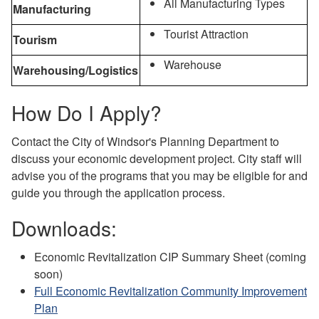
All Manufacturing Types
Manufacturing
Tourist Attraction
Tourism
Warehouse
Warehousing/Logistics
How Do I Apply?
Contact the City of Windsor's Planning Department to
discuss your economic development project. City staff will
advise you of the programs that you may be eligible for and
guide you through the application process.
Downloads:
Economic Revitalization CIP Summary Sheet (coming
soon)
Full Economic Revitalization Community Improvement
Plan