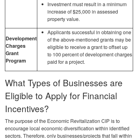
Investment must result in a minimum
increase of $25,000 in assessed
property value.
Applicants successful in obtaining one
Development
of the above-mentioned grants may be
Charges
eligible to receive a grant to offset up
Grant
to 100 percent of development charges
Program
paid for a project.
What Types of Businesses are
Eligible to Apply for Financial
Incentives?
The purpose of the Economic Revitalization CIP is to
encourage local economic diversification within identified
sectors. Therefore, only businesses/projects that fall within