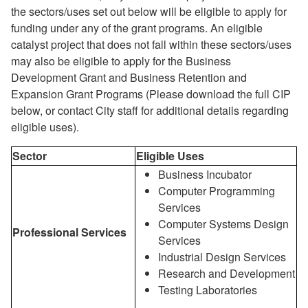
the sectors/uses set out below will be eligible to apply for
funding under any of the grant programs. An eligible
catalyst project that does not fall within these sectors/uses
may also be eligible to apply for the Business
Development Grant and Business Retention and
Expansion Grant Programs (Please download the full CIP
below, or contact City staff for additional details regarding
eligible uses).
Sector
Eligible Uses
Business Incubator
Computer Programming
Services
Computer Systems Design
Professional Services
Services
Industrial Design Services
Research and Development
Testing Laboratories