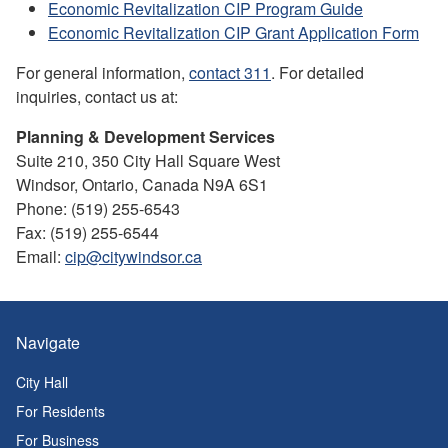
Economic Revitalization CIP Program Guide
Economic Revitalization CIP Grant Application Form
For general information,
contact 311
. For detailed
inquiries, contact us at:
Planning & Development Services
Suite 210, 350 City Hall Square West
Windsor, Ontario, Canada N9A 6S1
Phone: (519) 255-6543
Fax: (519) 255-6544
Email:
cip@citywindsor.ca
Navigate
City Hall
For Residents
For Business