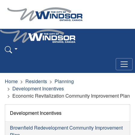
Home
Residents
Planning
Development Incentives
Economic Revitalization Community Improvement Plan
Development Incentives
Brownfield Redevelopment Community Improvement
Plan