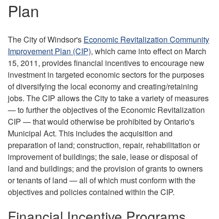
Plan
The City of Windsor's
Economic Revitalization Community
Improvement Plan (CIP)
, which came into effect on March
15, 2011, provides financial incentives to encourage new
investment in targeted economic sectors for the purposes
of diversifying the local economy and creating/retaining
jobs. The CIP allows the City to take a variety of measures
— to further the objectives of the Economic Revitalization
CIP — that would otherwise be prohibited by Ontario's
Municipal Act. This includes the acquisition and
preparation of land; construction, repair, rehabilitation or
improvement of buildings; the sale, lease or disposal of
land and buildings; and the provision of grants to owners
or tenants of land — all of which must conform with the
objectives and policies contained within the CIP.
Financial Incentive Programs