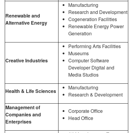
Manufacturing
Research and Development
Renewable and
Cogeneration Facilities
Alternative Energy
Renewable Energy Power
Generation
Performing Arts Facilities
Museums
Creative Industries
Computer Software
Developer Digital and
Media Studios
Manufacturing
Health & Life Sciences
Research & Development
Management of
Corporate Office
Companies and
Head Office
Enterprises