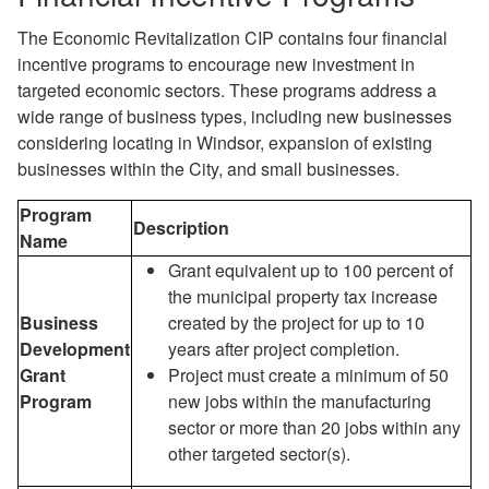
The Economic Revitalization CIP contains four financial
incentive programs to encourage new investment in
targeted economic sectors. These programs address a
wide range of business types, including new businesses
considering locating in Windsor, expansion of existing
businesses within the City, and small businesses.
Program
Description
Name
Grant equivalent up to 100 percent of
the municipal property tax increase
Business
created by the project for up to 10
Development
years after project completion.
Grant
Project must create a minimum of 50
Program
new jobs within the manufacturing
sector or more than 20 jobs within any
other targeted sector(s).