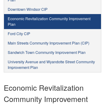
Downtown Windsor CIP
Economic Revitalization Community Improvement
Plan
Ford City CIP
Main Streets Community Improvement Plan (CIP)
Sandwich Town Community Improvement Plan
University Avenue and Wyandotte Street Community
Improvement Plan
Economic Revitalization
Community Improvement