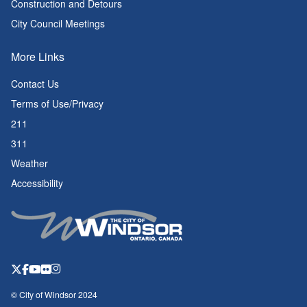
Construction and Detours
City Council Meetings
More Links
Contact Us
Terms of Use/Privacy
211
311
Weather
Accessibility
© City of Windsor 2024