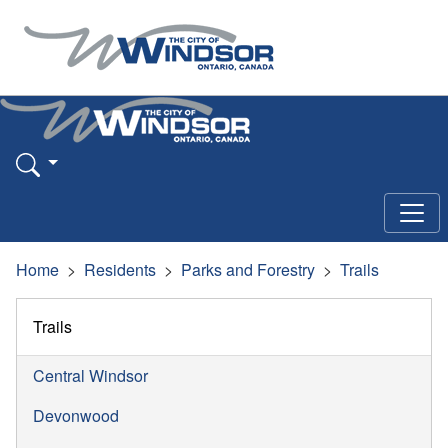
Home
Residents
Parks and Forestry
Trails
Trails
Central Windsor
Devonwood