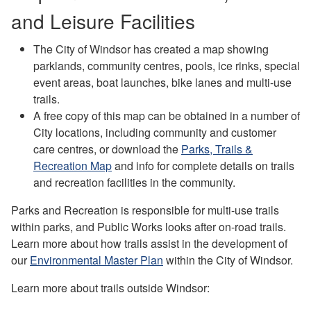
and Leisure Facilities
The City of Windsor has created a map showing
parklands, community centres, pools, ice rinks, special
event areas, boat launches, bike lanes and multi-use
trails.
A free copy of this map can be obtained in a number of
City locations, including community and customer
care centres, or download the
Parks, Trails &
Recreation Map
and info for complete details on trails
and recreation facilities in the community.
Parks and Recreation is responsible for multi-use trails
within parks, and Public Works looks after on-road trails.
Learn more about how trails assist in the development of
our
Environmental Master Plan
within the City of Windsor.
Learn more about trails outside Windsor: