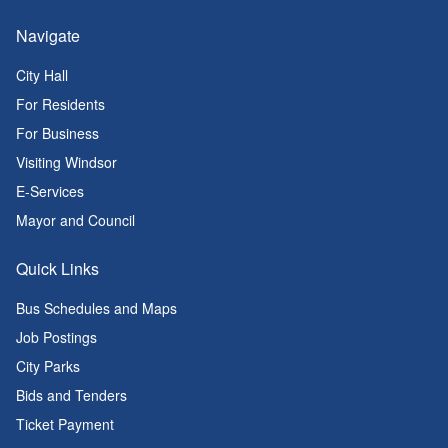
Navigate
City Hall
For Residents
For Business
Visiting Windsor
E-Services
Mayor and Council
Quick Links
Bus Schedules and Maps
Job Postings
City Parks
Bids and Tenders
Ticket Payment