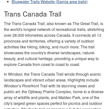
Bluewater Trails Website (Sarnia area trails)
Trans Canada Trail
The Trans Canada Trail, also known as The Great Trail, is
the world's longest network of recreational trails, stretching
over 28,000 kilometres across Canada. It connects all 13
provinces and territories, offering a variety of outdoor
activities like hiking, biking, and much more. The trail
showcases the country's diverse landscapes, natural
beauty, and cultural heritage, providing a unique way to
explore Canada from coast to coast to coast.
In Windsor, the Trans Canada Trail winds through scenic
landscapes and vibrant urban areas. Highlights include
Windsor’s Riverfront Trail with its stunning views and
public art, the Ojibway Prairie Complex, home to a diverse
array of wildlife and plants, and Malden Park, one of the
city's largest green spaces perfect for picnics and outdoor