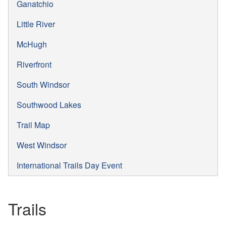
Ganatchio
Little River
McHugh
Riverfront
South Windsor
Southwood Lakes
Trail Map
West Windsor
International Trails Day Event
Trails