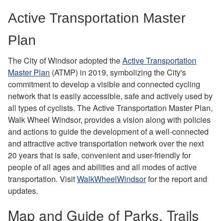
Active Transportation Master
Plan
The City of Windsor adopted the
Active Transportation
Master Plan
(ATMP) in 2019, symbolizing the City's
commitment to develop a visible and connected cycling
network that is easily accessible, safe and actively used by
all types of cyclists. The Active Transportation Master Plan,
Walk Wheel Windsor, provides a vision along with policies
and actions to guide the development of a well-connected
and attractive active transportation network over the next
20 years that is safe, convenient and user-friendly for
people of all ages and abilities and all modes of active
transportation. Visit
WalkWheelWindsor
for the report and
updates.
Map and Guide of Parks, Trails