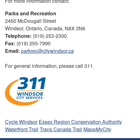
For more information contact:
Parks and Recreation
2450 McDougall Street
Windsor, Ontario, Canada, N8X 3N6
Telephone:
(519) 253-2300.
Fax:
(519) 255-7990
Email:
parkrec@citywindsor.ca
For general information, please call 311.
Cycle Windsor
Essex Region Conservation Authority
Waterfront Trail
Trans Canada Trail
MappMyCity