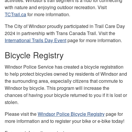
activities. Windsor's trail segment is a hub for connecting
with nature and enjoying outdoor recreation. Visit
TCTrail.ca
for more information.
The City of Windsor proudly participated in Trail Care Day
2024 in partnership with Trans Canada Trail. Visit the
International Trails Day Event
page for more information.
Bicycle Registry
Windsor Police Service has created a bicycle registration
to help protect bicycles owned by residents of Windsor and
the surrounding area, especially citizens that commute to
Windsor by bicycle. This program will increase the
chances of having your bicycle returned to you if it is lost or
stolen.
Please visit the
Windsor Police Bicycle Registry
page for
more information and to register your bike or e-bike today!