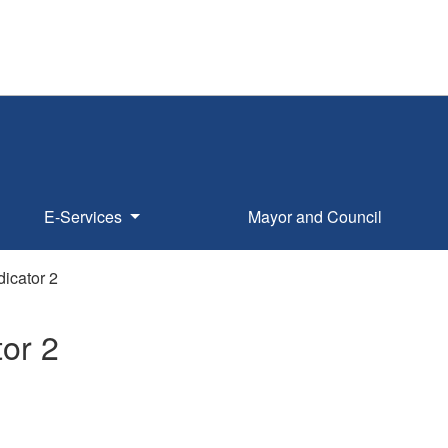
E-Services
Mayor and Council
dicator 2
tor 2