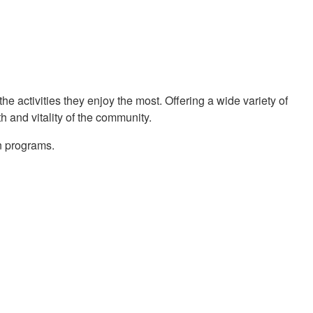
the activities they enjoy the most. Offering a wide variety of
h and vitality of the community.
n programs.