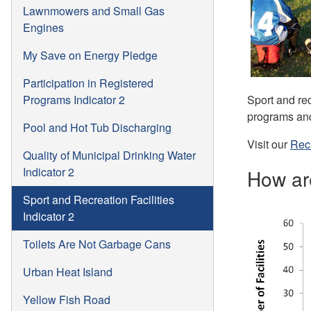
Lawnmowers and Small Gas
Engines
My Save on Energy Pledge
Participation in Registered
Sport and rec
Programs Indicator 2
programs and 
Pool and Hot Tub Discharging
Visit our
Rec
Quality of Municipal Drinking Water
Indicator 2
How ar
Sport and Recreation Facilities
Indicator 2
Toilets Are Not Garbage Cans
Urban Heat Island
Yellow Fish Road