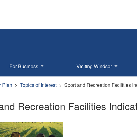
For Business
Visiting Windsor
r Plan
Topics of Interest
Sport and Recreation Facilities In
and Recreation Facilities Indica