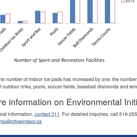
he number of indoor ice pads has increased by one; the number o
f outdoor rinks, pools, soccer fields, baseball diamonds and te
e information on Environmental Initi
ral information,
contact 311
. For detailed inquiries, call 519-25
mp@citywindsor.ca