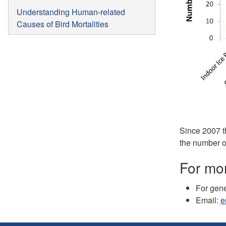
Understanding Human-related
Causes of Bird Mortalities
Since 2007 t
the number o
For mor
For gene
Email:
e