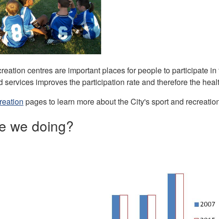
reation centres are important places for people to participate in 
services improves the participation rate and therefore the healt
reation
pages to learn more about the City's sport and recreatio
e we doing?