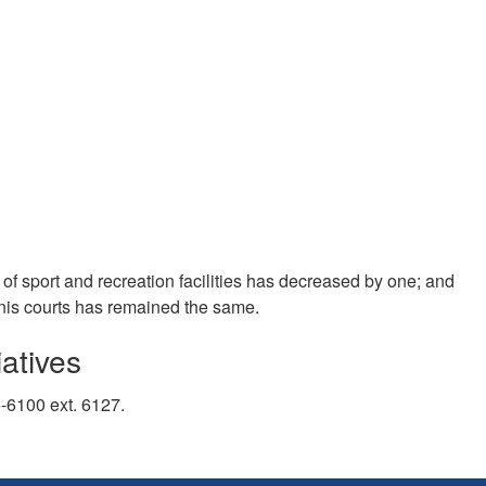
f sport and recreation facilities has decreased by one; and
nnis courts has remained the same.
atives
5-6100 ext. 6127.