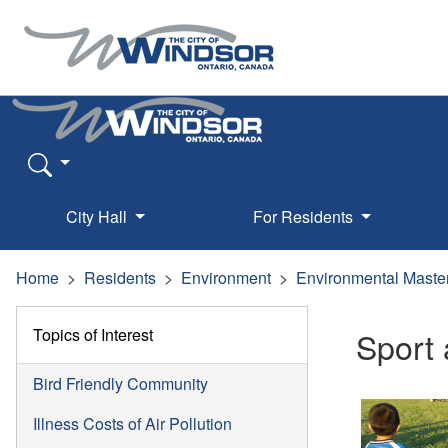
City Hall
For Residents
Home
Residents
Environment
Environmental Maste
Topics of Interest
Sport 
Bird Friendly Community
Illness Costs of Air Pollution