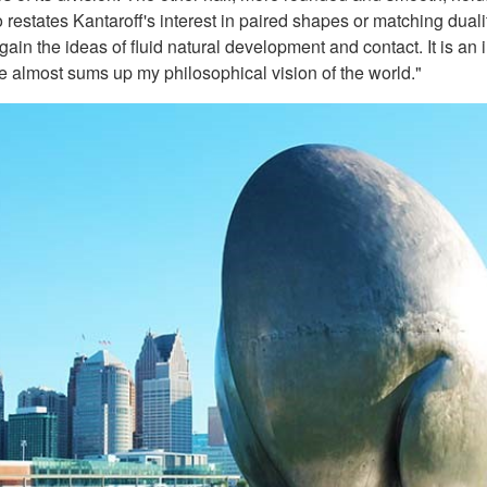
 restates Kantaroff's interest in paired shapes or matching dual
in the ideas of fluid natural development and contact. It is an imp
e almost sums up my philosophical vision of the world."