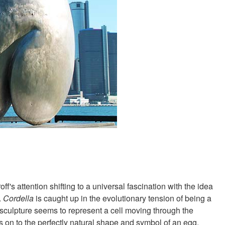
f's attention shifting to a universal fascination with the idea
.
Cordella
is caught up in the evolutionary tension of being a
d sculpture seems to represent a cell moving through the
ds on to the perfectly natural shape and symbol of an egg.