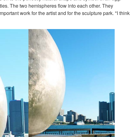
ities. The two hemispheres flow into each other. They
ortant work for the artist and for the sculpture park. "I think