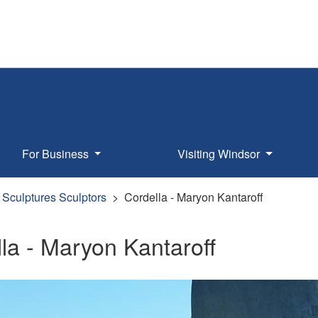
For Business
Visiting Windsor
Sculptures Sculptors
Cordella - Maryon Kantaroff
la - Maryon Kantaroff