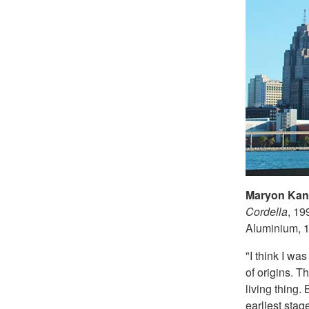
Maryon Kant
Cordella
, 19
Aluminium, 1
"I think I wa
of origins. 
living thing.
earliest stag