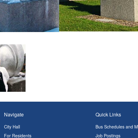
Navigate
Quick Links
City Hall
Bus Schedules and 
For Residents
Job Postings