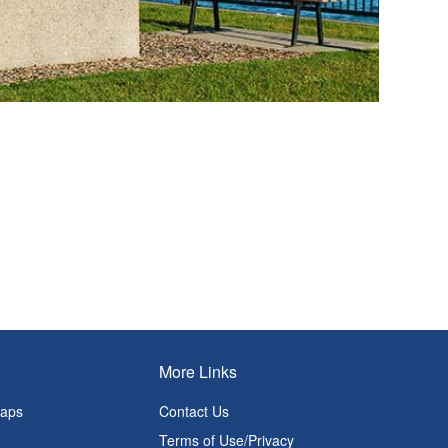
More Links
Maps
Contact Us
Terms of Use/Privacy