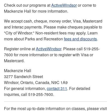
Check out our programs at
ActiveWindsor
or come to
Mackenzie Hall for more information.
We accept cash, cheque, money order, Visa, Mastercard
and Interac payments. Please make cheques payable to
"City of Windsor." Non-resident fees may apply. Learn
more about Parks and Recreation
fees and discounts
.
Register online at
ActiveWindsor
. Please call 519-255-
7600 for more information or to register with Visa or
Mastercard.
Mackenzie Hall
3277 Sandwich Street
Windsor, Ontario, Canada, N9C 1A9
For general information,
contact 311
. For detailed
inquiries, call 519-255-7600.
For the most up-to-date information on classes, please visit