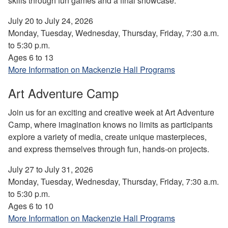
skills through fun games and a final showcase.
July 20 to July 24, 2026
Monday, Tuesday, Wednesday, Thursday, Friday, 7:30 a.m.
to 5:30 p.m.
Ages 6 to 13
More Information on Mackenzie Hall Programs
Art Adventure Camp
Join us for an exciting and creative week at Art Adventure
Camp, where imagination knows no limits as participants
explore a variety of media, create unique masterpieces,
and express themselves through fun, hands-on projects.
July 27 to July 31, 2026
Monday, Tuesday, Wednesday, Thursday, Friday, 7:30 a.m.
to 5:30 p.m.
Ages 6 to 10
More Information on Mackenzie Hall Programs