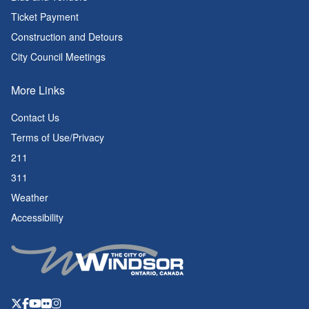
Ticket Payment
Construction and Detours
City Council Meetings
More Links
Contact Us
Terms of Use/Privacy
211
311
Weather
Accessibility