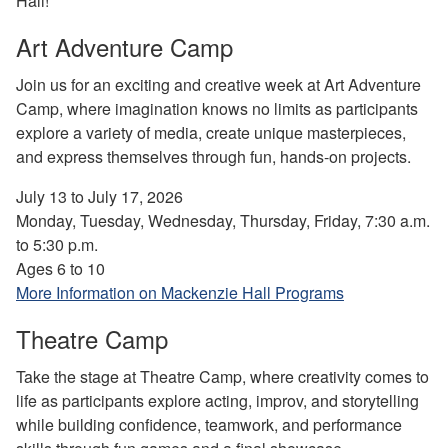
Hall!
Art Adventure Camp
Join us for an exciting and creative week at Art Adventure
Camp, where imagination knows no limits as participants
explore a variety of media, create unique masterpieces,
and express themselves through fun, hands-on projects.
July 13 to July 17, 2026
Monday, Tuesday, Wednesday, Thursday, Friday, 7:30 a.m.
to 5:30 p.m.
Ages 6 to 10
More Information on Mackenzie Hall Programs
Theatre Camp
Take the stage at Theatre Camp, where creativity comes to
life as participants explore acting, improv, and storytelling
while building confidence, teamwork, and performance