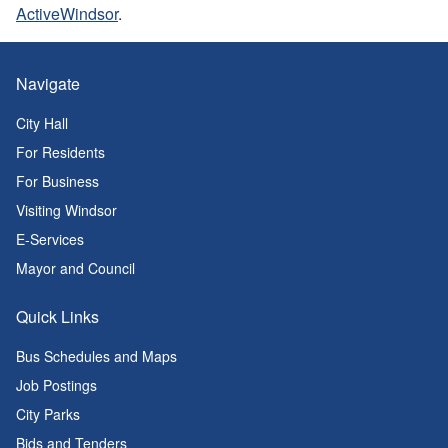
ActiveWindsor
.
Navigate
City Hall
For Residents
For Business
Visiting Windsor
E-Services
Mayor and Council
Quick Links
Bus Schedules and Maps
Job Postings
City Parks
Bids and Tenders