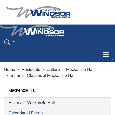
Home
Residents
Culture
Mackenzie Hall
Summer Classes at Mackenzie Hall
Mackenzie Hall
History of Mackenzie Hall
Calendar of Events