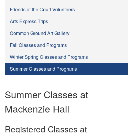
Friends of the Court Volunteers
Arts Express Trips
Common Ground Art Gallery
Fall Classes and Programs
Winter Spring Classes and Programs
Summer Classes and Programs
Summer Classes at
Mackenzie Hall
Registered Classes at