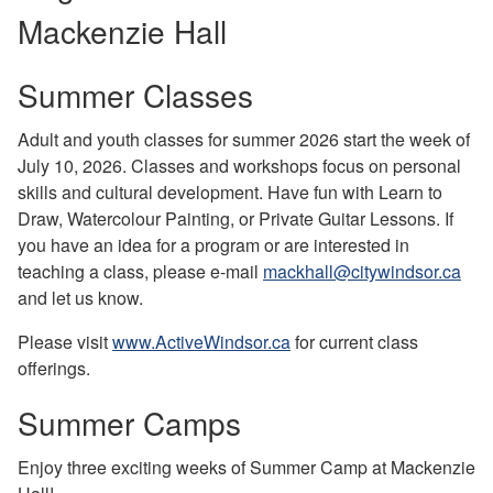
Mackenzie Hall
Summer Classes
Adult and youth classes for summer 2026 start the week of
July 10, 2026. Classes and workshops focus on personal
skills and cultural development. Have fun with Learn to
Draw, Watercolour Painting, or Private Guitar Lessons. If
you have an idea for a program or are interested in
teaching a class, please e-mail
mackhall@citywindsor.ca
and let us know.
Please visit
www.ActiveWindsor.ca
for current class
offerings.
Summer Camps
Enjoy three exciting weeks of Summer Camp at Mackenzie