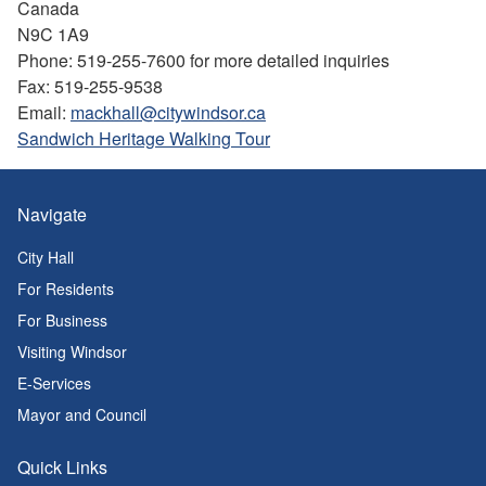
Canada
N9C 1A9
Phone: 519-255-7600 for more detailed inquiries
Fax: 519-255-9538
Email:
mackhall@citywindsor.ca
Sandwich Heritage Walking Tour
Navigate
City Hall
For Residents
For Business
Visiting Windsor
E-Services
Mayor and Council
Quick Links