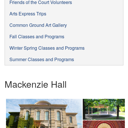
Friends of the Court Volunteers
Arts Express Trips
Common Ground Art Gallery
Fall Classes and Programs
Winter Spring Classes and Programs
Summer Classes and Programs
Mackenzie Hall