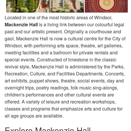
Located in one of the most historic areas of Windsor,
Mackenzie Hall
is a living link between our colourful legal
past and our artistic present. Originally a courthouse and
gaol, Mackenzie Hall is now a cultural centre for the City of
Windsor, with performing arts space, theatre, art galleries,
meeting facilities and a ballroom for private rentals and
special events. Constructed of limestone in the classic
revival style, Mackenzie Hall is administered by the Parks,
Recreation, Culture, and Facilities Departments. Concerts,
art exhibits, puppet shows, theatre, social events, day and
overnight trips, poetry readings, folk music sing-alongs,
children's performances and other cultural events are
offered. A variety of leisure and recreation workshops,
classes and programs that emphasize arts and culture for
all age groups are available.
Explore Mackenzie Hall