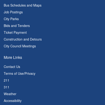
Bus Schedules and Maps
Job Postings
City Parks
Bids and Tenders
Ticket Payment
Construction and Detours
City Council Meetings
More Links
Contact Us
Terms of Use/Privacy
211
311
Weather
Accessibility