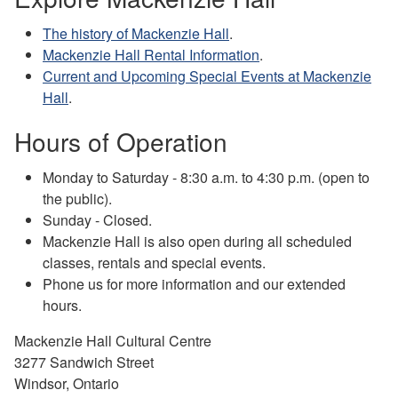
The history of Mackenzie Hall
.
Mackenzie Hall Rental Information
.
Current and Upcoming Special Events at Mackenzie
Hall
.
Hours of Operation
Monday to Saturday - 8:30 a.m. to 4:30 p.m. (open to
the public).
Sunday - Closed.
Mackenzie Hall is also open during all scheduled
classes, rentals and special events.
Phone us for more information and our extended
hours.
Mackenzie Hall Cultural Centre
3277 Sandwich Street
Windsor, Ontario