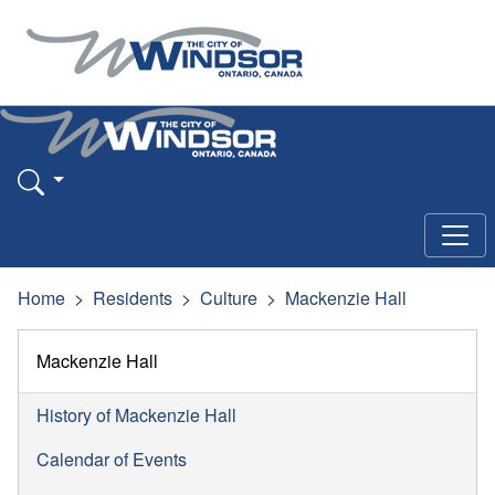
Home
Residents
Culture
Mackenzie Hall
Mackenzie Hall
History of Mackenzie Hall
Calendar of Events