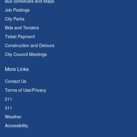
Bus Schedules and Maps
Job Postings
City Parks
Bids and Tenders
Ticket Payment
Construction and Detours
City Council Meetings
More Links
Contact Us
Terms of Use/Privacy
211
311
Weather
Accessibility