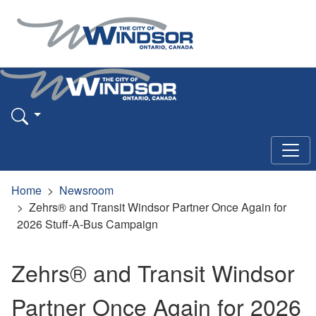
Home
Newsroom
Zehrs® and Transit Windsor Partner Once Again for
2026 Stuff-A-Bus Campaign
Zehrs® and Transit Windsor
Partner Once Again for 2026