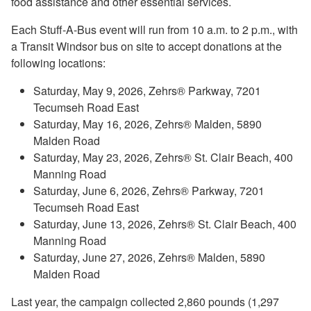
food assistance and other essential services.
Each Stuff-A-Bus event will run from 10 a.m. to 2 p.m., with
a Transit Windsor bus on site to accept donations at the
following locations:
Saturday, May 9, 2026, Zehrs® Parkway, 7201
Tecumseh Road East
Saturday, May 16, 2026, Zehrs® Malden, 5890
Malden Road
Saturday, May 23, 2026, Zehrs® St. Clair Beach, 400
Manning Road
Saturday, June 6, 2026, Zehrs® Parkway, 7201
Tecumseh Road East
Saturday, June 13, 2026, Zehrs® St. Clair Beach, 400
Manning Road
Saturday, June 27, 2026, Zehrs® Malden, 5890
Malden Road
Last year, the campaign collected 2,860 pounds (1,297