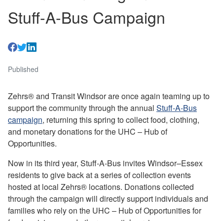
Stuff-A-Bus Campaign
Published
Zehrs® and Transit Windsor are once again teaming up to
support the community through the annual
Stuff-A-Bus
campaign
, returning this spring to collect food, clothing,
and monetary donations for the UHC – Hub of
Opportunities.
Now in its third year, Stuff-A-Bus invites Windsor–Essex
residents to give back at a series of collection events
hosted at local Zehrs® locations. Donations collected
through the campaign will directly support individuals and
families who rely on the UHC – Hub of Opportunities for