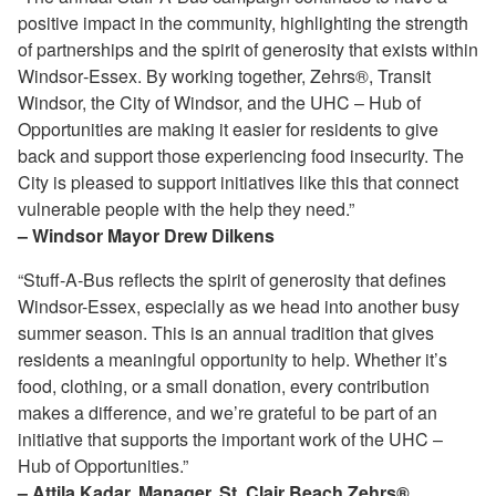
positive impact in the community, highlighting the strength
of partnerships and the spirit of generosity that exists within
Windsor‑Essex. By working together, Zehrs®, Transit
Windsor, the City of Windsor, and the UHC – Hub of
Opportunities are making it easier for residents to give
back and support those experiencing food insecurity. The
City is pleased to support initiatives like this that connect
vulnerable people with the help they need.”
– Windsor Mayor Drew Dilkens
“Stuff‑A‑Bus reflects the spirit of generosity that defines
Windsor-Essex, especially as we head into another busy
summer season. This is an annual tradition that gives
residents a meaningful opportunity to help. Whether it’s
food, clothing, or a small donation, every contribution
makes a difference, and we’re grateful to be part of an
initiative that supports the important work of the UHC –
Hub of Opportunities.”
– Attila Kadar, Manager, St. Clair Beach Zehrs®