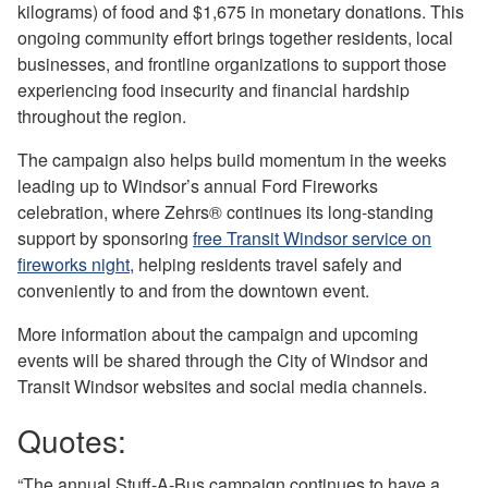
kilograms) of food and $1,675 in monetary donations. This
ongoing community effort brings together residents, local
businesses, and frontline organizations to support those
experiencing food insecurity and financial hardship
throughout the region.
The campaign also helps build momentum in the weeks
leading up to Windsor’s annual Ford Fireworks
celebration, where Zehrs® continues its long‑standing
support by sponsoring
free Transit Windsor service on
fireworks night
, helping residents travel safely and
conveniently to and from the downtown event.
More information about the campaign and upcoming
events will be shared through the City of Windsor and
Transit Windsor websites and social media channels.
Quotes:
“The annual Stuff-A-Bus campaign continues to have a