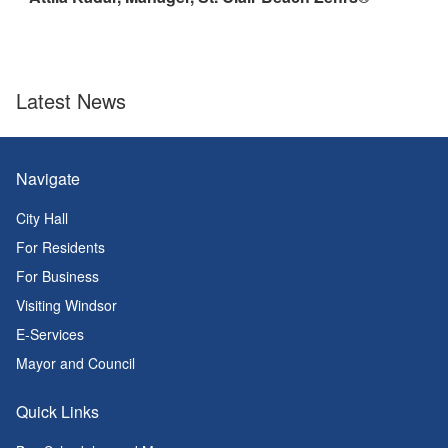
Latest News
Navigate
City Hall
For Residents
For Business
Visiting Windsor
E-Services
Mayor and Council
Quick Links