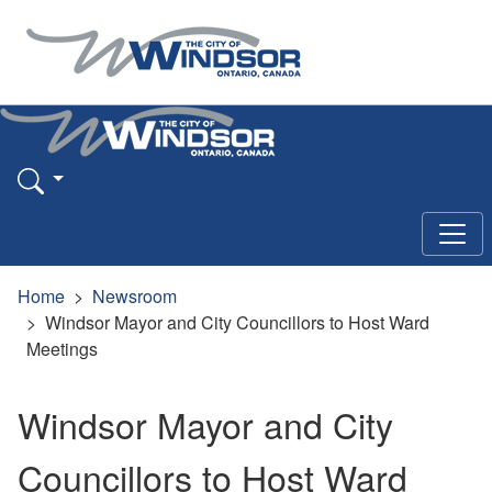
Home
Newsroom
Windsor Mayor and City Councillors to Host Ward
Meetings
Windsor Mayor and City
Councillors to Host Ward