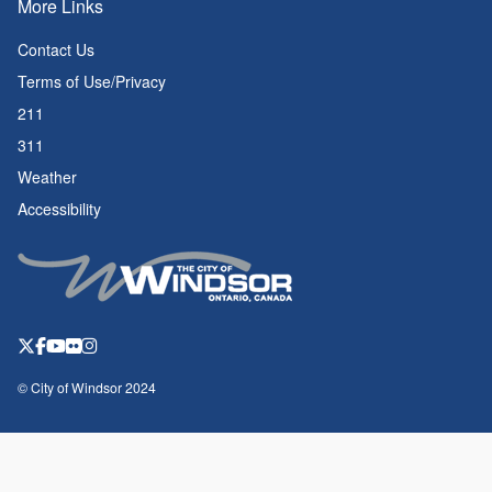
More Links
Contact Us
Terms of Use/Privacy
211
311
Weather
Accessibility
© City of Windsor 2024