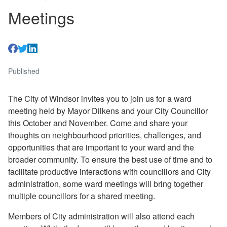
Meetings
Published
The City of Windsor invites you to join us for a ward
meeting held by Mayor Dilkens and your City Councillor
this October and November. Come and share your
thoughts on neighbourhood priorities, challenges, and
opportunities that are important to your ward and the
broader community. To ensure the best use of time and to
facilitate productive interactions with councillors and City
administration, some ward meetings will bring together
multiple councillors for a shared meeting.
Members of City administration will also attend each