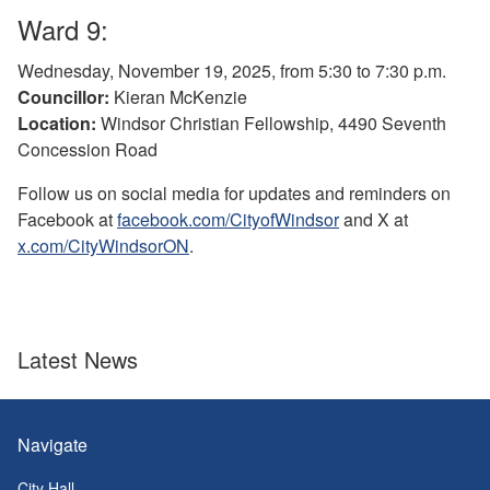
Ward 9:
Wednesday, November 19, 2025, from 5:30 to 7:30 p.m.
Councillor:
Kieran McKenzie
Location:
Windsor Christian Fellowship, 4490 Seventh
Concession Road
Follow us on social media for updates and reminders on
Facebook at
facebook.com/CityofWindsor
and X at
x.com/CityWindsorON
.
Latest News
Navigate
City Hall