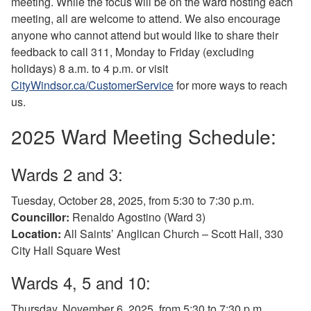
meeting. While the focus will be on the ward hosting each
meeting, all are welcome to attend. We also encourage
anyone who cannot attend but would like to share their
feedback to call 311, Monday to Friday (excluding
holidays) 8 a.m. to 4 p.m. or visit
CityWindsor.ca/CustomerService
for more ways to reach
us.
2025 Ward Meeting Schedule:
Wards 2 and 3:
Tuesday, October 28, 2025, from 5:30 to 7:30 p.m.
Councillor:
Renaldo Agostino (Ward 3)
Location:
All Saints’ Anglican Church – Scott Hall, 330
City Hall Square West
Wards 4, 5 and 10:
Thursday, November 6, 2025, from 5:30 to 7:30 p.m.