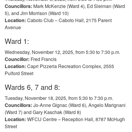
Councillors:
Mark McKenzie (Ward 4), Ed Sleiman (Ward
5), and Jim Morrison (Ward 10)
Location:
Caboto Club – Caboto Hall, 2175 Parent
Avenue
Ward 1:
Wednesday, November 12, 2025, from 5:30 to 7:30 p.m.
Councillor:
Fred Francis
Location:
Capri Pizzeria Recreation Complex, 2555
Pulford Street
Wards 6, 7 and 8:
Tuesday, November 18, 2025, from 5:30 to 7:30 p.m.
Councillors:
Jo-Anne Gignac (Ward 6), Angelo Marignani
(Ward 7) and Gary Kaschak (Ward 8)
Location:
WFCU Centre – Reception Hall, 8787 McHugh
Street