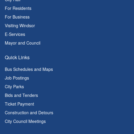
For Residents
For Business
Visiting Windsor
E-Services
Mayor and Council
Quick Links
Bus Schedules and Maps
Job Postings
City Parks
Bids and Tenders
Ticket Payment
Construction and Detours
City Council Meetings