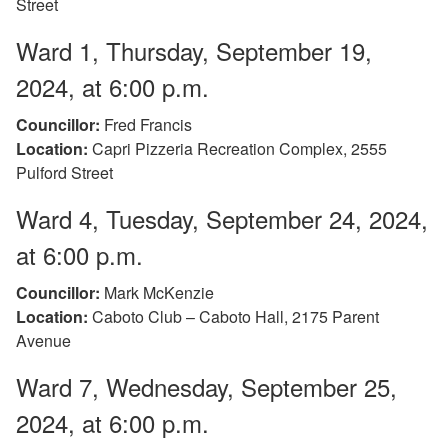
Street
Ward 1, Thursday, September 19,
2024, at 6:00 p.m.
Councillor:
Fred Francis
Location:
Capri Pizzeria Recreation Complex, 2555
Pulford Street
Ward 4, Tuesday, September 24, 2024,
at 6:00 p.m.
Councillor:
Mark McKenzie
Location:
Caboto Club – Caboto Hall, 2175 Parent
Avenue
Ward 7, Wednesday, September 25,
2024, at 6:00 p.m.