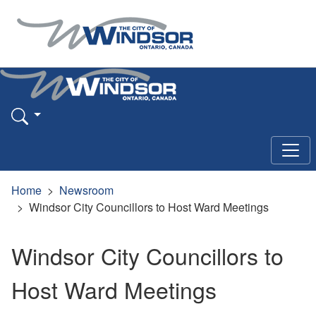
Home
Newsroom
Windsor City Councillors to Host Ward Meetings
Windsor City Councillors to
Host Ward Meetings