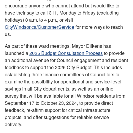
encourage anyone who cannot attend but would like to
have their say to call 311, Monday to Friday (excluding
holidays) 8 a.m. to 4 p.m., or visit
CityWindsor.ca/CustomerService
for more ways to reach
us.
As part of these ward meetings, Mayor Dilkens has
launched a
2025 Budget Consultation Process
to provide
an additional avenue for Council engagement and resident
feedback to support the 2025 City Budget. This includes
establishing three finance committees of Councillors to
examine the possibility for operational and service-level
savings in all City departments, as well as an online
survey that will be available for all Windsor residents from
September 17 to October 23, 2024, to provide direct
feedback, re-affirm support for critical infrastructure
projects, and offer suggestions for reliable service
delivery.