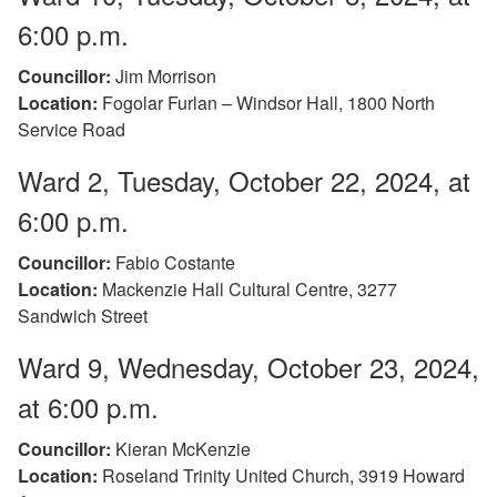
6:00 p.m.
Councillor:
Jim Morrison
Location:
Fogolar Furlan – Windsor Hall, 1800 North
Service Road
Ward 2, Tuesday, October 22, 2024, at
6:00 p.m.
Councillor:
Fabio Costante
Location:
Mackenzie Hall Cultural Centre, 3277
Sandwich Street
Ward 9, Wednesday, October 23, 2024,
at 6:00 p.m.
Councillor:
Kieran McKenzie
Location:
Roseland Trinity United Church, 3919 Howard