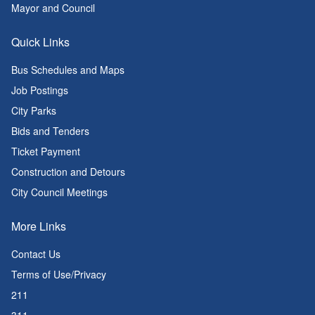
Mayor and Council
Quick Links
Bus Schedules and Maps
Job Postings
City Parks
Bids and Tenders
Ticket Payment
Construction and Detours
City Council Meetings
More Links
Contact Us
Terms of Use/Privacy
211