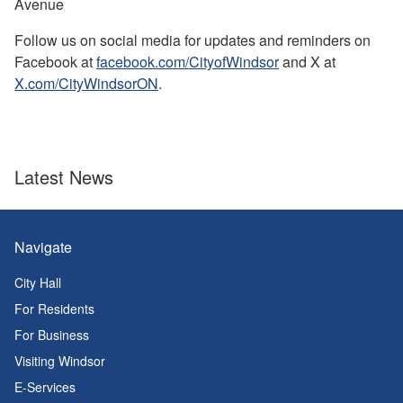
Avenue
Follow us on social media for updates and reminders on
Facebook at
facebook.com/CityofWindsor
and X at
X.com/CityWindsorON
.
Latest News
Navigate
City Hall
For Residents
For Business
Visiting Windsor
E-Services