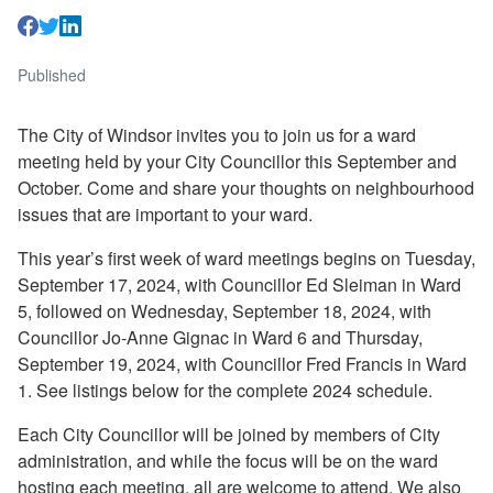
Published
The City of Windsor invites you to join us for a ward
meeting held by your City Councillor this September and
October. Come and share your thoughts on neighbourhood
issues that are important to your ward.
This year’s first week of ward meetings begins on Tuesday,
September 17, 2024, with Councillor Ed Sleiman in Ward
5, followed on Wednesday, September 18, 2024, with
Councillor Jo-Anne Gignac in Ward 6 and Thursday,
September 19, 2024, with Councillor Fred Francis in Ward
1. See listings below for the complete 2024 schedule.
Each City Councillor will be joined by members of City
administration, and while the focus will be on the ward
hosting each meeting, all are welcome to attend. We also