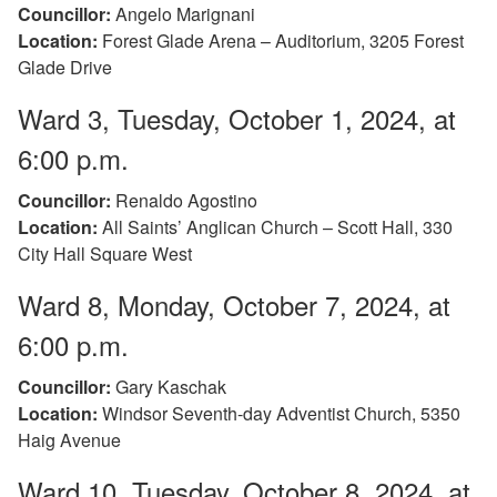
Councillor:
Angelo Marignani
Location:
Forest Glade Arena – Auditorium, 3205 Forest
Glade Drive
Ward 3, Tuesday, October 1, 2024, at
6:00 p.m.
Councillor:
Renaldo Agostino
Location:
All Saints’ Anglican Church – Scott Hall, 330
City Hall Square West
Ward 8, Monday, October 7, 2024, at
6:00 p.m.
Councillor:
Gary Kaschak
Location:
Windsor Seventh-day Adventist Church, 5350
Haig Avenue
Ward 10, Tuesday, October 8, 2024, at