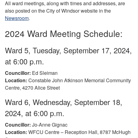
All ward meetings, along with times and addresses, are
also posted on the City of Windsor website in the
Newsroom
.
2024 Ward Meeting Schedule:
Ward 5, Tuesday, September 17, 2024,
at 6:00 p.m.
Councillor:
Ed Sleiman
Location:
Constable John Atkinson Memorial Community
Centre, 4270 Alice Street
Ward 6, Wednesday, September 18,
2024, at 6:00 p.m.
Councillor:
Jo-Anne Gignac
Location:
WFCU Centre – Reception Hall, 8787 McHugh