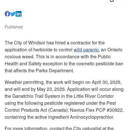
Published
The City of Windsor has hired a contractor for the
application of herbicide to control
wild parsnip
, an Ontario
noxious weed. This is in accordance with the Public
Health and Safety exception to the cosmetic pesticide ban
that affects the Parks Department.
Weather permitting, the work will begin on April 30, 2025,
and will end by May 23, 2025. Application will occur along
the Ganatchio Trail System in the Little River Corridor
using the following pesticide registered under the Pest
Control Products Act (Canada): Navius Flex PCP #30922,
containing the active ingredient Aminocyclopyrachlor.
For more information, contact the City naturalist at the