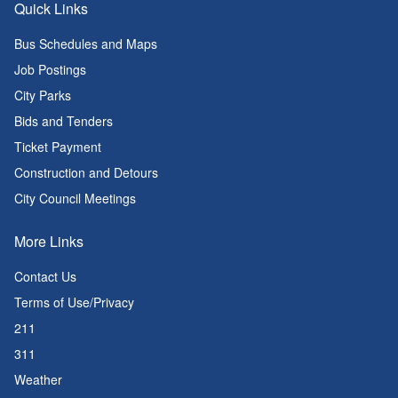
Quick Links
Bus Schedules and Maps
Job Postings
City Parks
Bids and Tenders
Ticket Payment
Construction and Detours
City Council Meetings
More Links
Contact Us
Terms of Use/Privacy
211
311
Weather