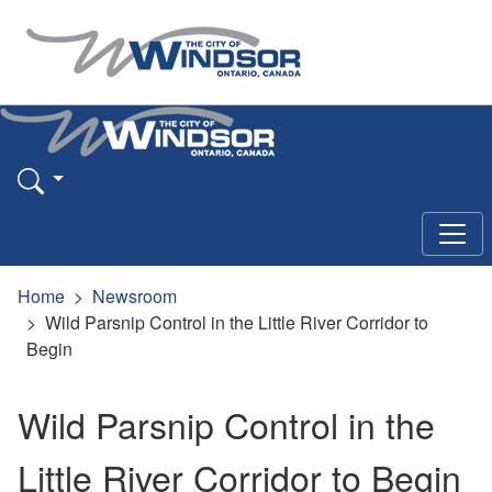
Home
Newsroom
Wild Parsnip Control in the Little River Corridor to
Begin
Wild Parsnip Control in the
Little River Corridor to Begin