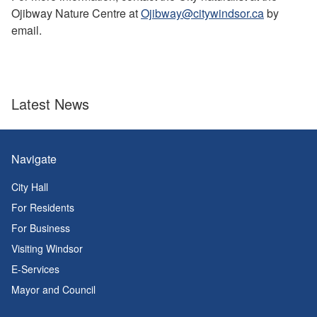
Ojibway Nature Centre at
Ojibway@citywindsor.ca
by
email.
Latest News
Navigate
City Hall
For Residents
For Business
Visiting Windsor
E-Services
Mayor and Council