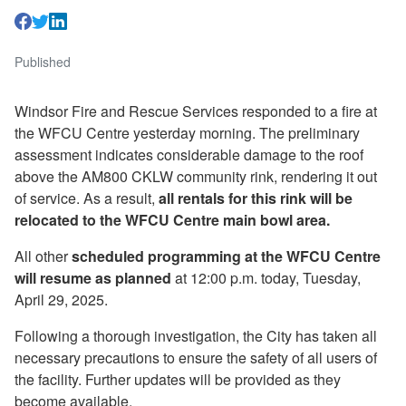
Published
Windsor Fire and Rescue Services responded to a fire at
the WFCU Centre yesterday morning. The preliminary
assessment indicates considerable damage to the roof
above the AM800 CKLW community rink, rendering it out
of service. As a result,
all rentals for this rink will be
relocated to the WFCU Centre main bowl area.
All other
scheduled programming at the WFCU Centre
will resume as planned
at 12:00 p.m. today, Tuesday,
April 29, 2025.
Following a thorough investigation, the City has taken all
necessary precautions to ensure the safety of all users of
the facility. Further updates will be provided as they
become available.