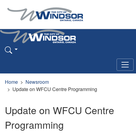
Home
Newsroom
Update on WFCU Centre Programming
Update on WFCU Centre
Programming