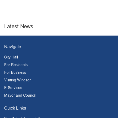
Latest News
Navigate
City Hall
For Residents
For Business
Visiting Windsor
E-Services
Mayor and Council
Quick Links