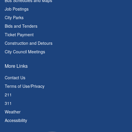
Bus Schedules and Maps
Job Postings
City Parks
Bids and Tenders
Ticket Payment
Construction and Detours
City Council Meetings
More Links
Contact Us
Terms of Use/Privacy
211
311
Weather
Accessibility