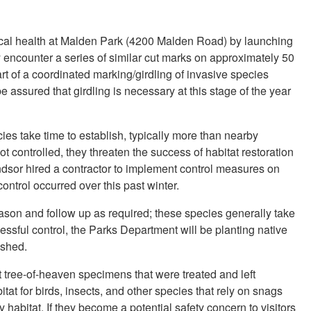
gical health at Malden Park (4200 Malden Road) by launching
 encounter a series of similar cut marks on approximately 50
art of a coordinated marking/girdling of invasive species
 assured that girdling is necessary at this stage of the year
ies take time to establish, typically more than nearby
ot controlled, they threaten the success of habitat restoration
indsor hired a contractor to implement control measures on
ontrol occurred over this past winter.
eason and follow up as required; these species generally take
essful control, the Parks Department will be planting native
ished.
t tree-of-heaven specimens that were treated and left
tat for birds, insects, and other species that rely on snags
y habitat. If they become a potential safety concern to visitors