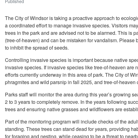
Published
The City of Windsor is taking a proactive approach to ecolo
a coordinated effort to manage invasive species. Visitors may
trees in the park and are advised not to be alarmed. This is p
(tree-of-heaven) and can be mistaken for vandalism. Please be
to inhibit the spread of seeds.
Controlling invasive species is important because native spec
invasive species. If invasive species like tree-of-heaven are n
efforts currently underway in this area of park. The City of W
phragmites and wild parsnip in fall 2025, and tree-of-heaven c
Parks staff will monitor the area during this year’s growing s
2 to 3 years to completely remove. In the years following succ
trees and ensuring native grasses and wildflowers are establ
Part of the monitoring program will include checks of the adul
standing. These trees can stand dead for years, providing habi
for foraging and nesting, while ceasing to be a threat to nearb