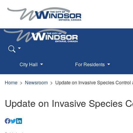
City Hall
For Residents
Home
Newsroom
Update on Invasive Species Control 
Update on Invasive Species C