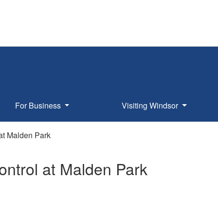
For Business
Visiting Windsor
at Malden Park
ontrol at Malden Park