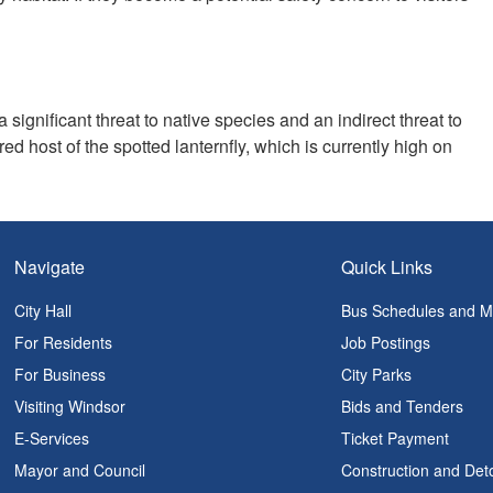
n
a significant threat to native species and an indirect threat to
red host of the spotted lanternfly, which is currently high on
Navigate
Quick Links
City Hall
Bus Schedules and 
For Residents
Job Postings
For Business
City Parks
Visiting Windsor
Bids and Tenders
E-Services
Ticket Payment
Mayor and Council
Construction and Det