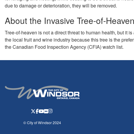
due to damage or deterioration, they will be removed.
About the Invasive Tree-of-Heave
Tree-of-heaven is not a direct threat to human health, but it is 
the local fruit and wine industry because this tree is the prefer
the Canadian Food Inspection Agency (CFIA) watch list.
© City of Windsor 2024