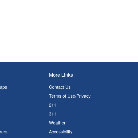
More Links
Maps
Contact Us
Terms of Use/Privacy
211
311
Weather
ours
Accessibility