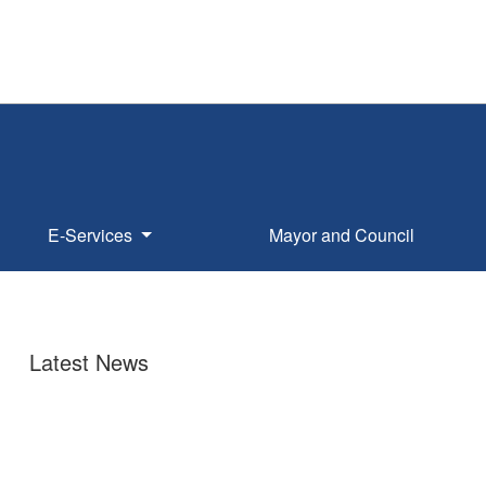
E-Services
Mayor and Council
Latest News