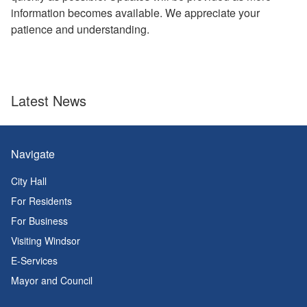
information becomes available. We appreciate your
patience and understanding.
Latest News
Navigate
City Hall
For Residents
For Business
Visiting Windsor
E-Services
Mayor and Council