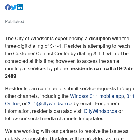
Published
The City of Windsor is experiencing a disruption with the
three-digit dialing of 3-1-1. Residents attempting to reach
the Customer Contact Centre by dialing 3-1-1 will not be
connected at this time; however, to access the same
municipal services by phone,
residents can call 519-255-
2489
.
Residents can continue to submit service requests through
other channels, including the
Windsor 311 mobile app
,
311
Online
, or
311@citywindsor.ca
by email. For general
information, residents can also visit
CityWindsor.ca
or
follow our social media channels for updates.
We are working with our partners to resolve the issue as
quickly as possible. Updates will be provided as more