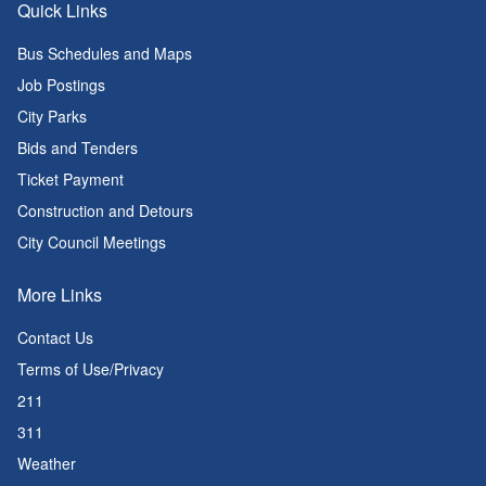
Quick Links
Bus Schedules and Maps
Job Postings
City Parks
Bids and Tenders
Ticket Payment
Construction and Detours
City Council Meetings
More Links
Contact Us
Terms of Use/Privacy
211
311
Weather