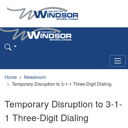
Home
Newsroom
Temporary Disruption to 3-1-1 Three-Digit Dialing
Temporary Disruption to 3-1-
1 Three-Digit Dialing