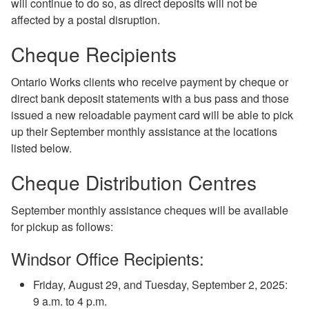
will continue to do so, as direct deposits will not be
affected by a postal disruption.
Cheque Recipients
Ontario Works clients who receive payment by cheque or
direct bank deposit statements with a bus pass and those
issued a new reloadable payment card will be able to pick
up their September monthly assistance at the locations
listed below.
Cheque Distribution Centres
September monthly assistance cheques will be available
for pickup as follows:
Windsor Office Recipients:
Friday, August 29, and Tuesday, September 2, 2025:
9 a.m. to 4 p.m.