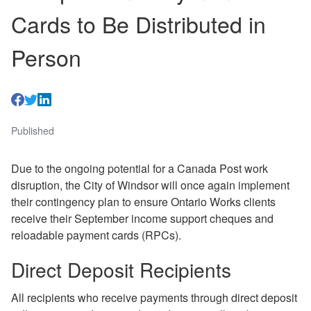
Cards to Be Distributed in
Person
Published
Due to the ongoing potential for a Canada Post work
disruption, the City of Windsor will once again implement
their contingency plan to ensure Ontario Works clients
receive their September income support cheques and
reloadable payment cards (RPCs).
Direct Deposit Recipients
All recipients who receive payments through direct deposit