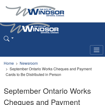
Home
Newsroom
September Ontario Works Cheques and Payment
Cards to Be Distributed in Person
September Ontario Works
Cheques and Payment