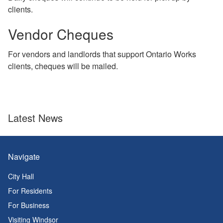
clients.
Vendor Cheques
For vendors and landlords that support Ontario Works
clients, cheques will be mailed.
Latest News
Navigate
City Hall
For Residents
For Business
Visiting Windsor