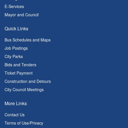
E-Services
Mayor and Council
Quick Links
Bus Schedules and Maps
Job Postings
City Parks
Bids and Tenders
Ticket Payment
Construction and Detours
City Council Meetings
More Links
Contact Us
Terms of Use/Privacy