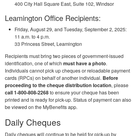
400 City Hall Square East, Suite 102, Windsor
Leamington Office Recipients:
Friday, August 29, and Tuesday, September 2, 2025:
11 a.m. to 4 p.m.
33 Princess Street, Leamington
Recipients must bring two pieces of government-issued
identification, one of which
must have a photo
.
Individuals cannot pick up cheques or reloadable payment
cards (RPCs) on behalf of another individual.
Before
proceeding to the cheque distribution location
, please
call 1-800-808-2268
to ensure your cheque has been
printed and is ready for pick-up. Status of payment can also
be viewed on the MyBenefits app.
Daily Cheques
Daily cheques will continue to be held for pick-up by