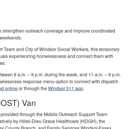
 to strengthen outreach coverage and improve coordinated
 weekends.
t Team and City of Windsor Social Workers, this temporary
iduals experiencing homelessness and connect them with
mes.
ween 8 a.m. – 9 p.m. during the week, and 11 a.m. – 9 p.m.
omelessness response menu option to connect with dispatch
ed online
or through the
Windsor 311 app
.
(MOST) Van
g provided through the Mobile Outreach Support Team
atively by Hôtel-Dieu Grace Healthcare (HDGH), the
ex County Branch, and Family Services Windsor-Essex