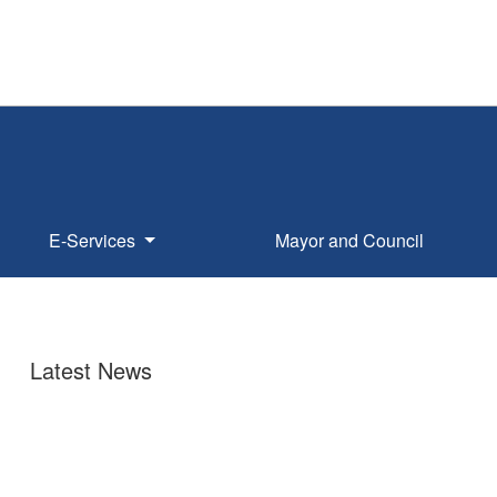
E-Services
Mayor and Council
Latest News