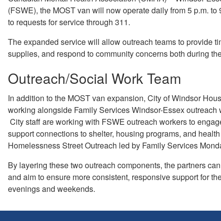
(FSWE), the MOST van will now operate daily from 5 p.m. to 9
to requests for service through 311.
The expanded service will allow outreach teams to provide ti
supplies, and respond to community concerns both during 
Outreach/Social Work Team
In addition to the MOST van expansion, City of Windsor Housi
working alongside Family Services Windsor-Essex outreach w
City staff are working with FSWE outreach workers to engage i
support connections to shelter, housing programs, and health s
Homelessness Street Outreach led by Family Services Monday 
By layering these two outreach components, the partners can
and aim to ensure more consistent, responsive support for t
evenings and weekends.