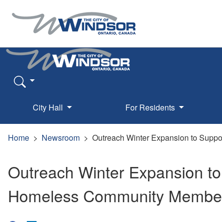
City Hall
For Residents
Home
Newsroom
Outreach Winter Expansion to Supp
Outreach Winter Expansion to
Homeless Community Membe