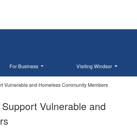
For Business
Visiting Windsor
ort Vulnerable and Homeless Community Members
 Support Vulnerable and
rs