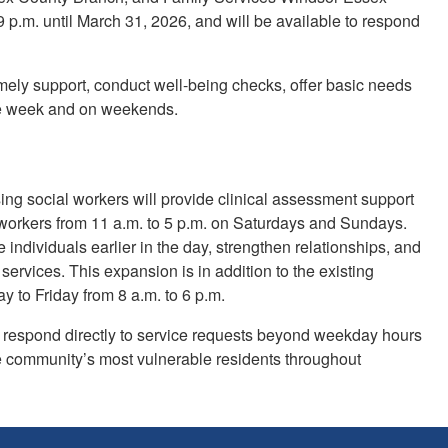
 p.m. until March 31, 2026, and will be available to respond
mely support, conduct well-being checks, offer basic needs
the week and on weekends.
ng social workers will provide clinical assessment support
orkers from 11 a.m. to 5 p.m. on Saturdays and Sundays.
ndividuals earlier in the day, strengthen relationships, and
ervices. This expansion is in addition to the existing
to Friday from 8 a.m. to 6 p.m.
 respond directly to service requests beyond weekday hours
he community’s most vulnerable residents throughout