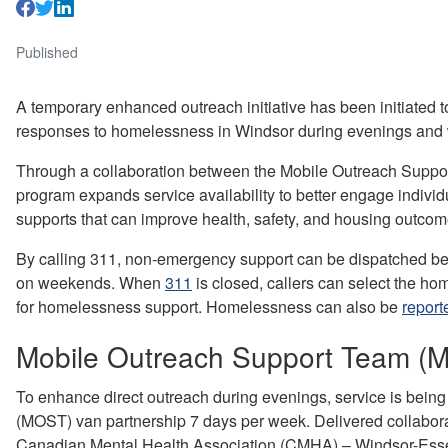
Published
A temporary enhanced outreach initiative has been initiated
responses to homelessness in Windsor during evenings and
Through a collaboration between the Mobile Outreach Suppor
program expands service availability to better engage indiv
supports that can improve health, safety, and housing outco
By calling 311, non-emergency support can be dispatched bet
on weekends. When
311
is closed, callers can select the h
for homelessness support. Homelessness can also be
report
Mobile Outreach Support Team 
To enhance direct outreach during evenings, service is bein
(MOST) van partnership 7 days per week. Delivered collabor
Canadian Mental Health Association (CMHA) – Windsor-Ess