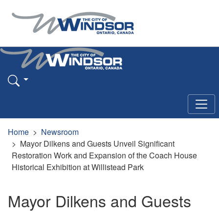
Home
Newsroom
Mayor Dilkens and Guests Unveil Significant
Restoration Work and Expansion of the Coach House
Historical Exhibition at Willistead Park
Mayor Dilkens and Guests