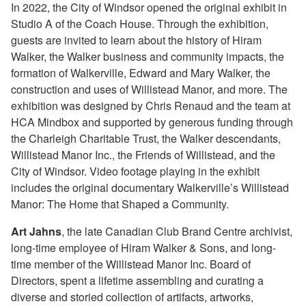
In 2022, the City of Windsor opened the original exhibit in
Studio A of the Coach House. Through the exhibition,
guests are invited to learn about the history of Hiram
Walker, the Walker business and community impacts, the
formation of Walkerville, Edward and Mary Walker, the
construction and uses of Willistead Manor, and more. The
exhibition was designed by Chris Renaud and the team at
HCA Mindbox and supported by generous funding through
the Charleigh Charitable Trust, the Walker descendants,
Willistead Manor Inc., the Friends of Willistead, and the
City of Windsor. Video footage playing in the exhibit
includes the original documentary Walkerville’s Willistead
Manor: The Home that Shaped a Community.
Art Jahns
, the late Canadian Club Brand Centre archivist,
long-time employee of Hiram Walker & Sons, and long-
time member of the Willistead Manor Inc. Board of
Directors, spent a lifetime assembling and curating a
diverse and storied collection of artifacts, artworks,