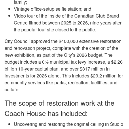
family;
Vintage office-setup selfie station; and
Video tour of the inside of the Canadian Club Brand
Centre filmed between 2025 to 2026, nine years after
the popular tour site closed to the public.
City Council approved the $400,000 extensive restoration
and renovation project, complete with the creation of the
new exhibition, as part of the City’s 2026 budget. The
budget includes a 0% municipal tax levy increase, a $2.26
billion 10-year capital plan, and over $317 million in
investments for 2026 alone. This includes $29.2 million for
community services like parks, recreation, facilities, and
culture.
The scope of restoration work at the
Coach House has included:
Uncovering and restoring the original ceiling in Studio