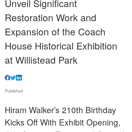
Unveil Significant
Restoration Work and
Expansion of the Coach
House Historical Exhibition
at Willistead Park
Published
Hiram Walker’s 210th Birthday
Kicks Off With Exhibit Opening,