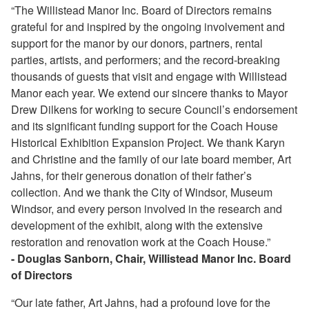
“The Willistead Manor Inc. Board of Directors remains
grateful for and inspired by the ongoing involvement and
support for the manor by our donors, partners, rental
parties, artists, and performers; and the record-breaking
thousands of guests that visit and engage with Willistead
Manor each year. We extend our sincere thanks to Mayor
Drew Dilkens for working to secure Council’s endorsement
and its significant funding support for the Coach House
Historical Exhibition Expansion Project. We thank Karyn
and Christine and the family of our late board member, Art
Jahns, for their generous donation of their father’s
collection. And we thank the City of Windsor, Museum
Windsor, and every person involved in the research and
development of the exhibit, along with the extensive
restoration and renovation work at the Coach House.”
- Douglas Sanborn, Chair, Willistead Manor Inc. Board
of Directors
“Our late father, Art Jahns, had a profound love for the