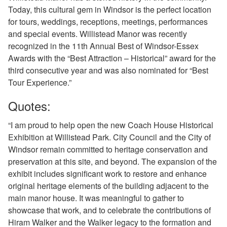
Today, this cultural gem in Windsor is the perfect location
for tours, weddings, receptions, meetings, performances
and special events. Willistead Manor was recently
recognized in the 11th Annual Best of Windsor-Essex
Awards with the “Best Attraction – Historical” award for the
third consecutive year and was also nominated for “Best
Tour Experience.”
Quotes:
“I am proud to help open the new Coach House Historical
Exhibition at Willistead Park. City Council and the City of
Windsor remain committed to heritage conservation and
preservation at this site, and beyond. The expansion of the
exhibit includes significant work to restore and enhance
original heritage elements of the building adjacent to the
main manor house. It was meaningful to gather to
showcase that work, and to celebrate the contributions of
Hiram Walker and the Walker legacy to the formation and