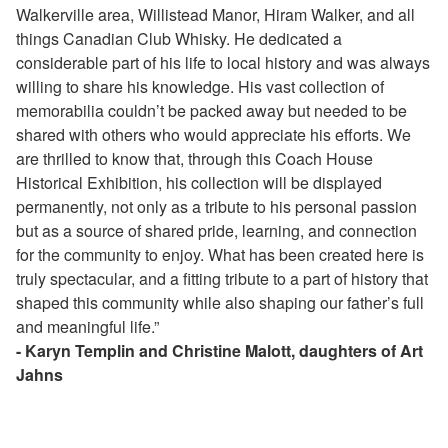
Walkerville area, Willistead Manor, Hiram Walker, and all
things Canadian Club Whisky. He dedicated a
considerable part of his life to local history and was always
willing to share his knowledge. His vast collection of
memorabilia couldn’t be packed away but needed to be
shared with others who would appreciate his efforts. We
are thrilled to know that, through this Coach House
Historical Exhibition, his collection will be displayed
permanently, not only as a tribute to his personal passion
but as a source of shared pride, learning, and connection
for the community to enjoy. What has been created here is
truly spectacular, and a fitting tribute to a part of history that
shaped this community while also shaping our father’s full
and meaningful life.”
- Karyn Templin and Christine Malott, daughters of Art
Jahns