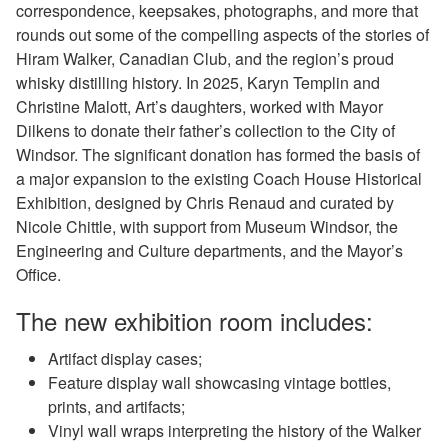
correspondence, keepsakes, photographs, and more that
rounds out some of the compelling aspects of the stories of
Hiram Walker, Canadian Club, and the region’s proud
whisky distilling history. In 2025, Karyn Templin and
Christine Malott, Art’s daughters, worked with Mayor
Dilkens to donate their father’s collection to the City of
Windsor. The significant donation has formed the basis of
a major expansion to the existing Coach House Historical
Exhibition, designed by Chris Renaud and curated by
Nicole Chittle, with support from Museum Windsor, the
Engineering and Culture departments, and the Mayor’s
Office.
The new exhibition room includes:
Artifact display cases;
Feature display wall showcasing vintage bottles,
prints, and artifacts;
Vinyl wall wraps interpreting the history of the Walker