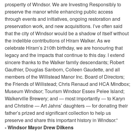
prosperity of Windsor. We are Investing Responsibly to
preserve the manor while enhancing public access
through events and initiatives, ongoing restoration and
preservation work, and new acquisitions. I’ve often said
that the city of Windsor would be a shadow of itself without
the indelible contributions of Hiram Walker. As we
celebrate Hiram’s 210th birthday, we are honouring that
legacy and the impacts that continue to this day. I extend
sincere thanks to the Walker family descendants; Robert
Gauthier, Douglas Sanborn, Colleen Gaudette, and all
members of the Willistead Manor Inc. Board of Directors;
the Friends of Willistead; Chris Renaud and HCA Mindbox;
Museum Windsor; Tourism Windsor Essex Pelee Island;
Walkerville Brewery; and — most importantly — to Karyn
and Christine — Art Jahns’ daughters — for donating their
father’s prized and significant collection to help us
preserve and share this important history in Windsor.”
- Windsor Mayor Drew Dilkens