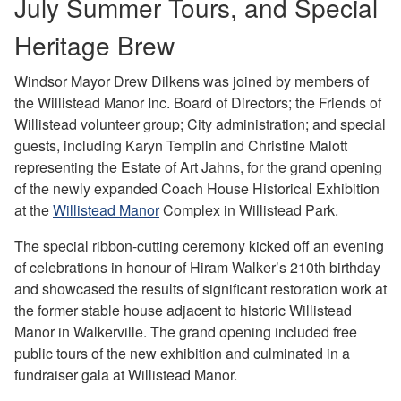
July Summer Tours, and Special
Heritage Brew
Windsor Mayor Drew Dilkens was joined by members of
the Willistead Manor Inc. Board of Directors; the Friends of
Willistead volunteer group; City administration; and special
guests, including Karyn Templin and Christine Malott
representing the Estate of Art Jahns, for the grand opening
of the newly expanded Coach House Historical Exhibition
at the
Willistead Manor
Complex in Willistead Park.
The special ribbon-cutting ceremony kicked off an evening
of celebrations in honour of Hiram Walker’s 210th birthday
and showcased the results of significant restoration work at
the former stable house adjacent to historic Willistead
Manor in Walkerville. The grand opening included free
public tours of the new exhibition and culminated in a
fundraiser gala at Willistead Manor.