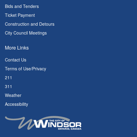
Bids and Tenders
Ticket Payment
Construction and Detours
City Council Meetings
More Links
Contact Us
Terms of Use/Privacy
211
311
Weather
Accessibility