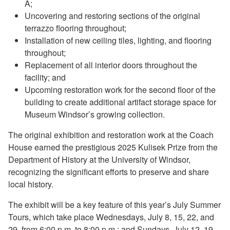
A;
Uncovering and restoring sections of the original
terrazzo flooring throughout;
Installation of new ceiling tiles, lighting, and flooring
throughout;
Replacement of all interior doors throughout the
facility; and
Upcoming restoration work for the second floor of the
building to create additional artifact storage space for
Museum Windsor’s growing collection.
The original exhibition and restoration work at the Coach
House earned the prestigious 2025 Kulisek Prize from the
Department of History at the University of Windsor,
recognizing the significant efforts to preserve and share
local history.
The exhibit will be a key feature of this year’s July Summer
Tours, which take place Wednesdays, July 8, 15, 22, and
29, from 6:00 p.m. to 8:00 p.m.; and Sundays, July 12, 19,