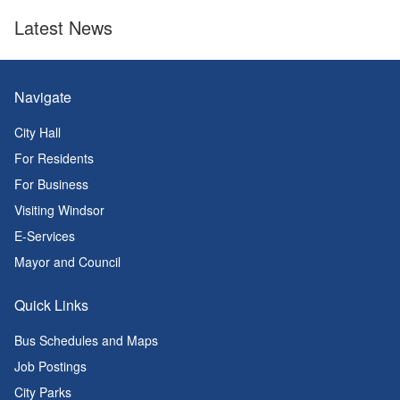
Latest News
Navigate
City Hall
For Residents
For Business
Visiting Windsor
E-Services
Mayor and Council
Quick Links
Bus Schedules and Maps
Job Postings
City Parks