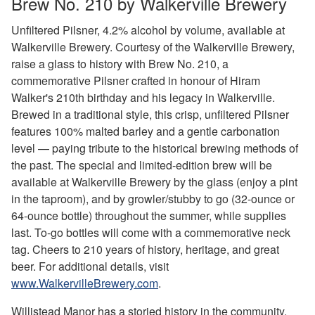
Brew No. 210 by Walkerville Brewery
Unfiltered Pilsner, 4.2% alcohol by volume, available at
Walkerville Brewery. Courtesy of the Walkerville Brewery,
raise a glass to history with Brew No. 210, a
commemorative Pilsner crafted in honour of Hiram
Walker's 210th birthday and his legacy in Walkerville.
Brewed in a traditional style, this crisp, unfiltered Pilsner
features 100% malted barley and a gentle carbonation
level — paying tribute to the historical brewing methods of
the past. The special and limited-edition brew will be
available at Walkerville Brewery by the glass (enjoy a pint
in the taproom), and by growler/stubby to go (32-ounce or
64-ounce bottle) throughout the summer, while supplies
last. To-go bottles will come with a commemorative neck
tag. Cheers to 210 years of history, heritage, and great
beer. For additional details, visit
www.WalkervilleBrewery.com
.
Willistead Manor has a storied history in the community.