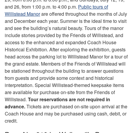
and 26, from 1:00 p.m. to 4:00 p.m.
Public tours of
Willistead Manor
are offered throughout the months of July
and December each year. Summer is the ideal time to visit
and see the building’s natural beauty. Tours of the manor
include stories provided by the Friends of Willistead, and
access to the enhanced and expanded Coach House
Historical Exhibition. After exploring the exhibition, guests
head across the parking lot to Willistead Manor for a tour of
the grand estate. Members of the Friends of Willistead will
be stationed throughout the building to answer questions
from guests and provide some context and historical
interpretation. Special Willistead-themed keepsake items
are available for purchase on-site from the Friends of
Willistead.
Tour reservations are not required in
advance.
Tickets are purchased on-site upon arrival at the
Coach House and may be purchased using cash, debit, or
credit.