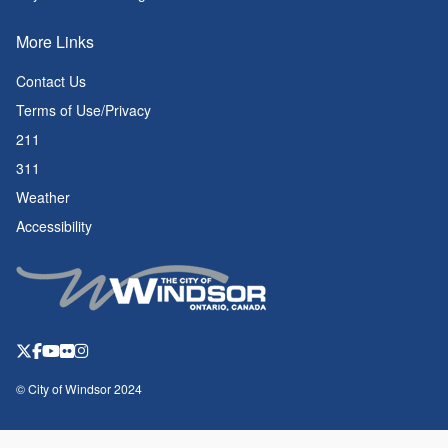
More Links
Contact Us
Terms of Use/Privacy
211
311
Weather
Accessibility
© City of Windsor 2024