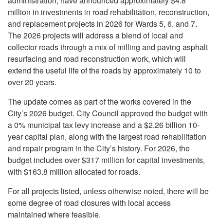
administration, have announced approximately $4.8
million in investments in road rehabilitation, reconstruction,
and replacement projects in 2026 for Wards 5, 6, and 7.
The 2026 projects will address a blend of local and
collector roads through a mix of milling and paving asphalt
resurfacing and road reconstruction work, which will
extend the useful life of the roads by approximately 10 to
over 20 years.
The update comes as part of the works covered in the
City’s 2026 budget. City Council approved the budget with
a 0% municipal tax levy increase and a $2.26 billion 10-
year capital plan, along with the largest road rehabilitation
and repair program in the City’s history. For 2026, the
budget includes over $317 million for capital investments,
with $163.8 million allocated for roads.
For all projects listed, unless otherwise noted, there will be
some degree of road closures with local access
maintained where feasible.