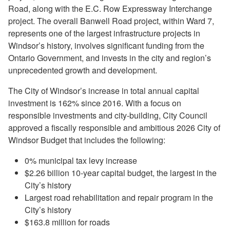
Road, along with the E.C. Row Expressway Interchange
project. The overall Banwell Road project, within Ward 7,
represents one of the largest infrastructure projects in
Windsor’s history, involves significant funding from the
Ontario Government, and invests in the city and region’s
unprecedented growth and development.
The City of Windsor’s increase in total annual capital
investment is 162% since 2016. With a focus on
responsible investments and city-building, City Council
approved a fiscally responsible and ambitious 2026 City of
Windsor Budget that includes the following:
0% municipal tax levy increase
$2.26 billion 10-year capital budget, the largest in the
City’s history
Largest road rehabilitation and repair program in the
City’s history
$163.8 million for roads