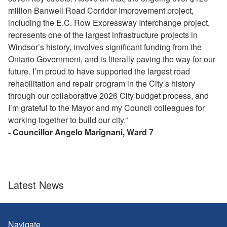
million Banwell Road Corridor Improvement project,
including the E.C. Row Expressway Interchange project,
represents one of the largest infrastructure projects in
Windsor’s history, involves significant funding from the
Ontario Government, and is literally paving the way for our
future. I’m proud to have supported the largest road
rehabilitation and repair program in the City’s history
through our collaborative 2026 City budget process, and
I’m grateful to the Mayor and my Council colleagues for
working together to build our city.”
- Councillor Angelo Marignani, Ward 7
Latest News
Navigate