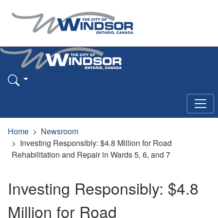
Home
Newsroom
Investing Responsibly: $4.8 Million for Road
Rehabilitation and Repair in Wards 5, 6, and 7
Investing Responsibly: $4.8
Million for Road