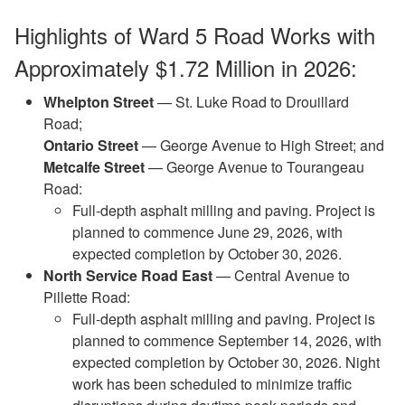
Highlights of Ward 5 Road Works with
Approximately $1.72 Million in 2026:
Whelpton Street
— St. Luke Road to Drouillard
Road;
Ontario Street
— George Avenue to High Street; and
Metcalfe Street
— George Avenue to Tourangeau
Road:
Full‑depth asphalt milling and paving. Project is
planned to commence June 29, 2026, with
expected completion by October 30, 2026.
North Service Road East
— Central Avenue to
Pillette Road:
Full-depth asphalt milling and paving. Project is
planned to commence September 14, 2026, with
expected completion by October 30, 2026. Night
work has been scheduled to minimize traffic