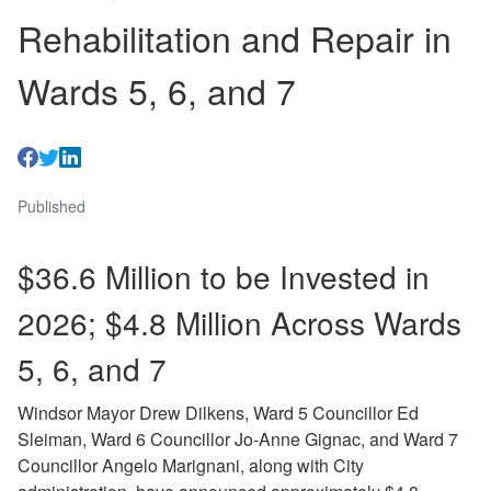
Rehabilitation and Repair in
Wards 5, 6, and 7
Published
$36.6 Million to be Invested in
2026; $4.8 Million Across Wards
5, 6, and 7
Windsor Mayor Drew Dilkens, Ward 5 Councillor Ed
Sleiman, Ward 6 Councillor Jo-Anne Gignac, and Ward 7
Councillor Angelo Marignani, along with City