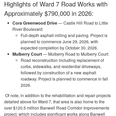
Highlights of Ward 7 Road Works with
Approximately $790,000 in 2026:
Cora Greenwood Drive
— Castle Hill Road to Little
River Boulevard:
Full-depth asphalt milling and paving. Project is
planned to commence June 29, 2026, with
expected completion by October 30, 2026.
Mulberry Court
— Mulberry Road to Mulberry Court:
Road reconstruction including replacement of
curbs, sidewalks, and residential driveways,
followed by construction of a new asphalt
roadway. Project is planned to commence in fall
2026.
Of note, in addition to the rehabilitation and repair projects
detailed above for Ward 7, that area is also home to the
over $120.5 million Banwell Road Corridor Improvements
project, which includes significant works along Banwell