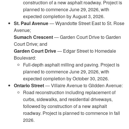
construction of a new asphalt roadway. Project is
planned to commence June 29, 2026, with
expected completion by August 3, 2026.
St. Paul Avenue
— Wyandotte Street East to St. Rose
Avenue;
Sumach Crescent
— Garden Court Drive to Garden
Court Drive; and
Garden Court Drive
— Edgar Street to Homedale
Boulevard:
Full-depth asphalt milling and paving. Project is
planned to commence June 29, 2026, with
expected completion by October 30, 2026.
Ontario Street
— Villaire Avenue to Glidden Avenue:
Road reconstruction including replacement of
curbs, sidewalks, and residential driveways,
followed by construction of a new asphalt
roadway. Project is planned to commence in fall
2026.