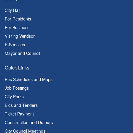
City Hall
For Residents
For Business
Visiting Windsor
E-Services
Mayor and Council
Quick Links
Bus Schedules and Maps
Job Postings
City Parks
Bids and Tenders
Ticket Payment
Construction and Detours
City Council Meetings