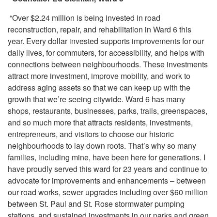
“Over $2.24 million is being invested in road
reconstruction, repair, and rehabilitation in Ward 6 this
year. Every dollar invested supports improvements for our
daily lives, for commuters, for accessibility, and helps with
connections between neighbourhoods. These investments
attract more investment, improve mobility, and work to
address aging assets so that we can keep up with the
growth that we’re seeing citywide. Ward 6 has many
shops, restaurants, businesses, parks, trails, greenspaces,
and so much more that attracts residents, investments,
entrepreneurs, and visitors to choose our historic
neighbourhoods to lay down roots. That’s why so many
families, including mine, have been here for generations. I
have proudly served this ward for 23 years and continue to
advocate for improvements and enhancements – between
our road works, sewer upgrades including over $60 million
between St. Paul and St. Rose stormwater pumping
stations, and sustained investments in our parks and green