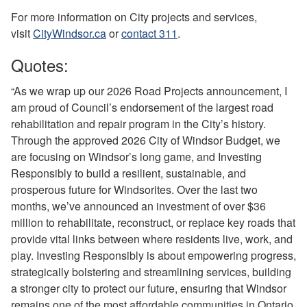
For more information on City projects and services,
visit
CityWindsor.ca
or
contact 311
.
Quotes:
“As we wrap up our 2026 Road Projects announcement, I
am proud of Council’s endorsement of the largest road
rehabilitation and repair program in the City’s history.
Through the approved 2026 City of Windsor Budget, we
are focusing on Windsor’s long game, and Investing
Responsibly to build a resilient, sustainable, and
prosperous future for Windsorites. Over the last two
months, we’ve announced an investment of over $36
million to rehabilitate, reconstruct, or replace key roads that
provide vital links between where residents live, work, and
play. Investing Responsibly is about empowering progress,
strategically bolstering and streamlining services, building
a stronger city to protect our future, ensuring that Windsor
remains one of the most affordable communities in Ontario,