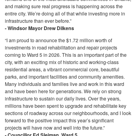
and making sure real progress is happening across the
entire city. We’re doing all of that while investing more in
infrastructure than ever before.”
- Windsor Mayor Drew Dilkens
“I am proud to announce the $1.72 million worth of
investments in road rehabilitation and repair projects
coming to Ward 5 in 2026. This is an important part of the
city, with an exciting mix of historic and working-class
residential areas, a vibrant commercial core, beautiful
parks, and important facilities and community amenities.
Many individuals and families live and work in this ward
and have been here for generations. We rely on strong
infrastructure to sustain our daily lives. Over the years,
millions have been spent to upgrade and rehabilitate key
sections of roadway across our neighbourhoods, and I look
forward to the positive impact this year’s significant
projects will have now and well into the future.”
- Councillor Ed Sleiman, Ward 5