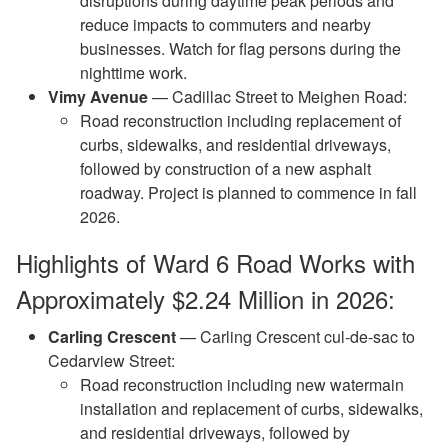
disruptions during daytime peak periods and
reduce impacts to commuters and nearby
businesses. Watch for flag persons during the
nighttime work.
Vimy Avenue
— Cadillac Street to Meighen Road:
Road reconstruction including replacement of
curbs, sidewalks, and residential driveways,
followed by construction of a new asphalt
roadway. Project is planned to commence in fall
2026.
Highlights of Ward 6 Road Works with
Approximately $2.24 Million in 2026:
Carling Crescent
— Carling Crescent cul-de-sac to
Cedarview Street:
Road reconstruction including new watermain
installation and replacement of curbs, sidewalks,
and residential driveways, followed by