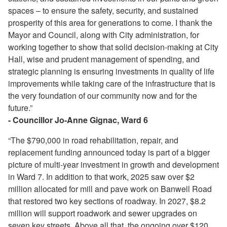
spaces – to ensure the safety, security, and sustained
prosperity of this area for generations to come. I thank the
Mayor and Council, along with City administration, for
working together to show that solid decision-making at City
Hall, wise and prudent management of spending, and
strategic planning is ensuring investments in quality of life
improvements while taking care of the infrastructure that is
the very foundation of our community now and for the
future.”
- Councillor Jo-Anne Gignac, Ward 6
“The $790,000 in road rehabilitation, repair, and
replacement funding announced today is part of a bigger
picture of multi-year investment in growth and development
in Ward 7. In addition to that work, 2025 saw over $2
million allocated for mill and pave work on Banwell Road
that restored two key sections of roadway. In 2027, $8.2
million will support roadwork and sewer upgrades on
seven key streets. Above all that, the ongoing over $120