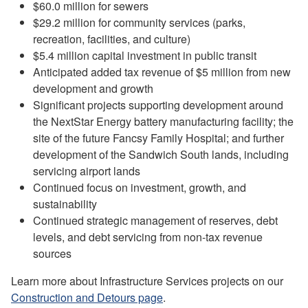
$60.0 million for sewers
$29.2 million for community services (parks,
recreation, facilities, and culture)
$5.4 million capital investment in public transit
Anticipated added tax revenue of $5 million from new
development and growth
Significant projects supporting development around
the NextStar Energy battery manufacturing facility; the
site of the future Fancsy Family Hospital; and further
development of the Sandwich South lands, including
servicing airport lands
Continued focus on investment, growth, and
sustainability
Continued strategic management of reserves, debt
levels, and debt servicing from non-tax revenue
sources
Learn more about Infrastructure Services projects on our
Construction and Detours page
.