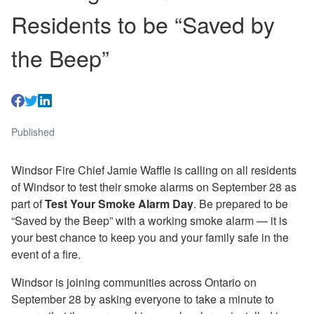
Residents to be “Saved by
the Beep”
Published
Windsor Fire Chief Jamie Waffle is calling on all residents
of Windsor to test their smoke alarms on September 28 as
part of
Test Your Smoke Alarm Day
. Be prepared to be
“Saved by the Beep” with a working smoke alarm — it is
your best chance to keep you and your family safe in the
event of a fire.
Windsor is joining communities across Ontario on
September 28 by asking everyone to take a minute to