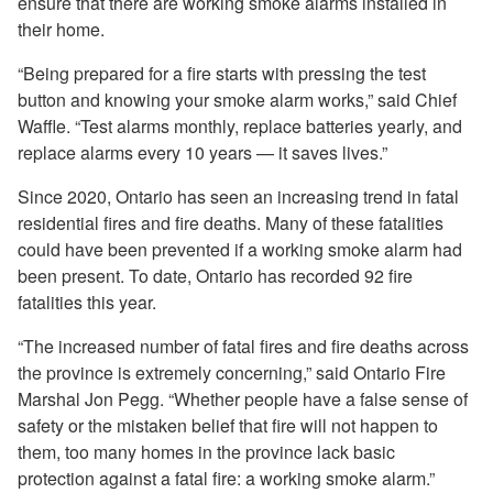
ensure that there are working smoke alarms installed in
their home.
“Being prepared for a fire starts with pressing the test
button and knowing your smoke alarm works,” said Chief
Waffle. “Test alarms monthly, replace batteries yearly, and
replace alarms every 10 years — it saves lives.”
Since 2020, Ontario has seen an increasing trend in fatal
residential fires and fire deaths. Many of these fatalities
could have been prevented if a working smoke alarm had
been present. To date, Ontario has recorded 92 fire
fatalities this year.
“The increased number of fatal fires and fire deaths across
the province is extremely concerning,” said Ontario Fire
Marshal Jon Pegg. “Whether people have a false sense of
safety or the mistaken belief that fire will not happen to
them, too many homes in the province lack basic
protection against a fatal fire: a working smoke alarm.”