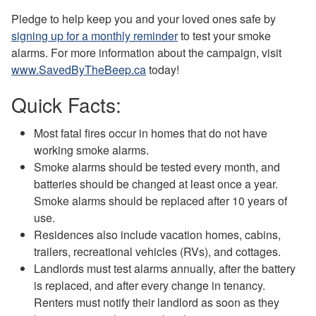
Pledge to help keep you and your loved ones safe by
signing up for a monthly reminder
to test your smoke
alarms. For more information about the campaign, visit
www.SavedByTheBeep.ca
today!
Quick Facts:
Most fatal fires occur in homes that do not have
working smoke alarms.
Smoke alarms should be tested every month, and
batteries should be changed at least once a year.
Smoke alarms should be replaced after 10 years of
use.
Residences also include vacation homes, cabins,
trailers, recreational vehicles (RVs), and cottages.
Landlords must test alarms annually, after the battery
is replaced, and after every change in tenancy.
Renters must notify their landlord as soon as they