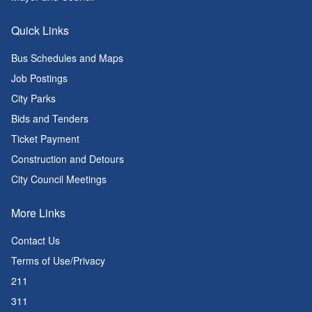
Quick Links
Bus Schedules and Maps
Job Postings
City Parks
Bids and Tenders
Ticket Payment
Construction and Detours
City Council Meetings
More Links
Contact Us
Terms of Use/Privacy
211
311