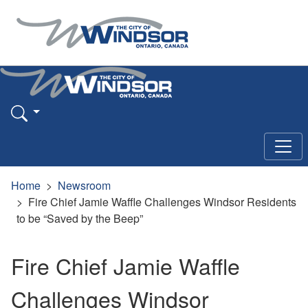
Home
Newsroom
Fire Chief Jamie Waffle Challenges Windsor Residents
to be “Saved by the Beep”
Fire Chief Jamie Waffle
Challenges Windsor