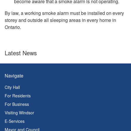
become aware that a smoke alarm is not operating.
By law, a working smoke alarm must be installed on every
storey and outside all sleeping areas in every home in
Ontario.
Latest News
Navigate
City Hall
For Residents
For Business
Visiting Windsor
E-Services
Mayor and Council