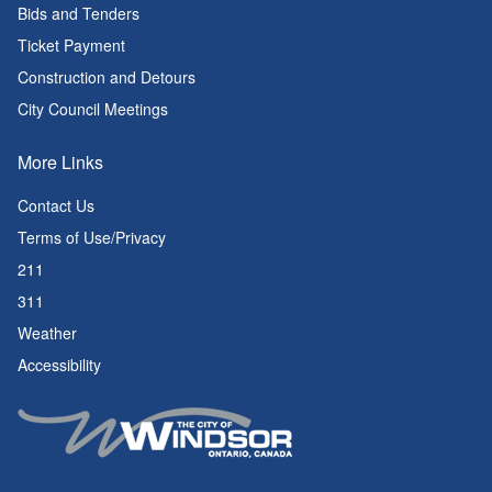
Bids and Tenders
Ticket Payment
Construction and Detours
City Council Meetings
More Links
Contact Us
Terms of Use/Privacy
211
311
Weather
Accessibility