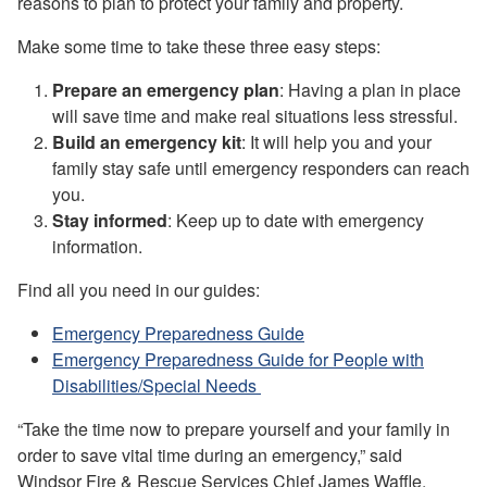
reasons to plan to protect your family and property.
Make some time to take these three easy steps:
Prepare an emergency plan
: Having a plan in place
will save time and make real situations less stressful.
Build an emergency kit
: It will help you and your
family stay safe until emergency responders can reach
you.
Stay informed
: Keep up to date with emergency
information.
Find all you need in our guides:
Emergency Preparedness Guide
Emergency Preparedness Guide for People with
Disabilities/Special Needs
“Take the time now to prepare yourself and your family in
order to save vital time during an emergency,” said
Windsor Fire & Rescue Services Chief James Waffle.