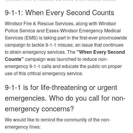
9-1-1: When Every Second Counts
Windsor Fire & Rescue Services, along with Windsor
Police Service and Essex-Windsor Emergency Medical
Services (EMS) is taking part in the first-ever provincewide
campaign to tackle 9-1-1 misuse, an issue that continues
to strain emergency services. The
"When Every Second
Counts"
campaign was launched to reduce non-
emergency 9-1-1 calls and educate the public on proper
use of this critical emergency service.
9-1-1 is for life-threatening or urgent
emergencies. Who do you call for non-
emergency concerns?
We would like to remind the community of the non-
emergency lines: