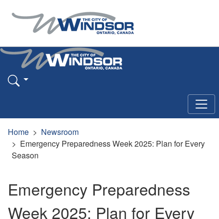
Home
Newsroom
Emergency Preparedness Week 2025: Plan for Every
Season
Emergency Preparedness
Week 2025: Plan for Every