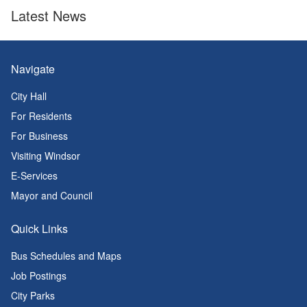
Latest News
Navigate
City Hall
For Residents
For Business
Visiting Windsor
E-Services
Mayor and Council
Quick Links
Bus Schedules and Maps
Job Postings
City Parks