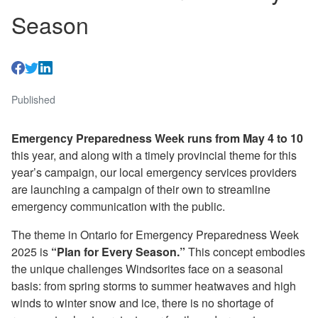
Season
Published
Emergency Preparedness Week runs from May 4 to 10
this year, and along with a timely provincial theme for this
year’s campaign, our local emergency services providers
are launching a campaign of their own to streamline
emergency communication with the public.
The theme in Ontario for Emergency Preparedness Week
2025 is
“Plan for Every Season.”
This concept embodies
the unique challenges Windsorites face on a seasonal
basis: from spring storms to summer heatwaves and high
winds to winter snow and ice, there is no shortage of