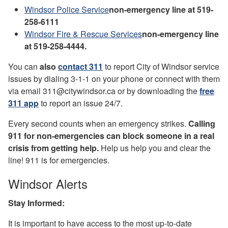
Windsor Police Service
non-emergency line at 519-
258-6111
Windsor Fire & Rescue Services
non-emergency line
at 519-258-4444.
You can
also
contact 311
to report City of Windsor service
issues by dialing 3-1-1 on your phone or connect with them
via email 311@citywindsor.ca or by downloading the
free
311 app
to report an issue 24/7.
Every second counts when an emergency strikes.
Calling
911 for non-emergencies can block someone in a real
crisis from getting help.
Help us help you and clear the
line! 911 is for emergencies.
Windsor Alerts
Stay Informed:
It is important to have access to the most up-to-date