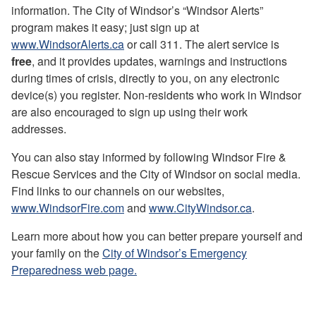
information. The City of Windsor’s “Windsor Alerts”
program makes it easy; just sign up at
www.WindsorAlerts.ca
or call 311. The alert service is
free
, and it provides updates, warnings and instructions
during times of crisis, directly to you, on any electronic
device(s) you register. Non-residents who work in Windsor
are also encouraged to sign up using their work
addresses.
You can also stay informed by following Windsor Fire &
Rescue Services and the City of Windsor on social media.
Find links to our channels on our websites,
www.WindsorFire.com
and
www.CityWindsor.ca
.
Learn more about how you can better prepare yourself and
your family on the
City of Windsor’s Emergency
Preparedness web page.