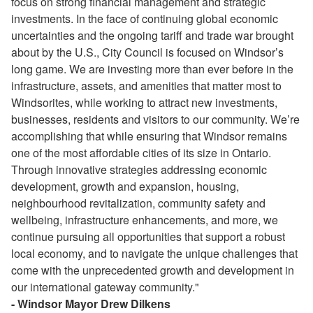
focus on strong financial management and strategic
investments. In the face of continuing global economic
uncertainties and the ongoing tariff and trade war brought
about by the U.S., City Council is focused on Windsor’s
long game. We are investing more than ever before in the
infrastructure, assets, and amenities that matter most to
Windsorites, while working to attract new investments,
businesses, residents and visitors to our community. We’re
accomplishing that while ensuring that Windsor remains
one of the most affordable cities of its size in Ontario.
Through innovative strategies addressing economic
development, growth and expansion, housing,
neighbourhood revitalization, community safety and
wellbeing, infrastructure enhancements, and more, we
continue pursuing all opportunities that support a robust
local economy, and to navigate the unique challenges that
come with the unprecedented growth and development in
our international gateway community."
- Windsor Mayor Drew Dilkens