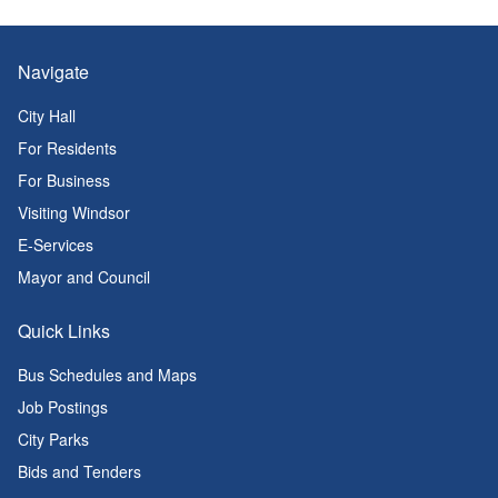
Navigate
City Hall
For Residents
For Business
Visiting Windsor
E-Services
Mayor and Council
Quick Links
Bus Schedules and Maps
Job Postings
City Parks
Bids and Tenders