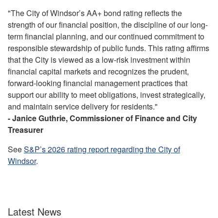
"The City of Windsor’s AA+ bond rating reflects the
strength of our financial position, the discipline of our long-
term financial planning, and our continued commitment to
responsible stewardship of public funds. This rating affirms
that the City is viewed as a low-risk investment within
financial capital markets and recognizes the prudent,
forward-looking financial management practices that
support our ability to meet obligations, invest strategically,
and maintain service delivery for residents."
- Janice Guthrie, Commissioner of Finance and City
Treasurer
See
S&P’s 2026 rating report regarding the City of
Windsor
.
Latest News