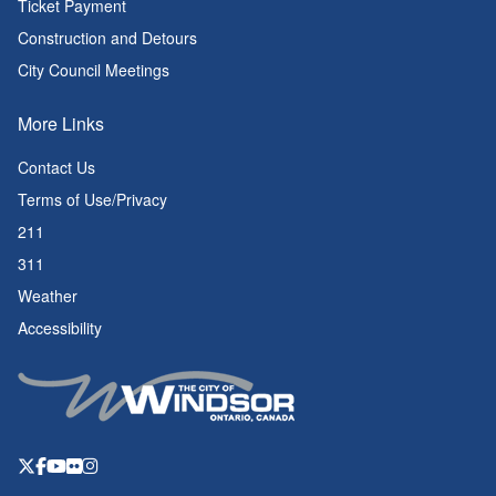
Ticket Payment
Construction and Detours
City Council Meetings
More Links
Contact Us
Terms of Use/Privacy
211
311
Weather
Accessibility