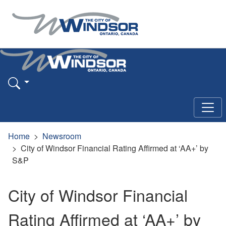
Home
Newsroom
City of Windsor Financial Rating Affirmed at ‘AA+’ by
S&P
City of Windsor Financial
Rating Affirmed at ‘AA+’ by