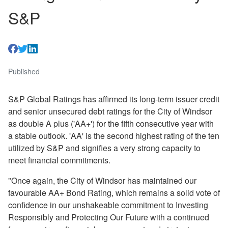
S&P
Published
S&P Global Ratings has affirmed its long-term issuer credit
and senior unsecured debt ratings for the City of Windsor
as double A plus ('AA+') for the fifth consecutive year with
a stable outlook. 'AA' is the second highest rating of the ten
utilized by S&P and signifies a very strong capacity to
meet financial commitments.
"Once again, the City of Windsor has maintained our
favourable AA+ Bond Rating, which remains a solid vote of
confidence in our unshakeable commitment to Investing
Responsibly and Protecting Our Future with a continued