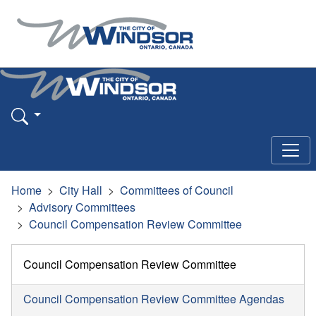
Home
City Hall
Committees of Council
Advisory Committees
Council Compensation Review Committee
Council Compensation Review Committee
Council Compensation Review Committee Agendas