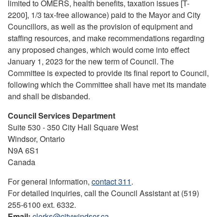
limited to OMERS, health benefits, taxation issues [T-
2200], 1/3 tax-free allowance) paid to the Mayor and City
Councillors, as well as the provision of equipment and
staffing resources, and make recommendations regarding
any proposed changes, which would come into effect
January 1, 2023 for the new term of Council. The
Committee is expected to provide its final report to Council,
following which the Committee shall have met its mandate
and shall be disbanded.
Council Services Department
Suite 530 - 350 City Hall Square West
Windsor, Ontario
N9A 6S1
Canada
For general information,
contact 311
.
For detailed inquiries, call the Council Assistant at (519)
255-6100 ext. 6332.
Email:
clerks@citywindsor.ca