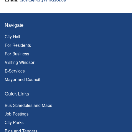
Navigate
City Hall
For Residents
For Business
Visiting Windsor
E-Services
Mayor and Council
Quick Links
Bus Schedules and Maps
Job Postings
City Parks
Bids and Tenders