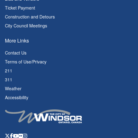
Ticket Payment
Construction and Detours
City Council Meetings
More Links
Contact Us
Terms of Use/Privacy
211
311
Weather
Accessibility