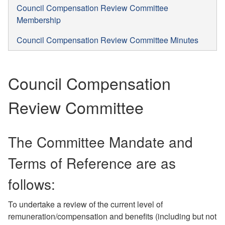
Council Compensation Review Committee
Membership
Council Compensation Review Committee Minutes
Council Compensation
Review Committee
The Committee Mandate and
Terms of Reference are as
follows:
To undertake a review of the current level of
remuneration/compensation and benefits (including but not