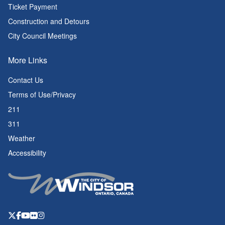
Ticket Payment
Construction and Detours
City Council Meetings
More Links
Contact Us
Terms of Use/Privacy
211
311
Weather
Accessibility