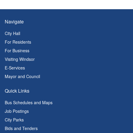
Navigate
City Hall
For Residents
For Business
Visiting Windsor
E-Services
Mayor and Council
Quick Links
Bus Schedules and Maps
Job Postings
City Parks
Bids and Tenders