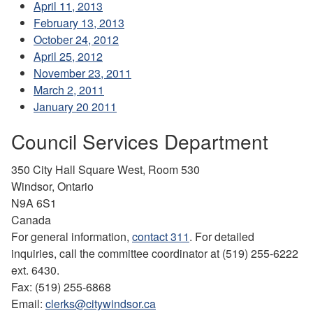
April 11, 2013
February 13, 2013
October 24, 2012
April 25, 2012
November 23, 2011
March 2, 2011
January 20 2011
Council Services Department
350 City Hall Square West, Room 530
Windsor, Ontario
N9A 6S1
Canada
For general information,
contact 311
. For detailed
inquiries, call the committee coordinator at (519) 255-6222
ext. 6430.
Fax: (519) 255-6868
Email:
clerks@citywindsor.ca