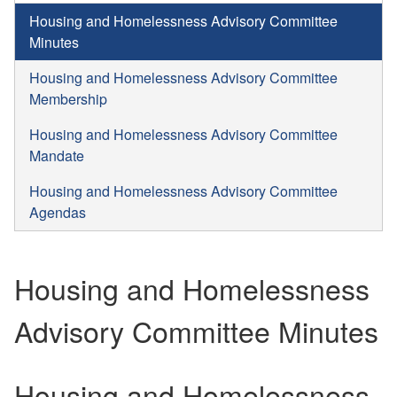
Housing and Homelessness Advisory Committee
Minutes
Housing and Homelessness Advisory Committee
Membership
Housing and Homelessness Advisory Committee
Mandate
Housing and Homelessness Advisory Committee
Agendas
Housing and Homelessness
Advisory Committee Minutes
Housing and Homelessness