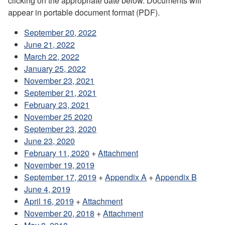
clicking on the appropriate date below. Documents will
appear in portable document format (PDF).
September 20, 2022
June 21, 2022
March 22, 2022
January 25, 2022
November 23, 2021
September 21, 2021
February 23, 2021
November 25 2020
September 23, 2020
June 23, 2020
February 11, 2020
+
Attachment
November 19, 2019
September 17, 2019
+
Appendix A
+
Appendix B
June 4, 2019
April 16, 2019
+
Attachment
November 20, 2018
+
Attachment