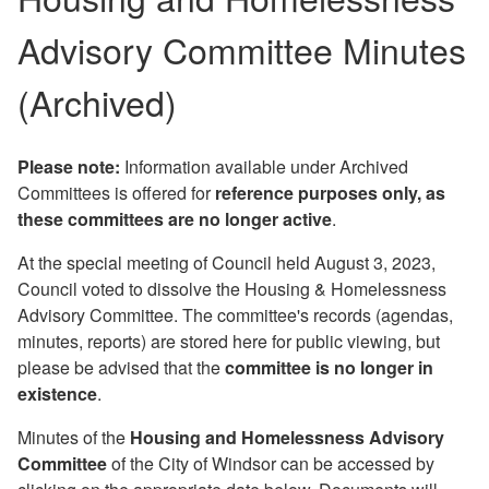
Advisory Committee Minutes
(Archived)
Please note:
Information available under Archived
Committees is offered for
reference purposes only, as
these committees are no longer active
.
At the special meeting of Council held August 3, 2023,
Council voted to dissolve the Housing & Homelessness
Advisory Committee. The committee's records (agendas,
minutes, reports) are stored here for public viewing, but
please be advised that the
committee is no longer in
existence
.
Minutes of the
Housing and Homelessness Advisory
Committee
of the City of Windsor can be accessed by