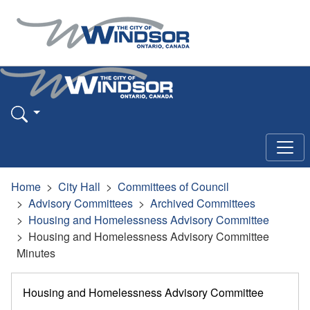
Home
City Hall
Committees of Council
Advisory Committees
Archived Committees
Housing and Homelessness Advisory Committee
Housing and Homelessness Advisory Committee
Minutes
Housing and Homelessness Advisory Committee