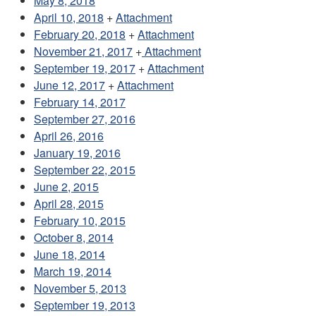
May 8, 2018
April 10, 2018
+
Attachment
February 20, 2018
+
Attachment
November 21, 2017
+
Attachment
September 19, 2017
+
Attachment
June 12, 2017
+
Attachment
February 14, 2017
September 27, 2016
April 26, 2016
January 19, 2016
September 22, 2015
June 2, 2015
April 28, 2015
February 10, 2015
October 8, 2014
June 18, 2014
March 19, 2014
November 5, 2013
September 19, 2013