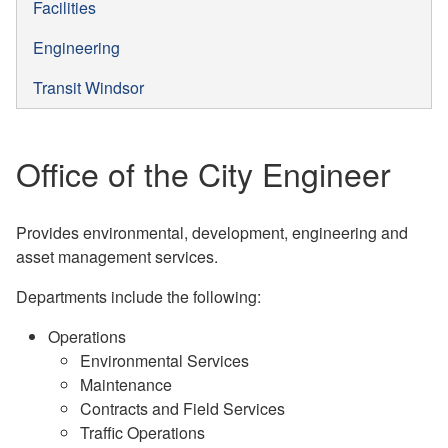
Facilities
Engineering
Transit Windsor
Office of the City Engineer
Provides environmental, development, engineering and
asset management services.
Departments include the following:
Operations
Environmental Services
Maintenance
Contracts and Field Services
Traffic Operations