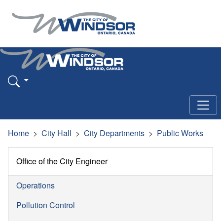
Home
City Hall
City Departments
Public Works
Office of the City Engineer
Operations
Pollution Control