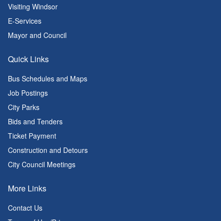
Visiting Windsor
E-Services
Mayor and Council
Quick Links
Bus Schedules and Maps
Job Postings
City Parks
Bids and Tenders
Ticket Payment
Construction and Detours
City Council Meetings
More Links
Contact Us