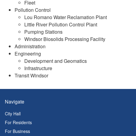
Fleet
Pollution Control
Lou Romano Water Reclamation Plant
Little River Pollution Control Plant
Pumping Stations
Windsor Biosolids Processing Facility
Administration
Engineering
Development and Geomatics
Infrastructure
Transit Windsor
Navigate
City Hall
For Residents
For Business