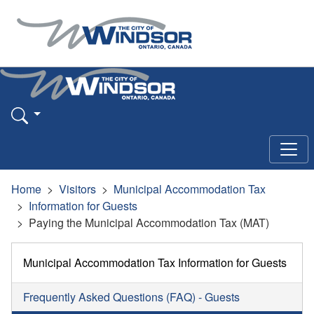
Home
Visitors
Municipal Accommodation Tax
Information for Guests
Paying the Municipal Accommodation Tax (MAT)
Municipal Accommodation Tax Information for Guests
Frequently Asked Questions (FAQ) - Guests