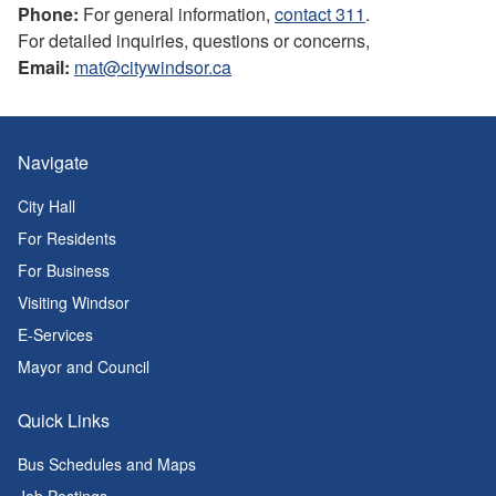
Phone:
For general information,
contact 311
.
For detailed inquiries, questions or concerns,
Email:
mat@citywindsor.ca
Navigate
City Hall
For Residents
For Business
Visiting Windsor
E-Services
Mayor and Council
Quick Links
Bus Schedules and Maps