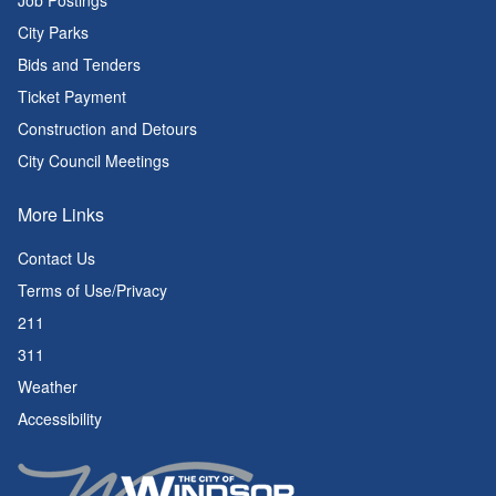
Job Postings
City Parks
Bids and Tenders
Ticket Payment
Construction and Detours
City Council Meetings
More Links
Contact Us
Terms of Use/Privacy
211
311
Weather
Accessibility