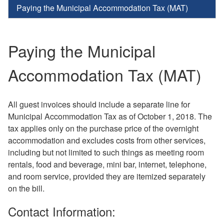
Paying the Municipal Accommodation Tax (MAT)
Paying the Municipal
Accommodation Tax (MAT)
All guest invoices should include a separate line for
Municipal Accommodation Tax as of October 1, 2018. The
tax applies only on the purchase price of the overnight
accommodation and excludes costs from other services,
including but not limited to such things as meeting room
rentals, food and beverage, mini bar, internet, telephone,
and room service, provided they are itemized separately
on the bill.
Contact Information: