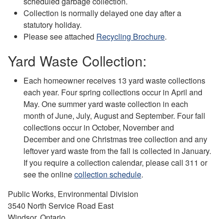
scheduled garbage collection.
Collection is normally delayed one day after a
statutory holiday.
Please see attached
Recycling Brochure
.
Yard Waste Collection:
Each homeowner receives 13 yard waste collections
each year. Four spring collections occur in April and
May. One summer yard waste collection in each
month of June, July, August and September. Four fall
collections occur in October, November and
December and one Christmas tree collection and any
leftover yard waste from the fall is collected in January.
If you require a collection calendar, please call 311 or
see the online
collection schedule
.
Public Works, Environmental Division
3540 North Service Road East
Windsor, Ontario