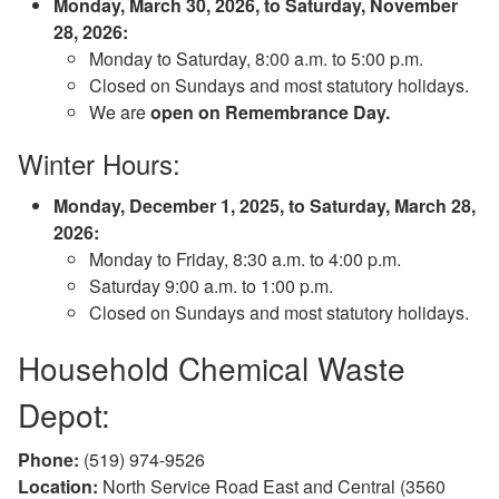
Monday, March 30, 2026, to Saturday, November
28, 2026:
Monday to Saturday, 8:00 a.m. to 5:00 p.m.
Closed on Sundays and most statutory holidays.
We are
open on Remembrance Day.
Winter Hours:
Monday, December 1, 2025, to Saturday, March 28,
2026:
Monday to Friday, 8:30 a.m. to 4:00 p.m.
Saturday 9:00 a.m. to 1:00 p.m.
Closed on Sundays and most statutory holidays.
Household Chemical Waste
Depot:
Phone:
(519) 974-9526
Location:
North Service Road East and Central (3560