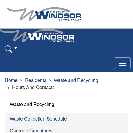
Home
Residents
Waste and Recycling
Hours And Contacts
Waste and Recycling
Waste Collection Schedule
Garbage Containers