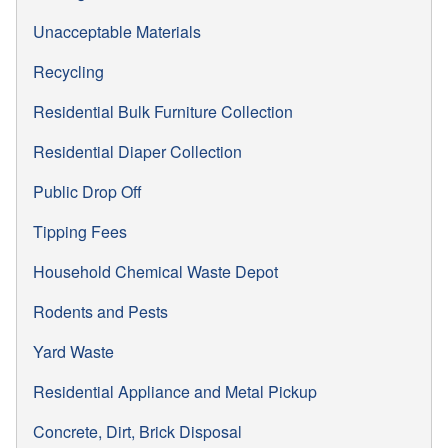
Unacceptable Materials
Recycling
Residential Bulk Furniture Collection
Residential Diaper Collection
Public Drop Off
Tipping Fees
Household Chemical Waste Depot
Rodents and Pests
Yard Waste
Residential Appliance and Metal Pickup
Concrete, Dirt, Brick Disposal