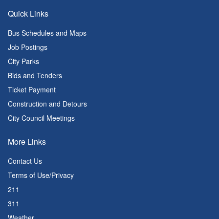
Quick Links
Bus Schedules and Maps
Job Postings
City Parks
Bids and Tenders
Ticket Payment
Construction and Detours
City Council Meetings
More Links
Contact Us
Terms of Use/Privacy
211
311
Weather