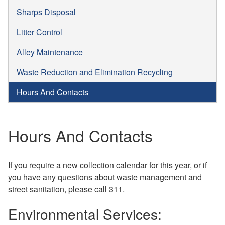
Sharps Disposal
Litter Control
Alley Maintenance
Waste Reduction and Elimination Recycling
Hours And Contacts
Hours And Contacts
If you require a new collection calendar for this year, or if
you have any questions about waste management and
street sanitation, please call 311.
Environmental Services: