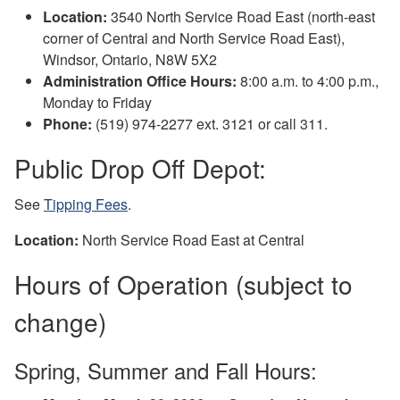
Location:
3540 North Service Road East (north-east
corner of Central and North Service Road East),
Windsor, Ontario, N8W 5X2
Administration Office Hours:
8:00 a.m. to 4:00 p.m.,
Monday to Friday
Phone:
(519) 974-2277 ext. 3121 or call 311.
Public Drop Off Depot:
See
Tipping Fees
.
Location:
North Service Road East at Central
Hours of Operation (subject to
change)
Spring, Summer and Fall Hours: