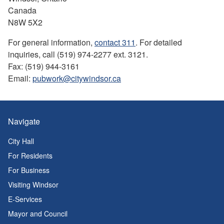
Canada
N8W 5X2
For general information,
contact 311
. For detailed
inquiries, call (519) 974-2277 ext. 3121.
Fax: (519) 944-3161
Email:
pubwork@citywindsor.ca
Navigate
City Hall
For Residents
For Business
Visiting Windsor
E-Services
Mayor and Council