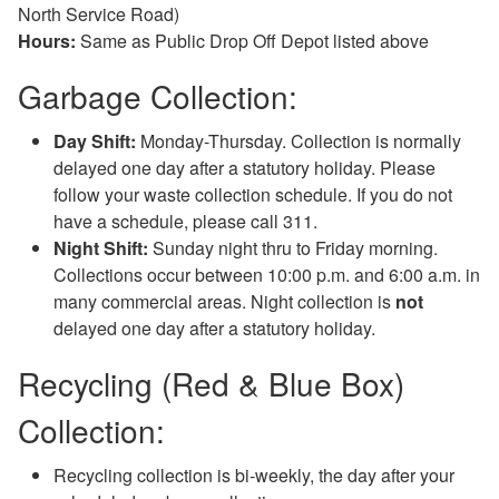
North Service Road)
Hours:
Same as Public Drop Off Depot listed above
Garbage Collection:
Day Shift:
Monday-Thursday. Collection is normally
delayed one day after a statutory holiday. Please
follow your waste collection schedule. If you do not
have a schedule, please call 311.
Night Shift:
Sunday night thru to Friday morning.
Collections occur between 10:00 p.m. and 6:00 a.m. in
many commercial areas. Night collection is
not
delayed one day after a statutory holiday.
Recycling (Red & Blue Box)
Collection:
Recycling collection is bi-weekly, the day after your