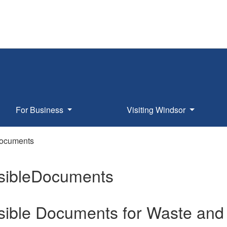
For Business
Visiting Windsor
Documents
sibleDocuments
sible Documents for Waste and