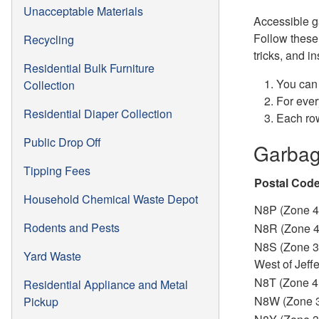
Unacceptable Materials
Accessible g
Follow these 
Recycling
tricks, and i
Residential Bulk Furniture
You can 
Collection
For ever
Residential Diaper Collection
Each row
Public Drop Off
Garbag
Tipping Fees
Postal Cod
Household Chemical Waste Depot
N8P (Zone 4
Rodents and Pests
N8R (Zone 
N8S (Zone 3
Yard Waste
West of Jeff
N8T (Zone 4
Residential Appliance and Metal
N8W (Zone 
Pickup