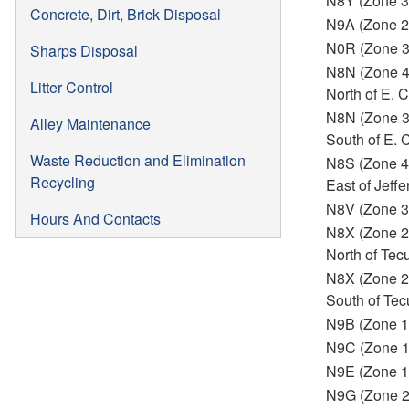
N8Y (Zone 3
Concrete, Dirt, Brick Disposal
N9A (Zone 2
N0R (Zone 
Sharps Disposal
N8N (Zone 
Litter Control
North of E.
N8N (Zone 
Alley Maintenance
South of E.
Waste Reduction and Elimination
N8S (Zone 4
Recycling
East of Jeffe
N8V (Zone 3
Hours And Contacts
N8X (Zone 2
North of Te
N8X (Zone 2
South of Te
N9B (Zone 1
N9C (Zone 
N9E (Zone 1
N9G (Zone 