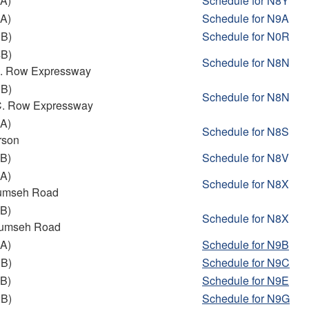
A)
Schedule for N8Y
A)
Schedule
for N9A
3B)
Schedule
for N0R
4B)
Schedule
for N8N
 C. Row Expressway
3B)
Schedule
for N8N
 C. Row Expressway
A)
Schedule for N8S
rson
B)
Schedule for N8V
A)
Schedule
for N8X
cumseh Road
B)
Schedule
for N8X
cumseh Road
A)
Schedule
for N9B
1B)
Schedule
for N9C
B)
Schedule for N9E
2B)
Schedule for N9G