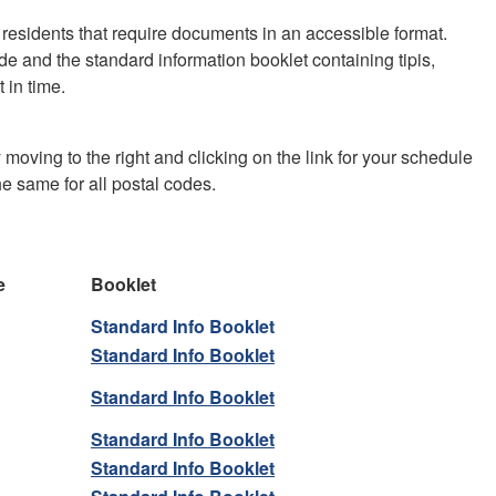
residents that require documents in an accessible format.
de and the standard information booklet containing tipis,
 in time.
 moving to the right and clicking on the link for your schedule
he same for all postal codes.
e
Booklet
Standard Info Booklet
Standard Info Booklet
Standard Info Booklet
Standard Info Booklet
Standard Info Booklet