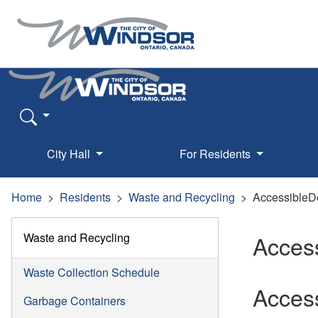
City Hall
For Residents
Home
Residents
Waste and Recycling
Accessible
Waste and Recycling
Acces
Waste Collection Schedule
Acces
Garbage Containers