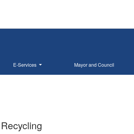
E-Services
Mayor and Council
 Recycling