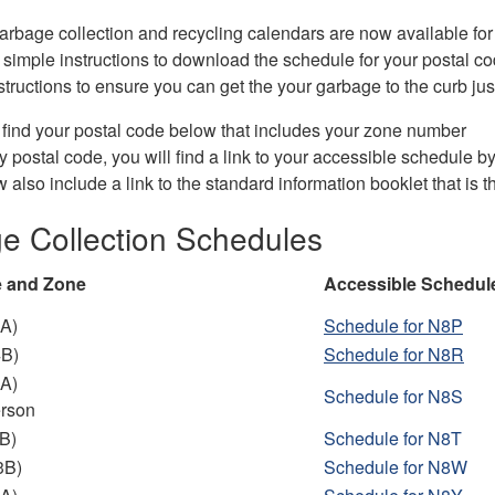
arbage collection and recycling calendars are now available for 
simple instructions to download the schedule for your postal co
nstructions to ensure you can get the your garbage to the curb just
find your postal code below that includes your zone number
y postal code, you will find a link to your accessible schedule by
 also include a link to the standard information booklet that is t
e Collection Schedules
e and Zone
Accessible Schedul
A)
Schedule for N8P
4B)
Schedu
le for N8R
A)
Schedule
for N8S
erson
B)
Schedule
for N8T
3B)
Schedule
for N8W