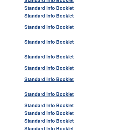
Standard Info Booklet
Standard Info Booklet
Standard Info Booklet
Standard Info Booklet
Standard Info Booklet
Standard Info Booklet
Standard Info Booklet
Standard Info Booklet
Standard Info Booklet
Standard Info Booklet
Standard Info Booklet
Standard Info Booklet
Standard Info Booklet