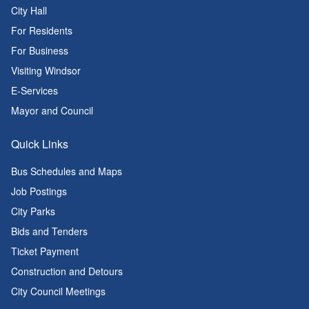
City Hall
For Residents
For Business
Visiting Windsor
E-Services
Mayor and Council
Quick Links
Bus Schedules and Maps
Job Postings
City Parks
Bids and Tenders
Ticket Payment
Construction and Detours
City Council Meetings