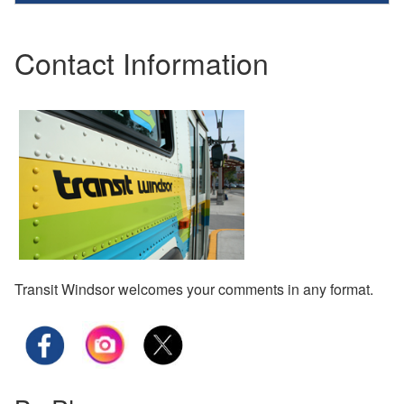
Contact Information
Transit Windsor welcomes your comments in any format.