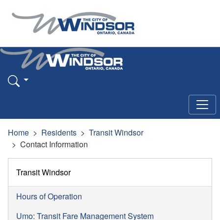
Home
Residents
Transit Windsor
Contact Information
Transit Windsor
Hours of Operation
Umo: Transit Fare Management System