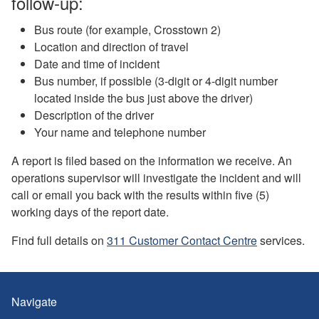
follow-up:
Bus route (for example, Crosstown 2)
Location and direction of travel
Date and time of incident
Bus number, if possible (3-digit or 4-digit number
located inside the bus just above the driver)
Description of the driver
Your name and telephone number
A report is filed based on the information we receive. An
operations supervisor will investigate the incident and will
call or email you back with the results within five (5)
working days of the report date.
Find full details on
311 Customer Contact Centre
services.
Navigate