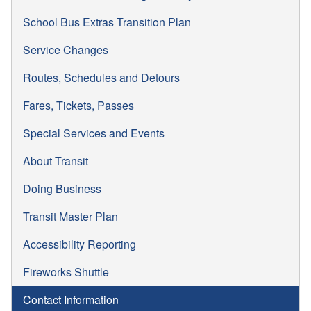
School Bus Extras Transition Plan
Service Changes
Routes, Schedules and Detours
Fares, Tickets, Passes
Special Services and Events
About Transit
Doing Business
Transit Master Plan
Accessibility Reporting
Fireworks Shuttle
Contact Information