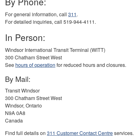
By Phone:
For general information, call
311
.
For detailed inquiries, call 519-944-4111.
In Person:
Windsor International Transit Terminal (WITT)
300 Chatham Street West
See
hours of operation
for reduced hours and closures.
By Mail:
Transit Windsor
300 Chatham Street West
Windsor, Ontario
N9A 0A8
Canada
Find full details on
311 Customer Contact Centre
services.