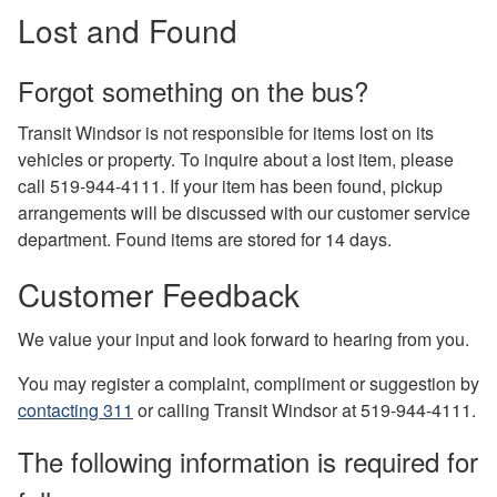
Lost and Found
Forgot something on the bus?
Transit Windsor is not responsible for items lost on its
vehicles or property. To inquire about a lost item, please
call 519-944-4111. If your item has been found, pickup
arrangements will be discussed with our customer service
department. Found items are stored for 14 days.
Customer Feedback
We value your input and look forward to hearing from you.
You may register a complaint, compliment or suggestion by
contacting 311
or calling Transit Windsor at 519-944-4111.
The following information is required for