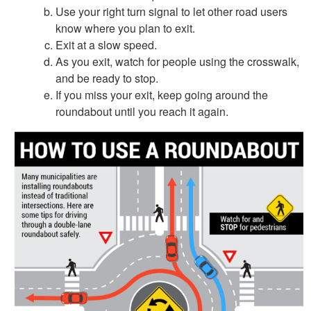
Use your right turn signal to let other road users
know where you plan to exit.
Exit at a slow speed.
As you exit, watch for people using the crosswalk,
and be ready to stop.
If you miss your exit, keep going around the
roundabout until you reach it again.