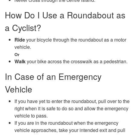
How Do I Use a Roundabout as
a Cyclist?
Ride
your bicycle through the roundabout as a motor
vehicle.
Or
Walk
your bike across the crosswalk as a pedestrian.
In Case of an Emergency
Vehicle
If you have yet to enter the roundabout, pull over to the
right when it is safe to do so and allow the emergency
vehicle to pass.
If you are in the roundabout when the emergency
vehicle approaches, take your intended exit and pull