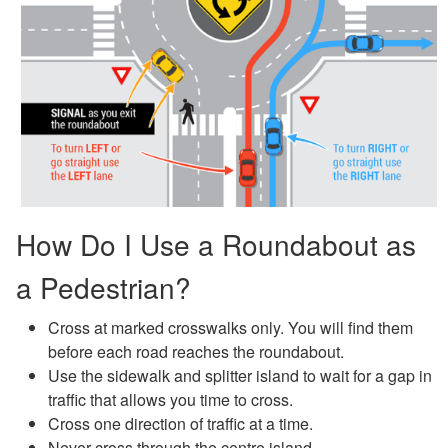
How Do I Use a Roundabout as
a Pedestrian?
Cross at marked crosswalks only. You will find them
before each road reaches the roundabout.
Use the sidewalk and splitter island to wait for a gap in
traffic that allows you time to cross.
Cross one direction of traffic at a time.
Never cross through the centre island.