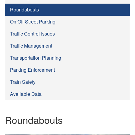
Roundabouts
On Off Street Parking
Traffic Control Issues
Traffic Management
Transportation Planning
Parking Enforcement
Train Safety
Available Data
Roundabouts