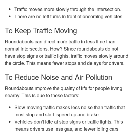
Traffic moves more slowly through the intersection.
There are no left turns in front of oncoming vehicles.
To Keep Traffic Moving
Roundabouts can direct more traffic in less time than
normal intersections. How? Since roundabouts do not
have stop signs or traffic lights, traffic moves slowly around
the circle. This means fewer stops and delays for drivers.
To Reduce Noise and Air Pollution
Roundabouts improve the quality of life for people living
nearby. This is due to these factors:
Slow-moving traffic makes less noise than traffic that
must stop and start, speed up and brake.
Vehicles don't idle at stop signs or traffic lights. This
means drivers use less gas, and fewer idling cars