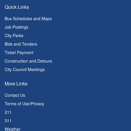
Quick Links
Bus Schedules and Maps
Job Postings
City Parks
Bids and Tenders
Ticket Payment
Construction and Detours
City Council Meetings
More Links
Contact Us
Terms of Use/Privacy
211
311
Weather