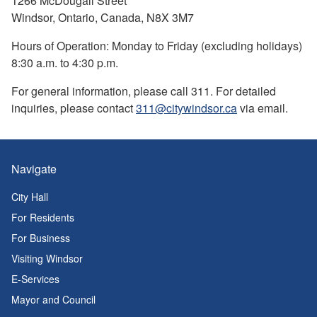
1266 McDougall Street
Windsor, Ontario, Canada, N8X 3M7
Hours of Operation: Monday to Friday (excluding holidays)
8:30 a.m. to 4:30 p.m.
For general information, please call 311. For detailed
inquiries, please contact
311@citywindsor.ca
via email.
Navigate
City Hall
For Residents
For Business
Visiting Windsor
E-Services
Mayor and Council