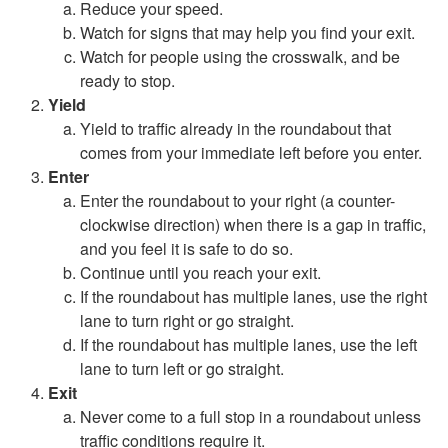
Reduce your speed.
Watch for signs that may help you find your exit.
Watch for people using the crosswalk, and be
ready to stop.
Yield
Yield to traffic already in the roundabout that
comes from your immediate left before you enter.
Enter
Enter the roundabout to your right (a counter-
clockwise direction) when there is a gap in traffic,
and you feel it is safe to do so.
Continue until you reach your exit.
If the roundabout has multiple lanes, use the right
lane to turn right or go straight.
If the roundabout has multiple lanes, use the left
lane to turn left or go straight.
Exit
Never come to a full stop in a roundabout unless
traffic conditions require it.