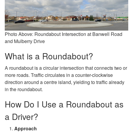
Photo Above:
Roundabout Intersection at Banwell Road
and Mulberry Drive
What is a Roundabout?
A roundabout is a circular intersection that connects two or
more roads. Traffic circulates in a counter-clockwise
direction around a centre island, yielding to traffic already
in the roundabout.
How Do I Use a Roundabout as
a Driver?
Approach