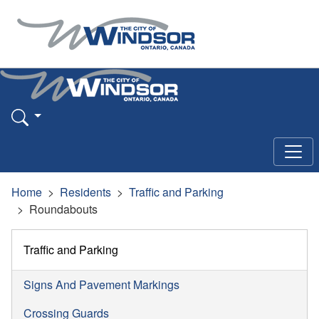
Home
Residents
Traffic and Parking
Roundabouts
Traffic and Parking
Signs And Pavement Markings
Crossing Guards