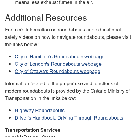
means less exhaust fumes in the air.
Additional Resources
For more information on roundabouts and educational
safety videos on how to navigate roundabouts, please visit
the links below:
City of Hamilton's Roundabouts webpage
City of London's Roundabouts webpage
City of Ottawa's Roundabouts webpage
Information related to the proper use and functions of
modern roundabouts is provided by the Ontario Ministry of
Transportation in the links below:
Highway Roundabouts
Driver's Handbook: Driving Through Roundabouts
Transportation Services