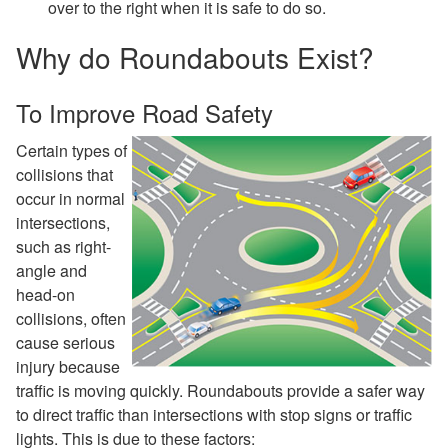
over to the right when it is safe to do so.
Why do Roundabouts Exist?
To Improve Road Safety
Certain types of
collisions that
occur in normal
intersections,
such as right-
angle and
head-on
collisions, often
cause serious
injury because
traffic is moving quickly. Roundabouts provide a safer way
to direct traffic than intersections with stop signs or traffic
lights. This is due to these factors: